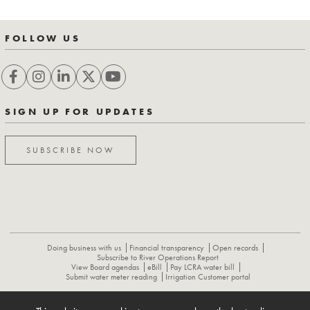
FOLLOW US
SIGN UP FOR UPDATES
SUBSCRIBE NOW
Doing business with us
Financial transparency
Open records
Subscribe to River Operations Report
View Board agendas
eBill
Pay LCRA water bill
Submit water meter reading
Irrigation Customer portal