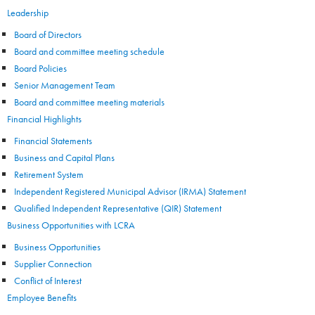
Leadership
Board of Directors
Board and committee meeting schedule
Board Policies
Senior Management Team
Board and committee meeting materials
Financial Highlights
Financial Statements
Business and Capital Plans
Retirement System
Independent Registered Municipal Advisor (IRMA) Statement
Qualified Independent Representative (QIR) Statement
Business Opportunities with LCRA
Business Opportunities
Supplier Connection
Conflict of Interest
Employee Benefits