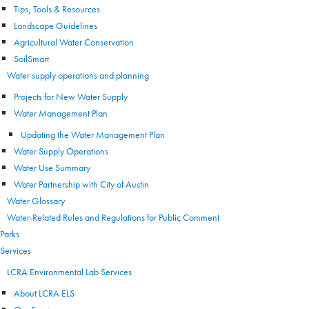
Tips, Tools & Resources
Landscape Guidelines
Agricultural Water Conservation
SoilSmart
Water supply operations and planning
Projects for New Water Supply
Water Management Plan
Updating the Water Management Plan
Water Supply Operations
Water Use Summary
Water Partnership with City of Austin
Water Glossary
Water-Related Rules and Regulations for Public Comment
Parks
Services
LCRA Environmental Lab Services
About LCRA ELS