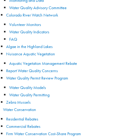
Monitoring and Data
Water Quality Advisory Committee
Colorado River Watch Network
Volunteer Monitors
Water Quality Indicators
FAQ
Algae in the Highland Lakes
Nuisance Aquatic Vegetation
Aquatic Vegetation Management Rebate
Report Water Quality Concerns
Water Quality Permit Review Program
Water Quality Models
Water Quality Permitting
Zebra Mussels
Water Conservation
Residential Rebates
Commercial Rebates
Firm Water Conservation Cost-Share Program