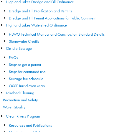
Highland Lakes Dredge and Fill Ordinance
Dredge and Fill Notification and Permits
Dredge and Fill Permit Applications for Public Comment
Highland Lakes Watershed Ordinance
HLWO Technical Manual and Construction Standard Details
Stormwater Credits
On-site Sewage
FAQs
Steps to get a permit
Steps for continued use
Sewage fee schedule
OSSF Jurisdiction Map
Lakebed Clearing
Recreation and Safety
Water Quality
Clean Rivers Program
Resources and Publications