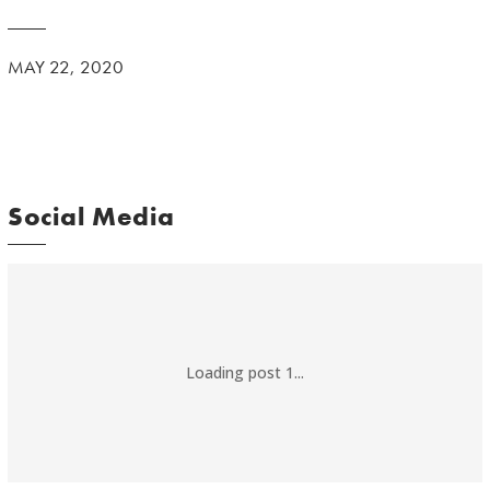
MAY 22, 2020
Social Media
Loading post 1...