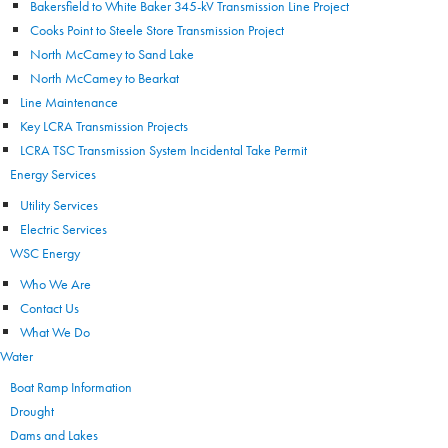
Bakersfield to White Baker 345-kV Transmission Line Project
Cooks Point to Steele Store Transmission Project
North McCamey to Sand Lake
North McCamey to Bearkat
Line Maintenance
Key LCRA Transmission Projects
LCRA TSC Transmission System Incidental Take Permit
Energy Services
Utility Services
Electric Services
WSC Energy
Who We Are
Contact Us
What We Do
Water
Boat Ramp Information
Drought
Dams and Lakes