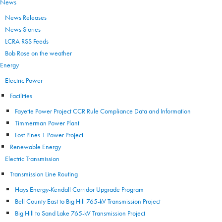
News
News Releases
News Stories
LCRA RSS Feeds
Bob Rose on the weather
Energy
Electric Power
Facilities
Fayette Power Project CCR Rule Compliance Data and Information
Timmerman Power Plant
Lost Pines 1 Power Project
Renewable Energy
Electric Transmission
Transmission Line Routing
Hays Energy-Kendall Corridor Upgrade Program
Bell County East to Big Hill 765-kV Transmission Project
Big Hill to Sand Lake 765-kV Transmission Project