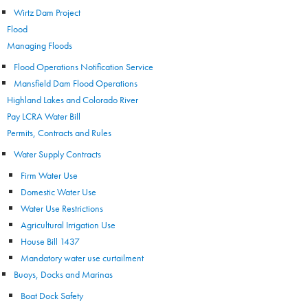
Wirtz Dam Project
Flood
Managing Floods
Flood Operations Notification Service
Mansfield Dam Flood Operations
Highland Lakes and Colorado River
Pay LCRA Water Bill
Permits, Contracts and Rules
Water Supply Contracts
Firm Water Use
Domestic Water Use
Water Use Restrictions
Agricultural Irrigation Use
House Bill 1437
Mandatory water use curtailment
Buoys, Docks and Marinas
Boat Dock Safety