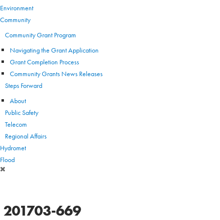
Environment
Community
Community Grant Program
Navigating the Grant Application
Grant Completion Process
Community Grants News Releases
Steps Forward
About
Public Safety
Telecom
Regional Affairs
Hydromet
Flood
201703-669