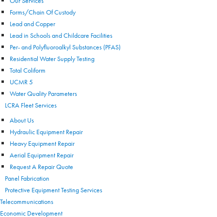
Our Services
Forms/Chain Of Custody
Lead and Copper
Lead in Schools and Childcare Facilities
Per- and Polyfluoroalkyl Substances (PFAS)
Residential Water Supply Testing
Total Coliform
UCMR 5
Water Quality Parameters
LCRA Fleet Services
About Us
Hydraulic Equipment Repair
Heavy Equipment Repair
Aerial Equipment Repair
Request A Repair Quote
Panel Fabrication
Protective Equipment Testing Services
Telecommunications
Economic Development