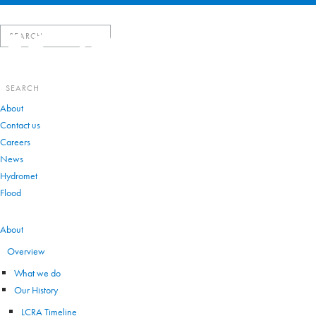
Search
for:
Search
for:
About
Contact us
Careers
News
Hydromet
Flood
VIEW ALL
About
Overview
What we do
Our History
LCRA Timeline