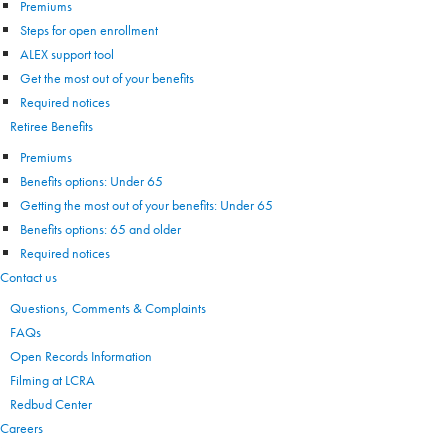
Premiums
Steps for open enrollment
ALEX support tool
Get the most out of your benefits
Required notices
Retiree Benefits
Premiums
Benefits options: Under 65
Getting the most out of your benefits: Under 65
Benefits options: 65 and older
Required notices
Contact us
Questions, Comments & Complaints
FAQs
Open Records Information
Filming at LCRA
Redbud Center
Careers