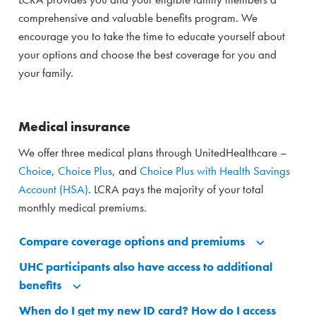
comprehensive and valuable benefits program. We
encourage you to take the time to educate yourself about
your options and choose the best coverage for you and
your family.
Medical insurance
We offer three medical plans through UnitedHealthcare –
Choice
,
Choice Plus
, and
Choice Plus with Health Savings
Account (HSA)
. LCRA pays the majority of your total
monthly medical premiums.
Compare coverage options and premiums
UHC participants also have access to additional
benefits
When do I get my new ID card? How do I access