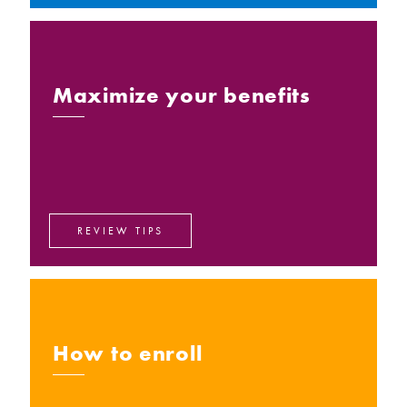
Maximize your benefits
REVIEW TIPS
How to enroll