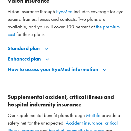
Vision insurance
Vision insurance through
EyeMed
includes coverage for eye
exams, frames, lenses and contacts. Two plans are
available, and you will cover 100 percent of
the premium
cost
for these plans.
Standard plan
Enhanced plan
How to access your EyeMed information
Supplemental accident, critical illness and
hospital indemnity insurance
Our supplemental benefit plans through
MetLife
provide a
safety net for the unexpected.
Accident insurance
,
critical
illness insurance
and
hospital indemnity insurance
are