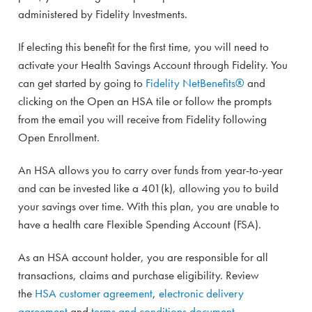
administered by Fidelity Investments.
If electing this benefit for the first time, you will need to
activate your Health Savings Account through Fidelity. You
can get started by going to
Fidelity NetBenefits®
and
clicking on the Open an HSA tile or follow the prompts
from the email you will receive from Fidelity following
Open Enrollment.
An HSA allows you to carry over funds from year-to-year
and can be invested like a 401(k), allowing you to build
your savings over time. With this plan, you are unable to
have a health care Flexible Spending Account (FSA).
As an HSA account holder, you are responsible for all
transactions, claims and purchase eligibility. Review
the
HSA customer agreement
,
electronic delivery
agreement
and
terms and conditions document
.