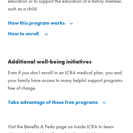
education or to support the education of a family member,
such as a child.
How this program works
How to enroll
Additional well-being initiatives
Even if you don’t enroll in an LCRA medical plan, you and
your family have access to many helpful support programs
free of charge.
Take advantage of these free programs
Visit the Benefits & Perks page on Inside LCRA to learn