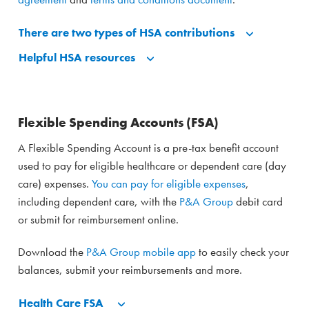
There are two types of HSA contributions
Helpful HSA resources
Flexible Spending Accounts (FSA)
A Flexible Spending Account is a pre-tax benefit account
used to pay for eligible healthcare or dependent care (day
care) expenses.
You can pay for eligible expenses
,
including dependent care, with the
P&A Group
debit card
or submit for reimbursement online.
Download the
P&A Group mobile app
to easily check your
balances, submit your reimbursements and more.
Health Care FSA