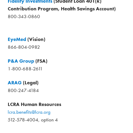
Fidelity Investments
(Student Loan 401(k)
Contribution Program, Health Savings Account)
800-343-0860
EyeMed
(Vision)
866-804-0982
P&A Group
(FSA)
1-800-688-2611
ARAG
(Legal)
800-247-4184
LCRA Human Resources
lcra.benefits@lcra.org
512-578-4004, option 4