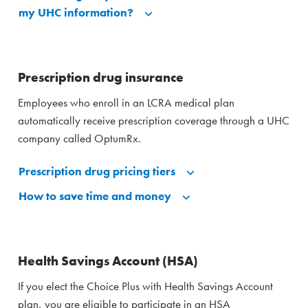
my UHC information?
Prescription drug insurance
Employees who enroll in an LCRA medical plan
automatically receive prescription coverage through a UHC
company called OptumRx.
Prescription drug pricing tiers
How to save time and money
Health Savings Account (HSA)
If you elect the Choice Plus with Health Savings Account
plan, you are eligible to participate in an HSA