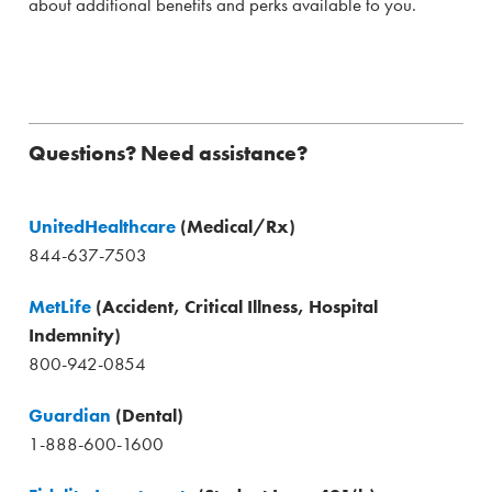
about additional benefits and perks available to you.
Questions? Need assistance?
UnitedHealthcare
(Medical/Rx)
844-637-7503
MetLife
(Accident, Critical Illness, Hospital
Indemnity)
800-942-0854
Guardian
(Dental)
1-888-600-1600