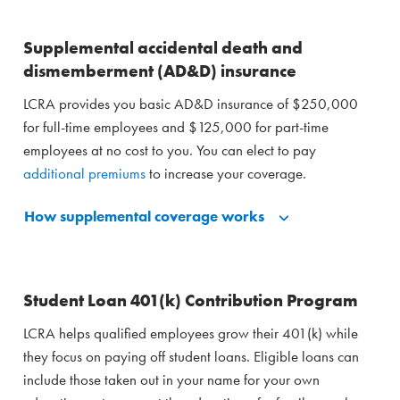
Supplemental accidental death and
dismemberment (AD&D) insurance
LCRA provides you basic AD&D insurance of $250,000
for full-time employees and $125,000 for part-time
employees at no cost to you. You can elect to pay
additional premiums
to increase your coverage.
How supplemental coverage works
Student Loan 401(k) Contribution Program
LCRA helps qualified employees grow their 401(k) while
they focus on paying off student loans. Eligible loans can
include those taken out in your name for your own