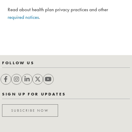
Read about health plan privacy practices and other
required notices
.
FOLLOW US
SIGN UP FOR UPDATES
SUBSCRIBE NOW