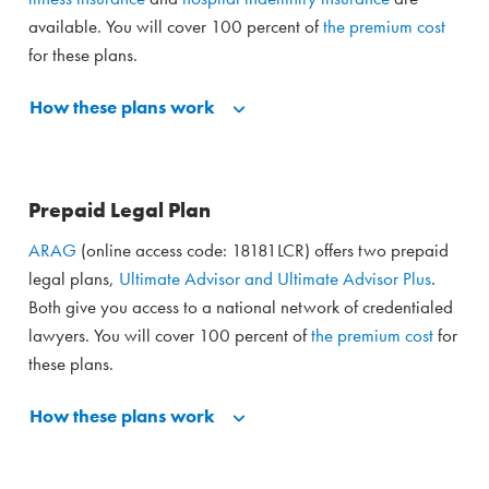
available. You will cover 100 percent of
the premium cost
for these plans.
How these plans work
Prepaid Legal Plan
ARAG
(online access code: 18181LCR) offers two prepaid
legal plans,
Ultimate Advisor and Ultimate Advisor Plus
.
Both give you access to a national network of credentialed
lawyers. You will cover 100 percent of
the premium cost
for
these plans.
How these plans work