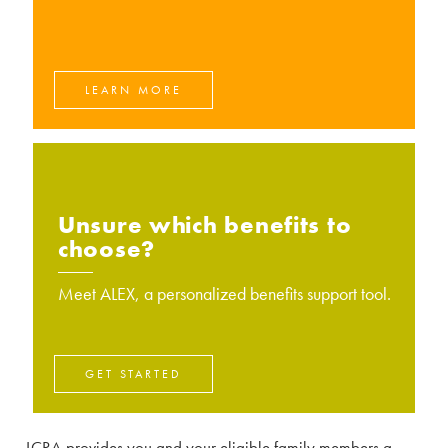
LEARN MORE
Unsure which benefits to
choose?
Meet ALEX, a personalized benefits support tool.
GET STARTED
LCRA provides you and your eligible family members a