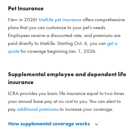
Pet Insurance
New in 2026!
MetLife pet insurance
offers comprehensive
plans that you can customize to your pet’s needs.
Employees receive a discounted rate, and premiums are
paid directly to MetLife. Starting Oct. 6, you can
get a
quote
for coverage beginning Jan. 1, 2026.
Supplemental employee and dependent life
insurance
LCRA provides you basic life insurance equal to two times
your annual base pay at no cost to you. You can elect to
pay
additional premiums
to increase your coverage.
How supplemental coverage works