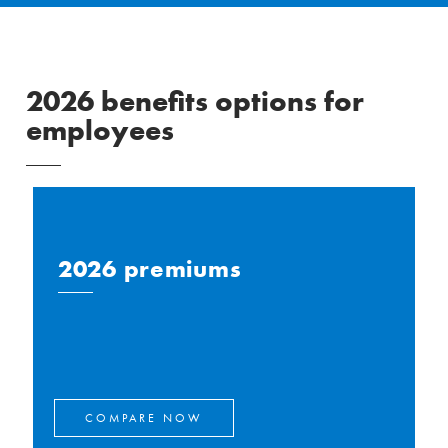
2026 benefits options for
employees
2026 premiums
COMPARE NOW