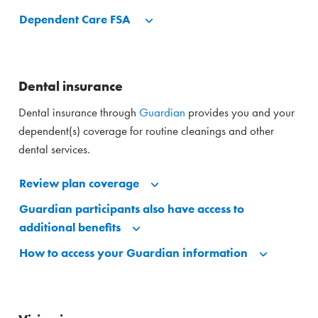
Dependent Care FSA
Dental insurance
Dental insurance through
Guardian
provides you and your
dependent(s) coverage for routine cleanings and other
dental services.
Review plan coverage
Guardian participants also have access to
additional benefits
How to access your Guardian information