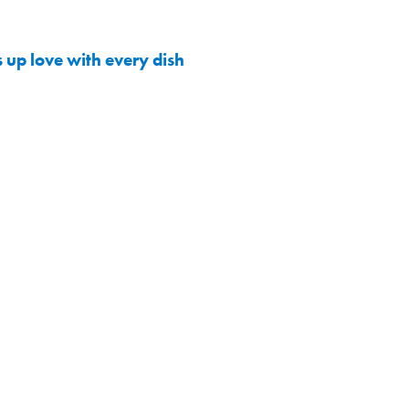
 up love with every dish