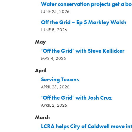
Water conservation projects get a b
JUNE 25, 2026
Off the Grid – Ep 5 Markley Walsh
JUNE 8, 2026
May
‘Off the Grid’ with Steve Kellicker
MAY 4, 2026
April
Serving Texans
APRIL 23, 2026
‘Off the Grid’ with Josh Cruz
APRIL 2, 2026
March
LCRA helps City of Caldwell move in