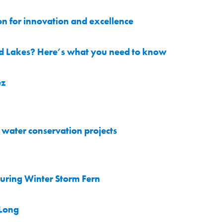
on for innovation and excellence
nd Lakes? Here’s what you need to know
ez
water conservation projects
uring Winter Storm Fern
 Long