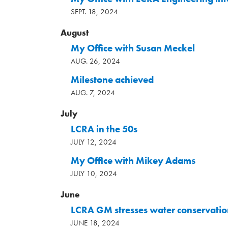
SEPT. 18, 2024
August
My Office with Susan Meckel
AUG. 26, 2024
Milestone achieved
AUG. 7, 2024
July
LCRA in the 50s
JULY 12, 2024
My Office with Mikey Adams
JULY 10, 2024
June
LCRA GM stresses water conservatio
JUNE 18, 2024