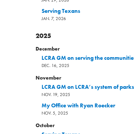
JAN. 29, 2026
Serving Texans
JAN. 7, 2026
2025
December
LCRA GM on serving the communities
DEC. 16, 2025
November
LCRA GM on LCRA’s system of parks
NOV. 19, 2025
My Office with Ryan Roecker
NOV. 5, 2025
October