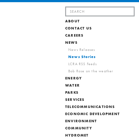
Search
for:
ABOUT
CONTACT US
CAREERS
NEWS
News Releases
News Stories
LCRA RSS Feeds
Bob Rose on the weather
ENERGY
WATER
PARKS
SERVICES
TELECOMMUNICATIONS
ECONOMIC DEVELOPMENT
ENVIRONMENT
COMMUNITY
HYDROMET