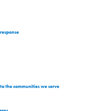
 response
to the communities we serve
erns