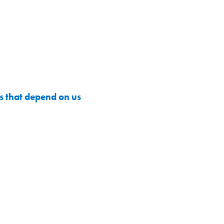
 that depend on us