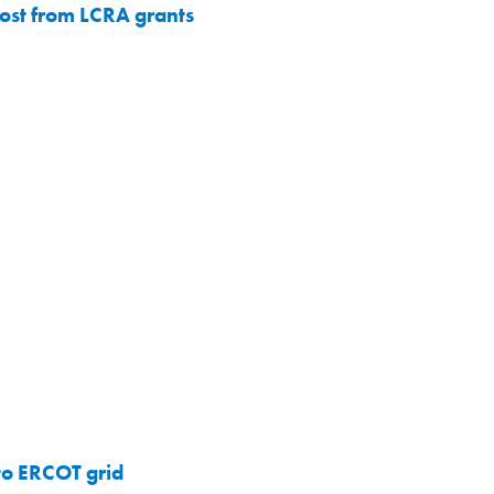
oost from LCRA grants
to ERCOT grid