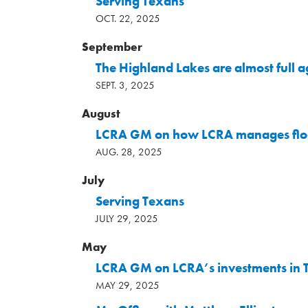
Serving Texans
OCT. 22, 2025
September
The Highland Lakes are almost full
SEPT. 3, 2025
August
LCRA GM on how LCRA manages flo
AUG. 28, 2025
July
Serving Texans
JULY 29, 2025
May
LCRA GM on LCRA’s investments in T
MAY 29, 2025