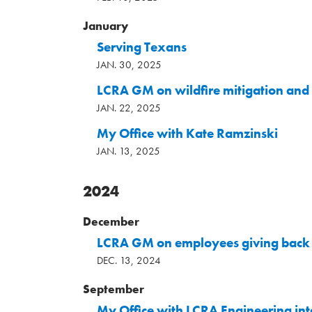
January
Serving Texans
JAN. 30, 2025
LCRA GM on wildfire mitigation and
JAN. 22, 2025
My Office with Kate Ramzinski
JAN. 13, 2025
2024
December
LCRA GM on employees giving back 
DEC. 13, 2024
September
My Office with LCRA Engineering int