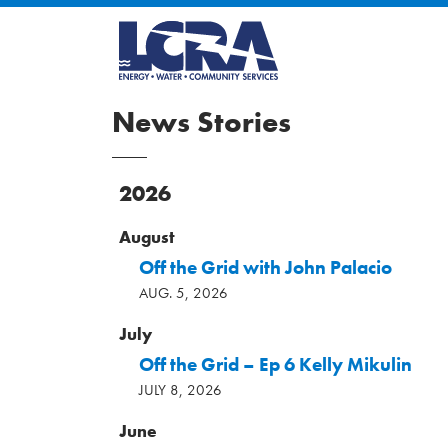
News Stories
2026
August
Off the Grid with John Palacio
AUG. 5, 2026
July
Off the Grid – Ep 6 Kelly Mikulin
JULY 8, 2026
June