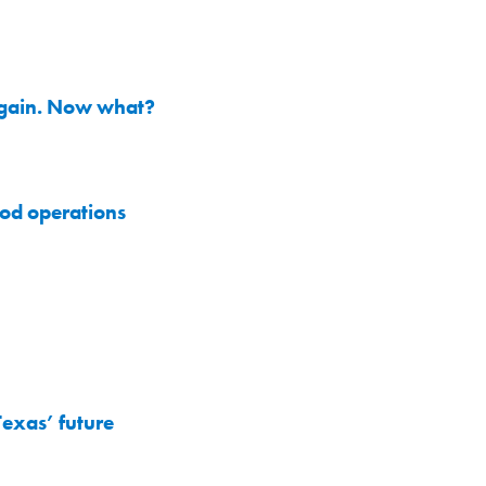
 again. Now what?
od operations
exas’ future