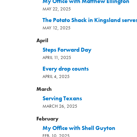
My Office with Matthew Ellington
MAY 22, 2025
The Potato Shack in Kingsland serves
MAY 12, 2025
April
Steps Forward Day
APRIL 11, 2025
Every drop counts
APRIL 4, 2025
March
Serving Texans
MARCH 26, 2025
February
My Office with Shell Guyton
FEB. 10, 2025