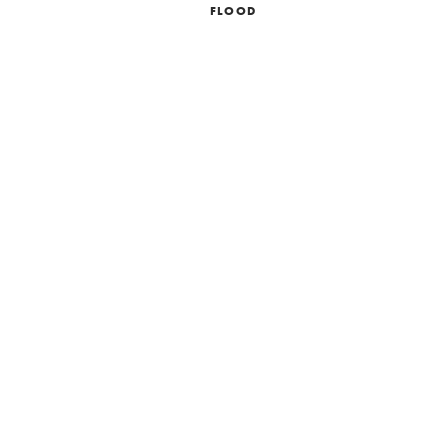
FLOOD