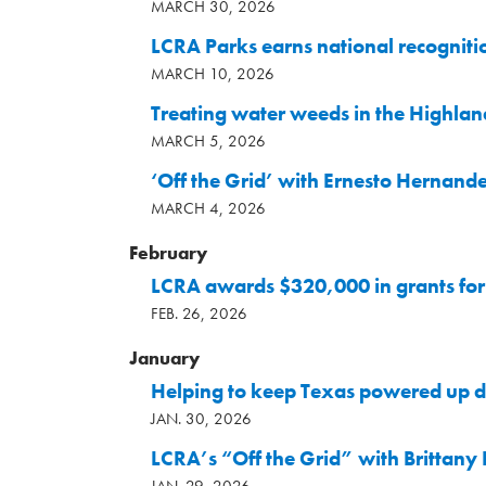
MARCH 30, 2026
LCRA Parks earns national recogniti
MARCH 10, 2026
Treating water weeds in the Highla
MARCH 5, 2026
‘Off the Grid’ with Ernesto Hernand
MARCH 4, 2026
February
LCRA awards $320,000 in grants for 
FEB. 26, 2026
January
Helping to keep Texas powered up d
JAN. 30, 2026
LCRA’s “Off the Grid” with Brittany