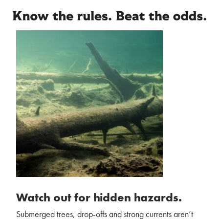
Watch out for hidden hazards.
Submerged trees, drop-offs and strong currents aren’t