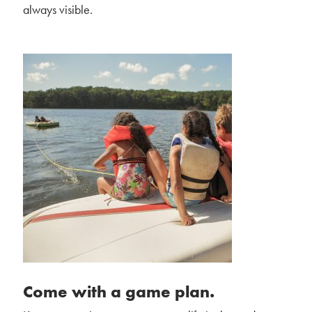
always visible.
Come with a game plan.