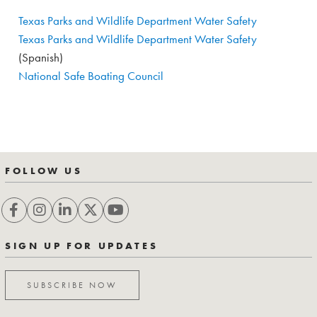
Texas Parks and Wildlife Department Water Safety
Texas Parks and Wildlife Department Water Safety
(Spanish)
National Safe Boating Council
FOLLOW US
SIGN UP FOR UPDATES
SUBSCRIBE NOW