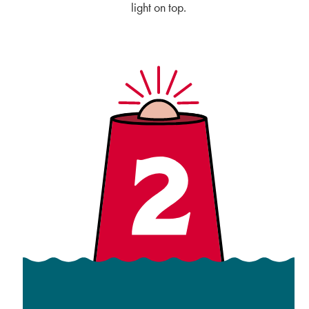
light on top.