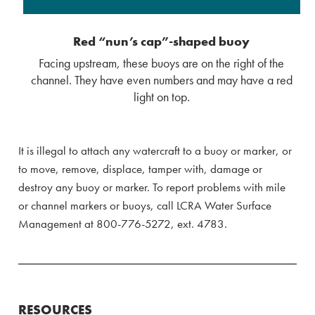
Red “nun’s cap”-shaped buoy
Facing upstream, these buoys are on the right of the
channel. They have even numbers and may have a red
light on top.
It is illegal to attach any watercraft to a buoy or marker, or
to move, remove, displace, tamper with, damage or
destroy any buoy or marker. To report problems with mile
or channel markers or buoys, call LCRA Water Surface
Management at 800-776-5272, ext. 4783.
RESOURCES