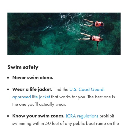
Swim safely
Never swim alone.
Wear a life jacket.
Find the
U.S. Coast Guard-
approved life jacket
that works for you. The best one is
the one you’ll actually wear.
Know your swim zones.
LCRA regulations
prohibit
swimming within 50 feet of any public boat ramp on the