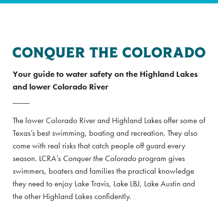
Your guide to water safety on the Highland Lakes
and lower Colorado River
The lower Colorado River and Highland Lakes offer some of
Texas’s best swimming, boating and recreation. They also
come with real risks that catch people off guard every
season. LCRA’s
Conquer the Colorado
program gives
swimmers, boaters and families the practical knowledge
they need to enjoy Lake Travis, Lake LBJ, Lake Austin and
the other Highland Lakes confidently.