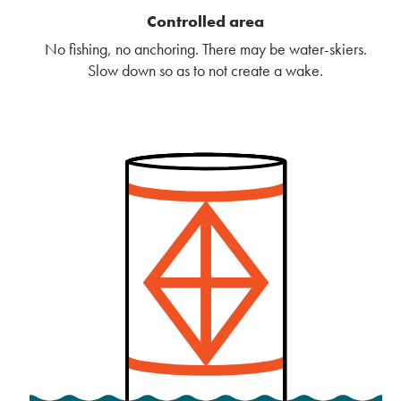
Controlled area
No fishing, no anchoring. There may be water-skiers.
Slow down so as to not create a wake.