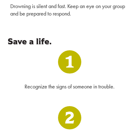
Drowning is silent and fast. Keep an eye on your group
and be prepared to respond.
Recognize the signs of someone in trouble.