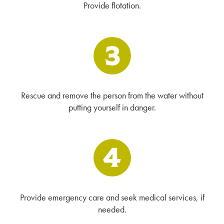
Provide flotation.
Rescue and remove the person from the water without
putting yourself in danger.
Provide emergency care and seek medical services, if
needed.