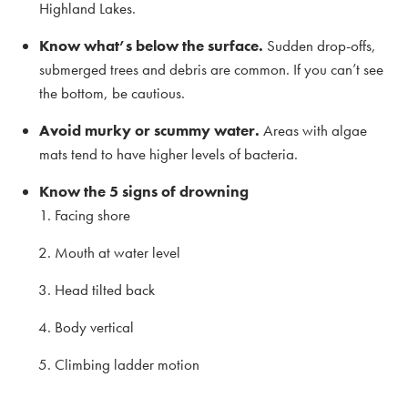
Highland Lakes.
Know what’s below the surface.
Sudden drop-offs,
submerged trees and debris are common. If you can’t see
the bottom, be cautious.
Avoid murky or scummy water.
Areas with algae
mats tend to have higher levels of bacteria.
Know the 5 signs of drowning
Facing shore
Mouth at water level
Head tilted back
Body vertical
Climbing ladder motion