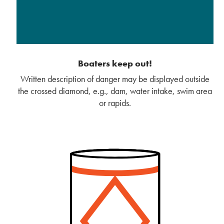
Boaters keep out!
Written description of danger may be displayed outside
the crossed diamond, e.g., dam, water intake, swim area
or rapids.