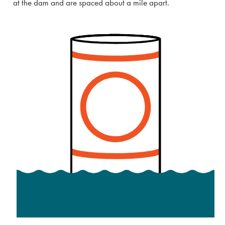
at the dam and are spaced about a mile apart.