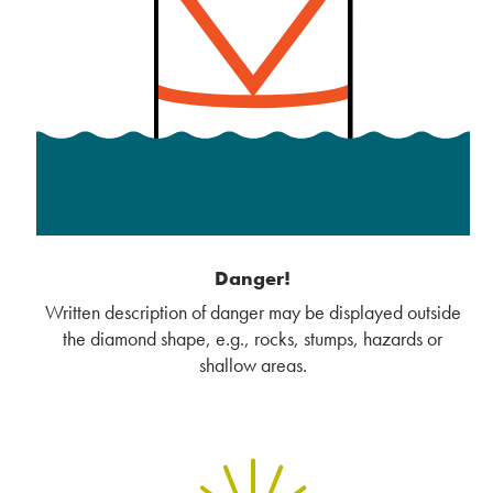
Danger!
Written description of danger may be displayed outside
the diamond shape, e.g., rocks, stumps, hazards or
shallow areas.