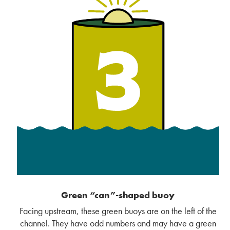
Green “can”-shaped buoy
Facing upstream, these green buoys are on the left of the
channel. They have odd numbers and may have a green