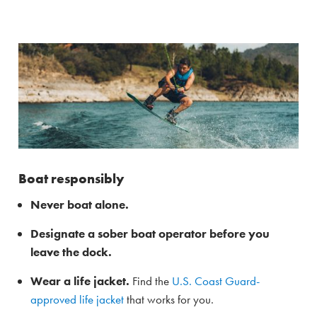
Boat responsibly
Never boat alone.
Designate a sober boat operator before you
leave the dock.
Wear a life jacket.
Find the
U.S. Coast Guard-
approved life jacket
that works for you.