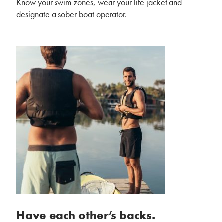
Know your swim zones, wear your life jacket and
designate a sober boat operator.
Have each other’s backs.