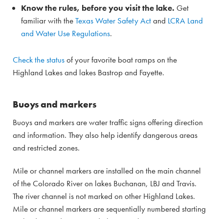
Know the rules, before you visit the lake.
Get
familiar with the
Texas Water Safety Act
and
LCRA Land
and Water Use Regulations
.
Check the status
of your favorite boat ramps on the
Highland Lakes and lakes Bastrop and Fayette.
Buoys and markers
Buoys and markers are water traffic signs offering direction
and information. They also help identify dangerous areas
and restricted zones.
Mile or channel markers are installed on the main channel
of the Colorado River on lakes Buchanan, LBJ and Travis.
The river channel is not marked on other Highland Lakes.
Mile or channel markers are sequentially numbered starting