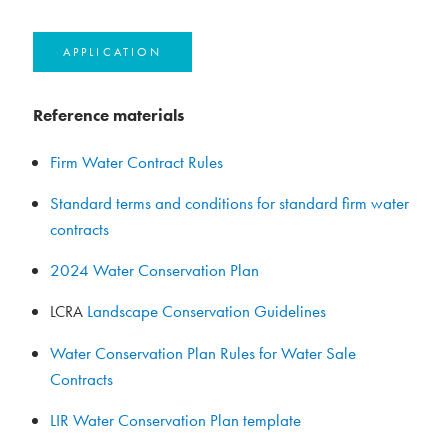
APPLICATION
Reference materials
Firm Water Contract Rules
Standard terms and conditions for standard firm water
contracts
2024 Water Conservation Plan
Landscape Conservation Guidelines
LCRA
Water Conservation Plan Rules for Water Sale
Contracts
LIR Water Conservation Plan template