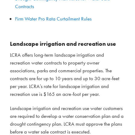
Contracts
Firm Water Pro Rata Curtailment Rules
Landscape irrigation and recreation use
LCRA offers long-term landscape irrigation and
recreation water contracts to property owner
associations, parks and commercial properties. The
contracts are for up to 10 years and up to 30 acre-feet
per year. LCRA’s rate for landscape irrigation and
recreation use is $165 an acre-foot per year.
Landscape irrigation and recreation use water customers
are required to develop a water conservation plan and a
drought contingency plan. LCRA must approve the plans
before a water sale contract is executed.