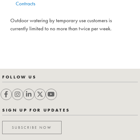
Contracts
Outdoor watering by temporary use customers is
currently limited to no more than twice per week.
FOLLOW US
SIGN UP FOR UPDATES
SUBSCRIBE NOW