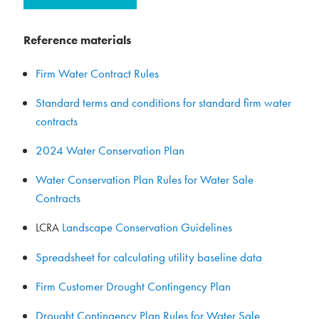
Reference materials
Firm Water Contract Rules
Standard terms and conditions for standard firm water
contracts
2024 Water Conservation Plan
Water Conservation Plan Rules for Water Sale
Contracts
Landscape Conservation Guidelines
LCRA
Spreadsheet for calculating utility baseline data
Firm Customer Drought Contingency Plan
Drought Contingency Plan Rules for Water Sale