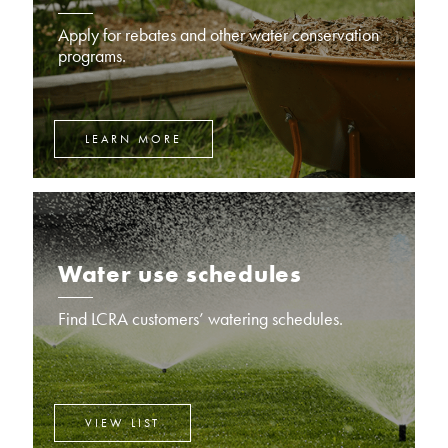
Apply for rebates and other water conservation
programs.
LEARN MORE
Water use schedules
Find LCRA customers’ watering schedules.
VIEW LIST