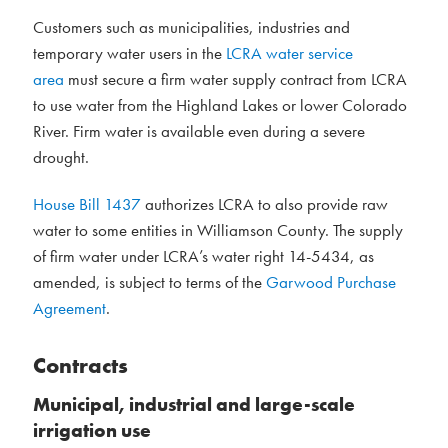
Customers such as municipalities, industries and
temporary water users in the
LCRA water service
area
must secure a firm water supply contract from LCRA
to use water from the Highland Lakes or lower Colorado
River. Firm water is available even during a severe
drought.
House Bill 1437
authorizes LCRA to also provide raw
water to some entities in Williamson County. The supply
of firm water under LCRA’s water right 14-5434, as
amended, is subject to terms of the
Garwood Purchase
Agreement
.
Contracts
Municipal, industrial and large-scale
irrigation use