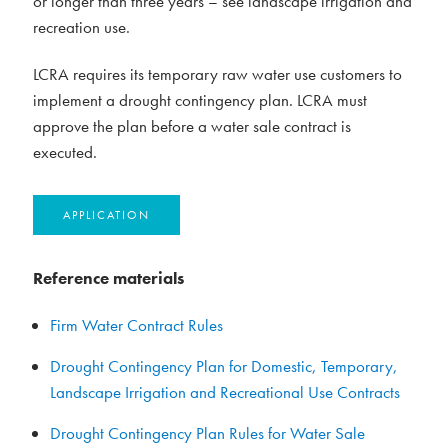
or longer than three years – see landscape irrigation and
recreation use.
LCRA requires its temporary raw water use customers to
implement a drought contingency plan. LCRA must
approve the plan before a water sale contract is
executed.
APPLICATION
Reference materials
Firm Water Contract Rules
Drought Contingency Plan for Domestic, Temporary,
Landscape Irrigation and Recreational Use Contracts
Drought Contingency Plan Rules for Water Sale