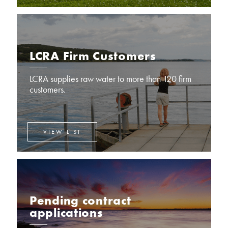
LCRA Firm Customers
LCRA supplies raw water to more than 120 firm
customers.
VIEW LIST
Pending contract
applications