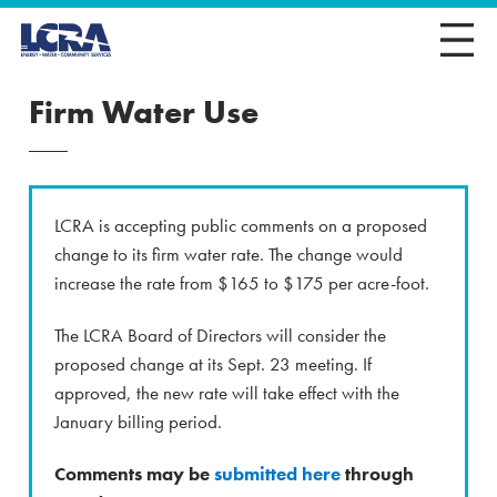
Firm Water Use
LCRA is accepting public comments on a proposed
change to its firm water rate. The change would
increase the rate from $165 to $175 per acre-foot.
The LCRA Board of Directors will consider the
proposed change at its Sept. 23 meeting. If
approved, the new rate will take effect with the
January billing period.
Comments may be
submitted here
through