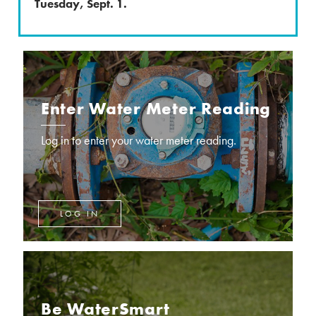
Tuesday, Sept. 1.
Enter Water Meter Reading
Log in to enter your water meter reading.
LOG IN
Be WaterSmart