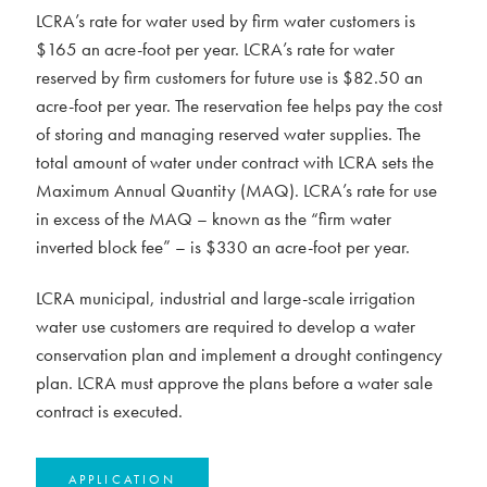
LCRA’s rate for water used by firm water customers is
$165 an acre-foot per year. LCRA’s rate for water
reserved by firm customers for future use is $82.50 an
acre-foot per year. The reservation fee helps pay the cost
of storing and managing reserved water supplies. The
total amount of water under contract with LCRA sets the
Maximum Annual Quantity (MAQ). LCRA’s rate for use
in excess of the MAQ – known as the “firm water
inverted block fee” – is $330 an acre-foot per year.
LCRA municipal, industrial and large-scale irrigation
water use customers are required to develop a water
conservation plan and implement a drought contingency
plan. LCRA must approve the plans before a water sale
contract is executed.
APPLICATION