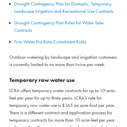
Drought Contingency Plan for Domestic, Temporary,
Landscape Irrigation and Recreational Use Contracts
Drought Contingency Plan Rules for Water Sale
Contracts
Firm Water Pro Rata Curtailment Rules
Outdoor watering by landscape and irrigation customers
is currently limited to no more than twice per week.
Temporary raw water use
LCRA offers temporary water contracts for up to 10 acre-
feet per year for up to three years. LCRA’s rate for
temporary raw water use is $165 an acre-foot per year.
There is a different contract and application process for
temporary contracts for more than 10 acre-feet per year