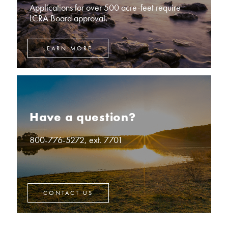
Applications for over 500 acre-feet require
LCRA Board approval.
LEARN MORE
Have a question?
800-776-5272, ext. 7701
CONTACT US