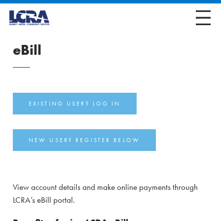
eBill
EXISTING USER? LOG IN
NEW USER? REGISTER BELOW
View account details and make online payments through
LCRA’s eBill portal.