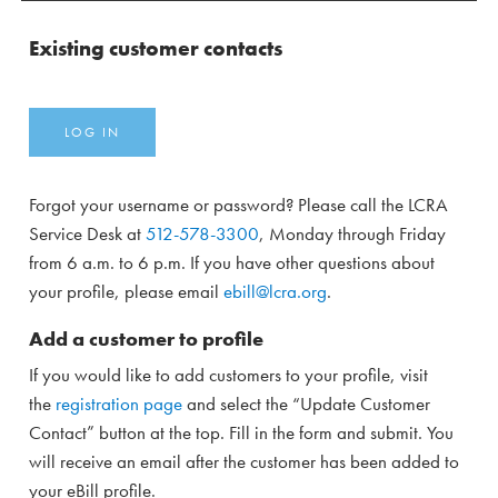
Existing customer contacts
LOG IN
Forgot your username or password? Please call the LCRA
Service Desk at
512-578-3300
, Monday through Friday
from 6 a.m. to 6 p.m. If you have other questions about
your profile, please email
ebill@lcra.org
.
Add a customer to profile
If you would like to add customers to your profile, visit
the
registration page
and select the “Update Customer
Contact” button at the top. Fill in the form and submit. You
will receive an email after the customer has been added to
your eBill profile.