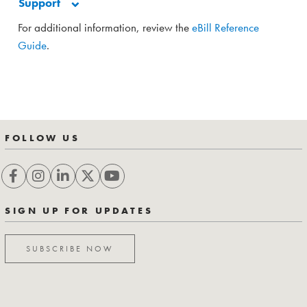
Support
For additional information, review the
eBill Reference
Guide
.
FOLLOW US
SIGN UP FOR UPDATES
SUBSCRIBE NOW