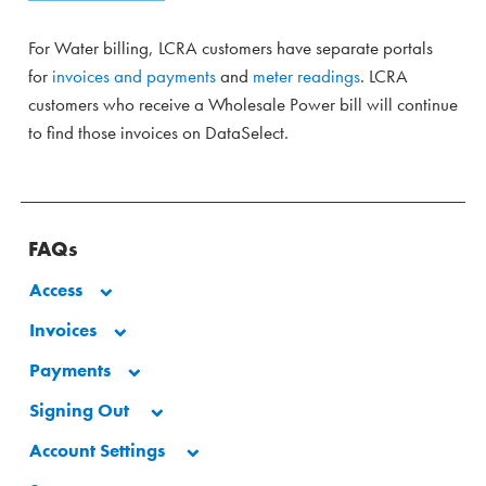
For Water billing, LCRA customers have separate portals
for
invoices and payments
and
meter readings
. LCRA
customers who receive a Wholesale Power bill will continue
to find those invoices on DataSelect.
FAQs
Access
Invoices
Payments
Signing Out
Account Settings