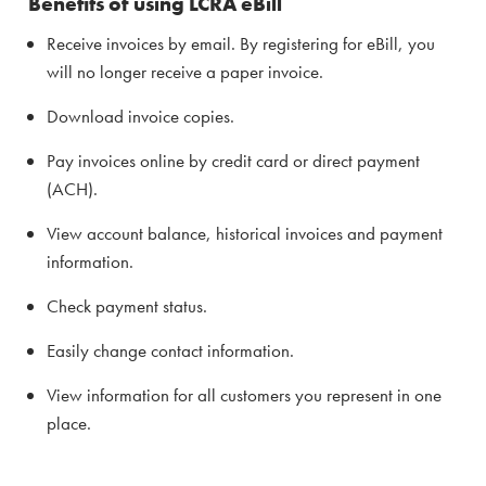
Benefits of using LCRA eBill
Receive invoices by email. By registering for eBill, you
will no longer receive a paper invoice.
Download invoice copies.
Pay invoices online by credit card or direct payment
(ACH).
View account balance, historical invoices and payment
information.
Check payment status.
Easily change contact information.
View information for all customers you represent in one
place.