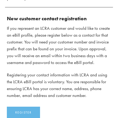
New customer contact registration
If you represent an LCRA customer and would like to create
an eBill profile, please register below as a contact for that
customer. You will need your customer number and invoice
prefix that can be found on your invoice. Upon approval,
you will receive an email within two business days with a
username and password to access the eBill portal.
Registering your contact information with LCRA and using
the LCRA eBill portal is voluntary. You are responsible for
ensuring LCRA has your correct name, address, phone
number, email address and customer number.
REGISTER