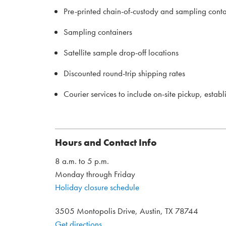
Pre-printed chain-of-custody and sampling conta
Sampling containers
Satellite sample drop-off locations
Discounted round-trip shipping rates
Courier services to include on-site pickup, estab
Hours and Contact Info
8 a.m. to 5 p.m.
Monday through Friday
Holiday closure schedule
3505 Montopolis Drive, Austin, TX 78744
Get directions