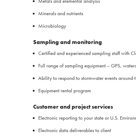
Metals and elemental analysis
Minerals and nutrients
Microbiology
Sampling and monitoring
Certified and experienced sampling staff with C
Full range of sampling equipment – GPS, waterc
Ability to respond to stormwater events around-
Equipment rental program
Customer and project services
Electronic reporting to your state or U.S. Envir
Electronic data deliverables to client