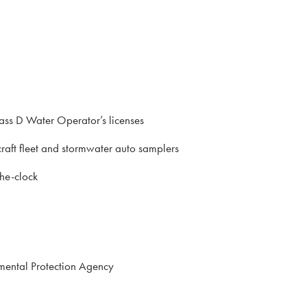
lass D Water Operator’s licenses
raft fleet and stormwater auto samplers
the-clock
onmental Protection Agency