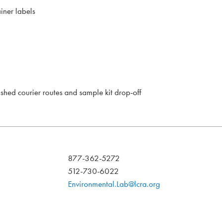
iner labels
lished courier routes and sample kit drop-off
877-362-5272
512-730-6022
Environmental.Lab@lcra.org