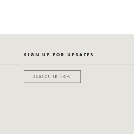
SIGN UP FOR UPDATES
SUBSCRIBE NOW