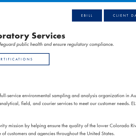
EBILL
CLIENT D
ratory Services
afeguard public health and ensure regulatory compliance.
ERTIFICATIONS
full-service environmental sampling and analysis organization in Au
analytical, field, and courier services to meet our customer needs. E
ty mission by helping ensure the quality of the lower Colorado Riv
e of customers and agencies throughout the United States.