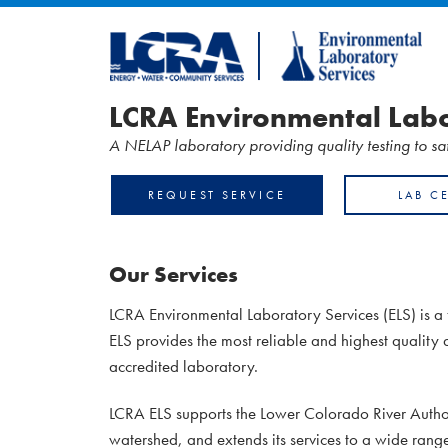
LCRA Environmental Labo
A NELAP laboratory providing quality testing to s
REQUEST SERVICE
LAB C
Our Services
LCRA Environmental Laboratory Services (ELS) is a 
ELS provides the most reliable and highest quality 
accredited laboratory.
LCRA ELS supports the Lower Colorado River Authori
watershed, and extends its services to a wide rang