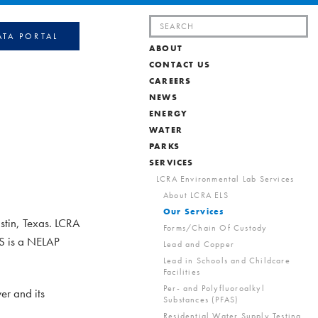
Search
ATA PORTAL
for:
ABOUT
CONTACT US
CAREERS
NEWS
ENERGY
WATER
PARKS
SERVICES
LCRA Environmental Lab Services
About LCRA ELS
Our Services
stin, Texas. LCRA
Forms/Chain Of Custody
LS is a NELAP
Lead and Copper
Lead in Schools and Childcare
Facilities
Per- and Polyfluoroalkyl
er and its
Substances (PFAS)
Residential Water Supply Testing