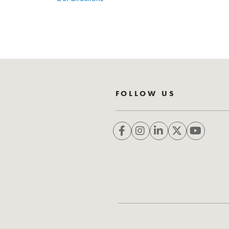
FOLLOW US