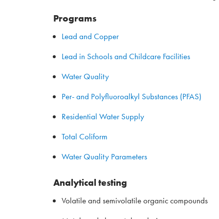
Programs
Lead and Copper
Lead in Schools and Childcare Facilities
Water Quality
Per- and Polyfluoroalkyl Substances (PFAS)
Residential Water Supply
Total Coliform
Water Quality Parameters
Analytical testing
Volatile and semivolatile organic compounds