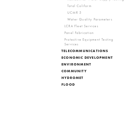
Total Coliform
UCMR 5
Water Quality Parameters
LCRA Fleet Services
Panel Fabrication
Protective Equipment Testing
Services
TELECOMMUNICATIONS
ECONOMIC DEVELOPMENT
ENVIRONMENT
COMMUNITY
HYDROMET
FLOOD