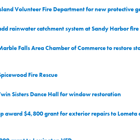
land Volunteer Fire Department for new protective g
dd rainwater catchment system at Sandy Harbor fire 
Marble Falls Area Chamber of Commerce to restore 
Spicewood Fire Rescue
in Sisters Dance Hall for window restoration
p award $4,800 grant for exterior repairs to Lomet