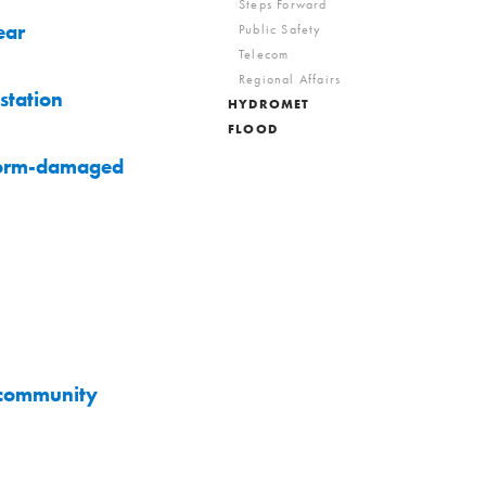
Steps Forward
ear
Public Safety
Telecom
Regional Affairs
station
HYDROMET
FLOOD
storm-damaged
a community