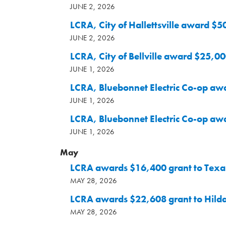
JUNE 2, 2026
LCRA, City of Hallettsville award $5
JUNE 2, 2026
LCRA, City of Bellville award $25,00
JUNE 1, 2026
LCRA, Bluebonnet Electric Co-op aw
JUNE 1, 2026
LCRA, Bluebonnet Electric Co-op awa
JUNE 1, 2026
May
LCRA awards $16,400 grant to Texan
MAY 28, 2026
LCRA awards $22,608 grant to Hild
MAY 28, 2026