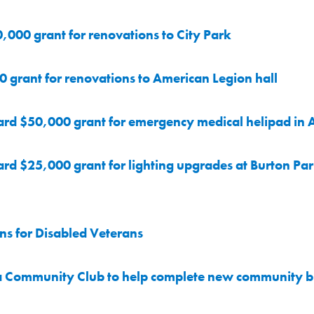
0,000 grant for renovations to City Park
0 grant for renovations to American Legion hall
ard $50,000 grant for emergency medical helipad in 
rd $25,000 grant for lighting upgrades at Burton Pa
s for Disabled Veterans
a Community Club to help complete new community b