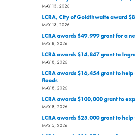
MAY 13, 2026
LCRA, City of Goldthwaite award $8
MAY 13, 2026
LCRA awards $49,999 grant for a ne
MAY 8, 2026
LCRA awards $14,847 grant to Ingram
MAY 8, 2026
LCRA awards $16,454 grant to help C
floods
MAY 8, 2026
LCRA awards $100,000 grant to expa
MAY 8, 2026
LCRA awards $25,000 grant to help C
MAY 5, 2026