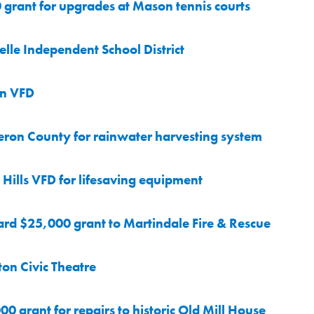
grant for upgrades at Mason tennis courts
le Independent School District
on VFD
ron County for rainwater harvesting system
ills VFD for lifesaving equipment
rd $25,000 grant to Martindale Fire & Rescue
on Civic Theatre
 grant for repairs to historic Old Mill House