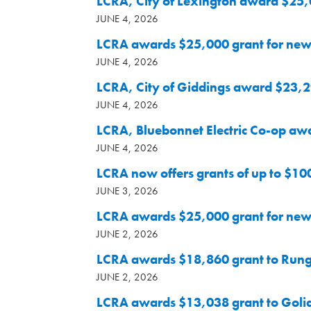
LCRA, City of Lexington award $25,
JUNE 4, 2026
LCRA awards $25,000 grant for new
JUNE 4, 2026
LCRA, City of Giddings award $23,29
JUNE 4, 2026
LCRA, Bluebonnet Electric Co-op aw
JUNE 4, 2026
LCRA now offers grants of up to $10
JUNE 3, 2026
LCRA awards $25,000 grant for new 
JUNE 2, 2026
LCRA awards $18,860 grant to Runge 
JUNE 2, 2026
LCRA awards $13,038 grant to Golia