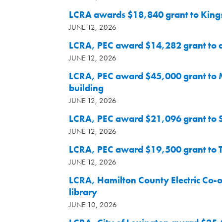
LCRA awards $18,840 grant to Kings
JUNE 12, 2026
LCRA, PEC award $14,282 grant to a
JUNE 12, 2026
LCRA, PEC award $45,000 grant to 
building
JUNE 12, 2026
LCRA, PEC award $21,096 grant to 
JUNE 12, 2026
LCRA, PEC award $19,500 grant to Tw
JUNE 12, 2026
LCRA, Hamilton County Electric Co-o
library
JUNE 10, 2026