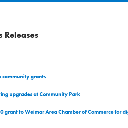
 Releases
n community grants
ting upgrades at Community Park
0 grant to Weimar Area Chamber of Commerce for dig