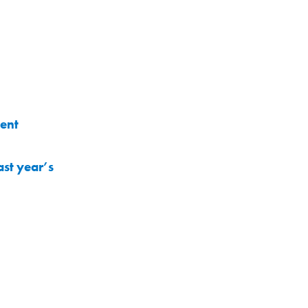
ment
st year’s