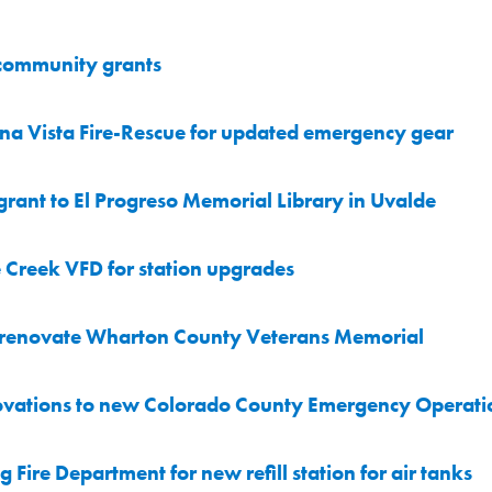
 community grants
a Vista Fire-Rescue for updated emergency gear
nt to El Progreso Memorial Library in Uvalde
Creek VFD for station upgrades
 renovate Wharton County Veterans Memorial
ovations to new Colorado County Emergency Operati
Fire Department for new refill station for air tanks