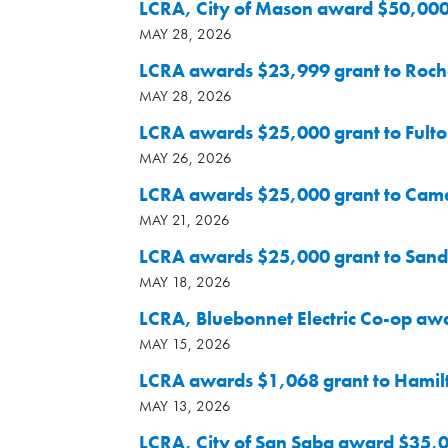
LCRA, City of Mason award $50,000 
MAY 28, 2026
LCRA awards $23,999 grant to Rochel
MAY 28, 2026
LCRA awards $25,000 grant to Fult
MAY 26, 2026
LCRA awards $25,000 grant to Came
MAY 21, 2026
LCRA awards $25,000 grant to Sand H
MAY 18, 2026
LCRA, Bluebonnet Electric Co-op awa
MAY 15, 2026
LCRA awards $1,068 grant to Hamilt
MAY 13, 2026
LCRA, City of San Saba award $35,000