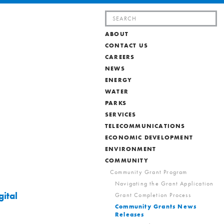
Search
for:
ABOUT
CONTACT US
CAREERS
NEWS
ENERGY
WATER
PARKS
SERVICES
TELECOMMUNICATIONS
ECONOMIC DEVELOPMENT
ENVIRONMENT
COMMUNITY
Community Grant Program
Navigating the Grant Application
ital
Grant Completion Process
Community Grants News
Releases