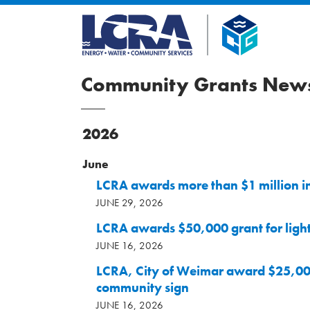
Community Grants News
2026
June
LCRA awards more than $1 million i
JUNE 29, 2026
LCRA awards $50,000 grant for ligh
JUNE 16, 2026
LCRA, City of Weimar award $25,00
community sign
JUNE 16, 2026