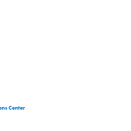
ons Center