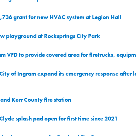
,736 grant for new HVAC system at Legion Hall
w playground at Rocksprings City Park
 VFD to provide covered area for firetrucks, equip
ity of Ingram expand its emergency response after la
nd Kerr County fire station
lyde splash pad open for first time since 2021