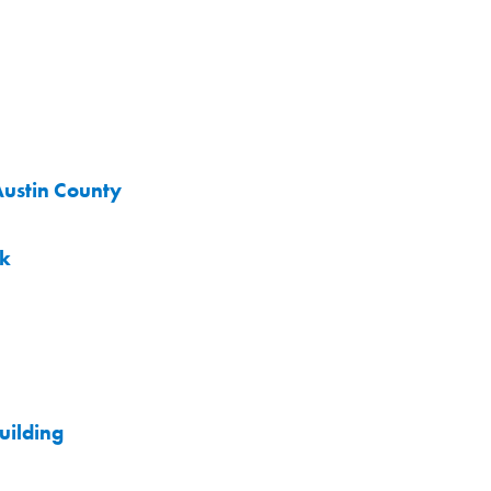
Austin County
rk
uilding