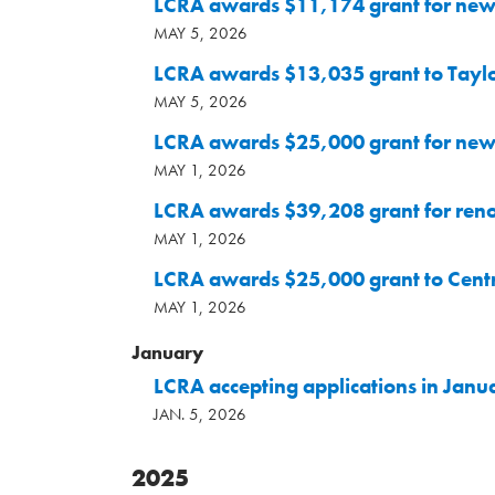
LCRA awards $11,174 grant for new 
MAY 5, 2026
LCRA awards $13,035 grant to Taylo
MAY 5, 2026
LCRA awards $25,000 grant for new 
MAY 1, 2026
LCRA awards $39,208 grant for ren
MAY 1, 2026
LCRA awards $25,000 grant to Cent
MAY 1, 2026
January
LCRA accepting applications in Janu
JAN. 5, 2026
2025