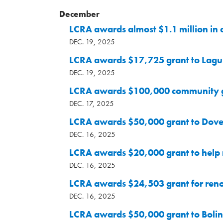
December
LCRA awards almost $1.1 million in
DEC. 19, 2025
LCRA awards $17,725 grant to Lagun
DEC. 19, 2025
LCRA awards $100,000 community gra
DEC. 17, 2025
LCRA awards $50,000 grant to Dove 
DEC. 16, 2025
LCRA awards $20,000 grant to help
DEC. 16, 2025
LCRA awards $24,503 grant for ren
DEC. 16, 2025
LCRA awards $50,000 grant to Boling 