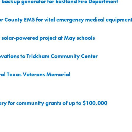
backup generator for Eastland Fire Department
r County EMS for vital emergency medical equipmen
solar-powered project at May schools
ovations to Trickham Community Center
ral Texas Veterans Memorial
ary for community grants of up to $100,000