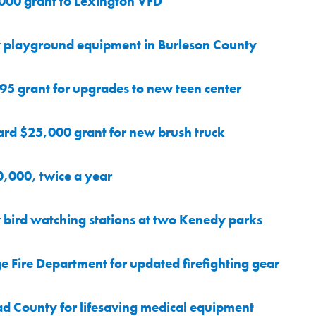
000 grant to Lexington VFD
 playground equipment in Burleson County
5 grant for upgrades to new teen center
ard $25,000 grant for new brush truck
0,000, twice a year
bird watching stations at two Kenedy parks
Fire Department for updated firefighting gear
d County for lifesaving medical equipment