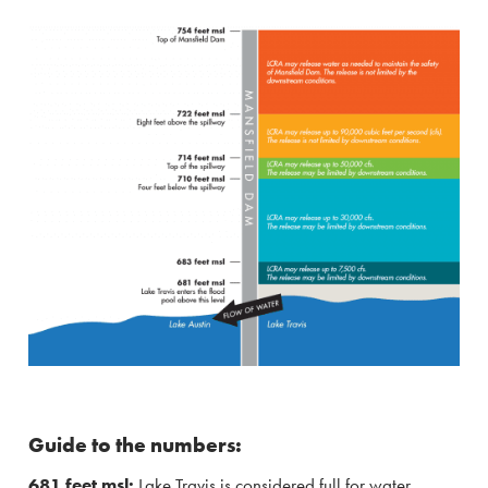
Guide to the numbers:
681 feet msl:
Lake Travis is considered full for water