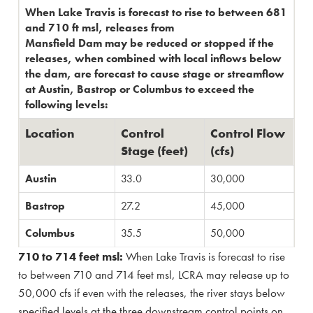
When Lake Travis is forecast to rise to between 681
and 710 ft msl, releases from
Mansfield Dam may be reduced or stopped if the
releases, when combined with local inflows below
the dam, are forecast to cause stage or streamflow
at Austin, Bastrop or Columbus to exceed the
following levels:
Location
​Control
​Control Flow
Stage (feet)
(cfs)
​Austin
33.0
30,000​
​Bastrop
​27.2
​45,000
​Columbus
​35.5
​50,000
710 to 714 feet msl:
When Lake Travis is forecast to rise
to between 710 and 714 feet msl, LCRA may release up to
50,000 cfs if even with the releases, the river stays below
specified levels at the three downstream control points on