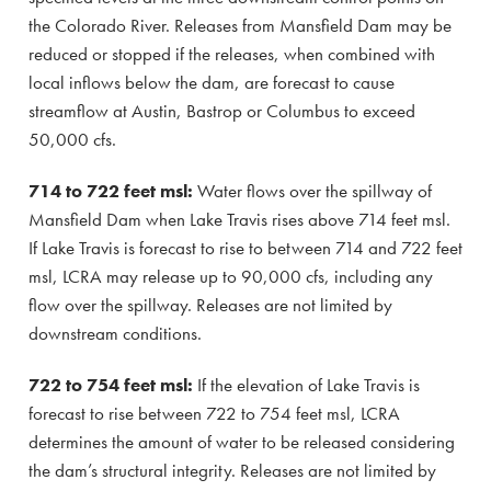
the Colorado River. Releases from Mansfield Dam may be
reduced or stopped if the releases, when combined with
local inflows below the dam, are forecast to cause
streamflow at Austin, Bastrop or Columbus to exceed
50,000 cfs.
714 to 722 feet msl:
Water flows over the spillway of
Mansfield Dam when Lake Travis rises above 714 feet msl.
If Lake Travis is forecast to rise to between 714 and 722 feet
msl, LCRA may release up to 90,000 cfs, including any
flow over the spillway. Releases are not limited by
downstream conditions.
722 to 754 feet msl:
If the elevation of Lake Travis is
forecast to rise between 722 to 754 feet msl, LCRA
determines the amount of water to be released considering
the dam’s structural integrity. Releases are not limited by