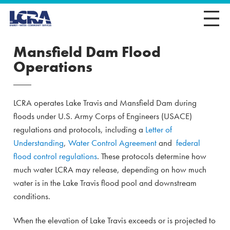
Mansfield Dam Flood
Operations
LCRA operates Lake Travis and Mansfield Dam during
floods under U.S. Army Corps of Engineers (USACE)
regulations and protocols, including a
Letter of
Understanding
,
Water Control Agreement
and
federal
flood control regulations
. These protocols determine how
much water LCRA may release, depending on how much
water is in the Lake Travis flood pool and downstream
conditions.
When the elevation of Lake Travis exceeds or is projected to