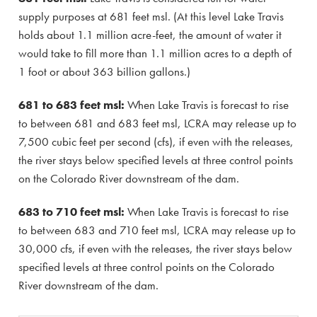
supply purposes at 681 feet msl. (At this level Lake Travis
holds about 1.1 million acre-feet, the amount of water it
would take to fill more than 1.1 million acres to a depth of
1 foot or about 363 billion gallons.)
681 to 683 feet msl:
When Lake Travis is forecast to rise
to between 681 and 683 feet msl, LCRA may release up to
7,500 cubic feet per second (cfs), if even with the releases,
the river stays below specified levels at three control points
on the Colorado River downstream of the dam.
683 to 710 feet msl:
When Lake Travis is forecast to rise
to between 683 and 710 feet msl, LCRA may release up to
30,000 cfs, if even with the releases, the river stays below
specified levels at three control points on the Colorado
River downstream of the dam.