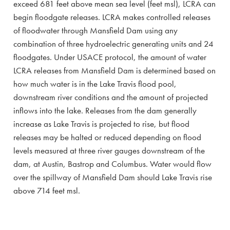
exceed 681 feet above mean sea level (feet msl), LCRA can
begin floodgate releases. LCRA makes controlled releases
of floodwater through Mansfield Dam using any
combination of three hydroelectric generating units and 24
floodgates. Under USACE protocol, the amount of water
LCRA releases from Mansfield Dam is determined based on
how much water is in the Lake Travis flood pool,
downstream river conditions and the amount of projected
inflows into the lake. Releases from the dam generally
increase as Lake Travis is projected to rise, but flood
releases may be halted or reduced depending on flood
levels measured at three river gauges downstream of the
dam, at Austin, Bastrop and Columbus. Water would flow
over the spillway of Mansfield Dam should Lake Travis rise
above 714 feet msl.