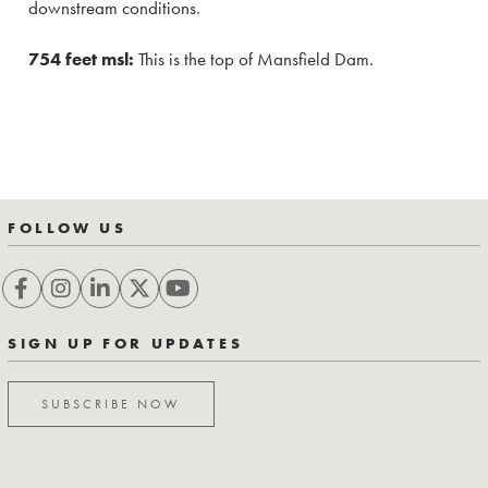
downstream conditions.
754 feet msl:
This is the top of Mansfield Dam.
FOLLOW US
SIGN UP FOR UPDATES
SUBSCRIBE NOW