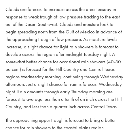
Clouds are forecast to increase across the area Tuesday in
response to weak trough of low pressure tracking to the east
out of the Desert Southwest. Clouds and moisture look to
begin spreading north from the Gulf of Mexico in advance of
the approaching trough of low pressure. As moisture levels
increase, a slight chance for light rain showers is forecast to
develop across the region after midnight Tuesday night. A
somewhat better chance for occasional rain showers (40-50
percent) is forecast for the Hill Country and Central Texas
regions Wednesday morning, continuing through Wednesday
afternoon. Just a slight chance for rain is forecast Wednesday
night. Rain amounts through early Thursday morning are
forecast to average less than a tenth of an inch across the Hill
Country, and less than a quarter inch across Central Texas.
The approaching upper trough is forecast to bring a better
chance for rain showers to the coastal plains region