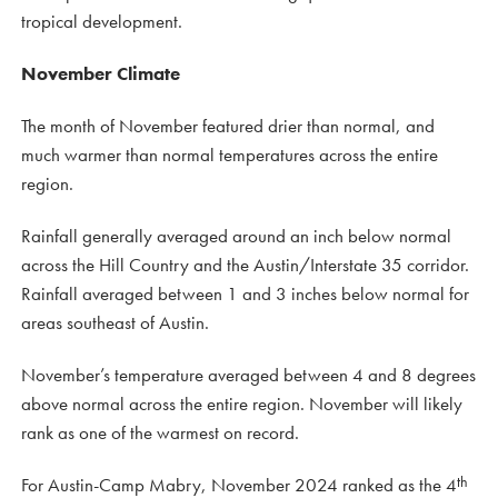
tropical development.
November Climate
The month of November featured drier than normal, and
much warmer than normal temperatures across the entire
region.
Rainfall generally averaged around an inch below normal
across the Hill Country and the Austin/Interstate 35 corridor.
Rainfall averaged between 1 and 3 inches below normal for
areas southeast of Austin.
November’s temperature averaged between 4 and 8 degrees
above normal across the entire region. November will likely
rank as one of the warmest on record.
th
For Austin-Camp Mabry, November 2024 ranked as the 4