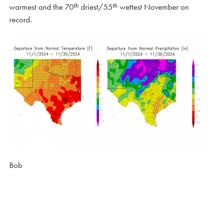
th
th
warmest and the 70
driest/55
wettest November on
record.
Bob