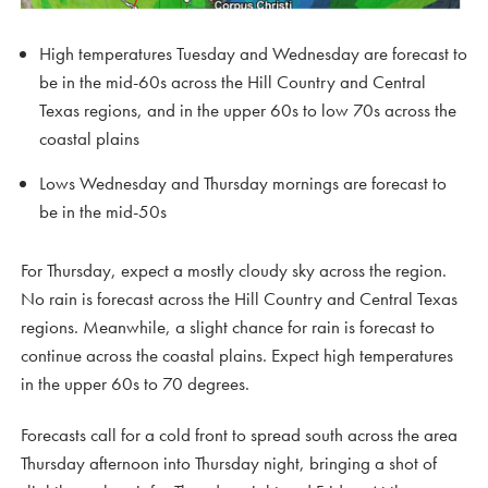
High temperatures Tuesday and Wednesday are forecast to
be in the mid-60s across the Hill Country and Central
Texas regions, and in the upper 60s to low 70s across the
coastal plains
Lows Wednesday and Thursday mornings are forecast to
be in the mid-50s
For Thursday, expect a mostly cloudy sky across the region.
No rain is forecast across the Hill Country and Central Texas
regions. Meanwhile, a slight chance for rain is forecast to
continue across the coastal plains. Expect high temperatures
in the upper 60s to 70 degrees.
Forecasts call for a cold front to spread south across the area
Thursday afternoon into Thursday night, bringing a shot of