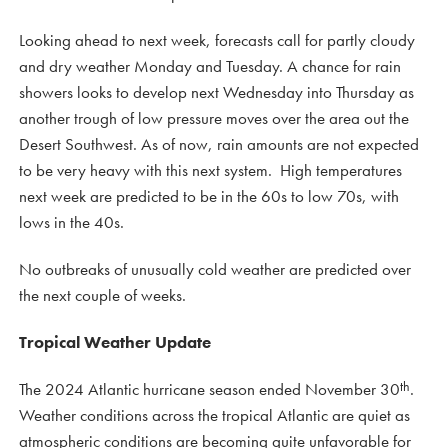
Looking ahead to next week, forecasts call for partly cloudy
and dry weather Monday and Tuesday. A chance for rain
showers looks to develop next Wednesday into Thursday as
another trough of low pressure moves over the area out the
Desert Southwest. As of now, rain amounts are not expected
to be very heavy with this next system. High temperatures
next week are predicted to be in the 60s to low 70s, with
lows in the 40s.
No outbreaks of unusually cold weather are predicted over
the next couple of weeks.
Tropical Weather Update
th
The 2024 Atlantic hurricane season ended November 30
.
Weather conditions across the tropical Atlantic are quiet as
atmospheric conditions are becoming quite unfavorable for