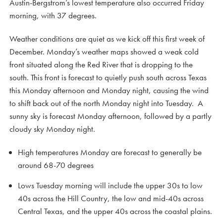
Austin-Bergstrom’s lowest temperature also occurred Friday
morning, with 37 degrees.
Weather conditions are quiet as we kick off this first week of
December. Monday’s weather maps showed a weak cold
front situated along the Red River that is dropping to the
south. This front is forecast to quietly push south across Texas
this Monday afternoon and Monday night, causing the wind
to shift back out of the north Monday night into Tuesday. A
sunny sky is forecast Monday afternoon, followed by a partly
cloudy sky Monday night.
High temperatures Monday are forecast to generally be
around 68-70 degrees
Lows Tuesday morning will include the upper 30s to low
40s across the Hill Country, the low and mid-40s across
Central Texas, and the upper 40s across the coastal plains.