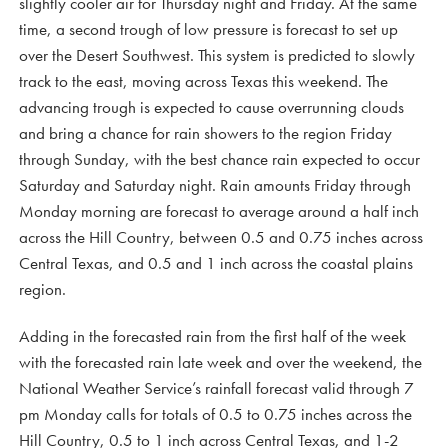
slightly cooler air for Thursday night and Friday. At the same
time, a second trough of low pressure is forecast to set up
over the Desert Southwest. This system is predicted to slowly
track to the east, moving across Texas this weekend. The
advancing trough is expected to cause overrunning clouds
and bring a chance for rain showers to the region Friday
through Sunday, with the best chance rain expected to occur
Saturday and Saturday night. Rain amounts Friday through
Monday morning are forecast to average around a half inch
across the Hill Country, between 0.5 and 0.75 inches across
Central Texas, and 0.5 and 1 inch across the coastal plains
region.
Adding in the forecasted rain from the first half of the week
with the forecasted rain late week and over the weekend, the
National Weather Service’s rainfall forecast valid through 7
pm Monday calls for totals of 0.5 to 0.75 inches across the
Hill Country, 0.5 to 1 inch across Central Texas, and 1-2