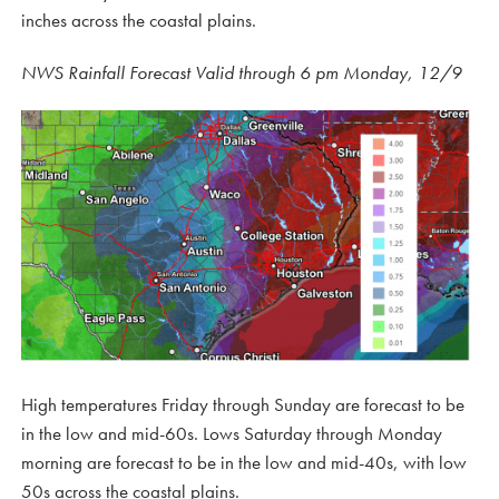
inches across the coastal plains.
NWS Rainfall Forecast Valid through 6 pm Monday, 12/9
High temperatures Friday through Sunday are forecast to be
in the low and mid-60s. Lows Saturday through Monday
morning are forecast to be in the low and mid-40s, with low
50s across the coastal plains.