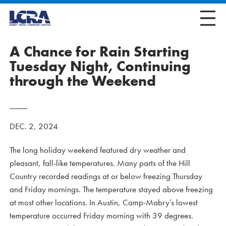
A Chance for Rain Starting
Tuesday Night, Continuing
through the Weekend
DEC. 2, 2024
The long holiday weekend featured dry weather and
pleasant, fall-like temperatures. Many parts of the Hill
Country recorded readings at or below freezing Thursday
and Friday mornings. The temperature stayed above freezing
at most other locations. In Austin, Camp-Mabry’s lowest
temperature occurred Friday morning with 39 degrees.