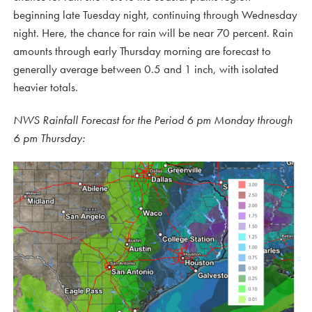
beginning late Tuesday night, continuing through Wednesday
night. Here, the chance for rain will be near 70 percent. Rain
amounts through early Thursday morning are forecast to
generally average between 0.5 and 1 inch, with isolated
heavier totals.
NWS Rainfall Forecast for the Period 6 pm Monday through
6 pm Thursday: