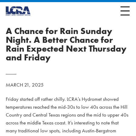
A Chance for Rain Sunday
Night. A Better Chance for
Rain Expected Next Thursday
and Friday
MARCH 21, 2025
Friday started off rather chilly. LCRA’s Hydromet showed
temperatures reached the mid-30s to low 40s across the Hill
Country and Central Texas regions and the mid to upper 40s
across the middle Texas coast. It’s interesting to note that
many traditional low spots, including Austin-Bergstrom