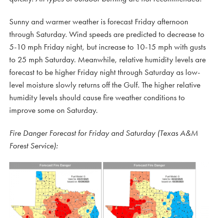
Sunny and warmer weather is forecast Friday afternoon
through Saturday. Wind speeds are predicted to decrease to
5-10 mph Friday night, but increase to 10-15 mph with gusts
to 25 mph Saturday. Meanwhile, relative humidity levels are
forecast to be higher Friday night through Saturday as low-
level moisture slowly returns off the Gulf. The higher relative
humidity levels should cause fire weather conditions to
improve some on Saturday.
Fire Danger Forecast for Friday and Saturday (Texas A&M
Forest Service):