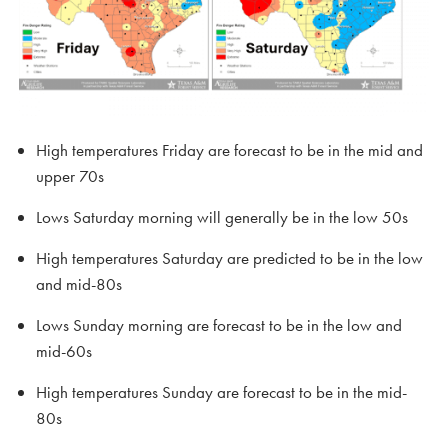
High temperatures Friday are forecast to be in the mid and
upper 70s
Lows Saturday morning will generally be in the low 50s
High temperatures Saturday are predicted to be in the low
and mid-80s
Lows Sunday morning are forecast to be in the low and
mid-60s
High temperatures Sunday are forecast to be in the mid-
80s