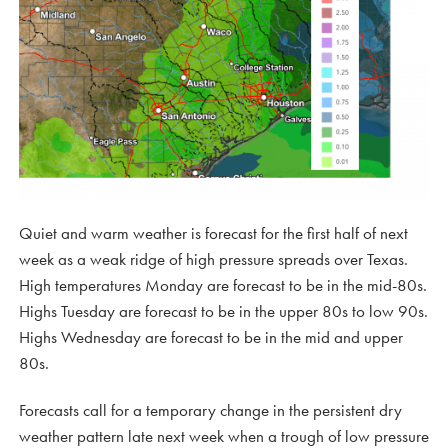
Quiet and warm weather is forecast for the first half of next
week as a weak ridge of high pressure spreads over Texas.
High temperatures Monday are forecast to be in the mid-80s.
Highs Tuesday are forecast to be in the upper 80s to low 90s.
Highs Wednesday are forecast to be in the mid and upper
80s.
Forecasts call for a temporary change in the persistent dry
weather pattern late next week when a trough of low pressure