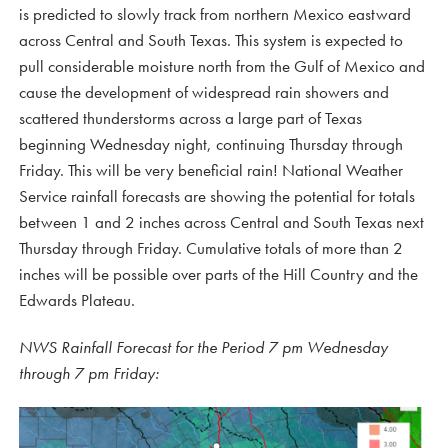
is predicted to slowly track from northern Mexico eastward
across Central and South Texas. This system is expected to
pull considerable moisture north from the Gulf of Mexico and
cause the development of widespread rain showers and
scattered thunderstorms across a large part of Texas
beginning Wednesday night, continuing Thursday through
Friday. This will be very beneficial rain! National Weather
Service rainfall forecasts are showing the potential for totals
between 1 and 2 inches across Central and South Texas next
Thursday through Friday. Cumulative totals of more than 2
inches will be possible over parts of the Hill Country and the
Edwards Plateau.
NWS Rainfall Forecast for the Period 7 pm Wednesday
through 7 pm Friday: