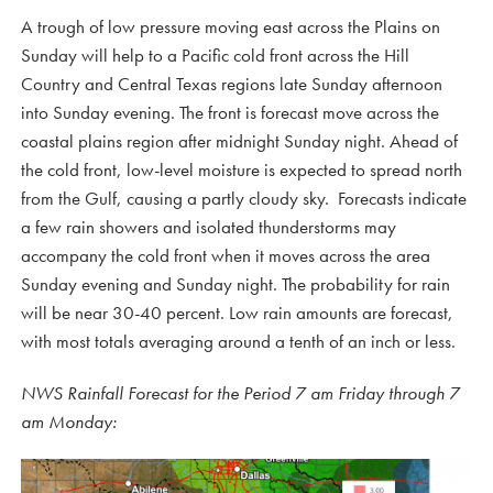
A trough of low pressure moving east across the Plains on
Sunday will help to a Pacific cold front across the Hill
Country and Central Texas regions late Sunday afternoon
into Sunday evening. The front is forecast move across the
coastal plains region after midnight Sunday night. Ahead of
the cold front, low-level moisture is expected to spread north
from the Gulf, causing a partly cloudy sky. Forecasts indicate
a few rain showers and isolated thunderstorms may
accompany the cold front when it moves across the area
Sunday evening and Sunday night. The probability for rain
will be near 30-40 percent. Low rain amounts are forecast,
with most totals averaging around a tenth of an inch or less.
NWS Rainfall Forecast for the Period 7 am Friday through 7
am Monday: