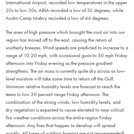
International Airport, recorded low temperatures in the upper
20s to low 30s. ABIA recorded a low of 32 degrees, while
Austin-Camp Mabry recorded a low of 44 degrees.
The area of high pressure which brought the cool air into our
region has moved off to the east, causing the return of
southerly breezes. Wind speeds are predicted to increase to a
range of 10-20 mph, with occasional gusts to 30 mph Friday
afternoon into Friday evening as the pressure gradient
strengthens. The air mass is currently quite dry across as low-
level moisture will take some time to return off the Gulf.
Minimum relative humidity levels are forecast to reach the
teens to low 20 percent range Friday afternoon. The
combination of the strong winds, low humidity levels, and
dry vegetation is expected to cause elevated to near critical
fire weather conditions across the entire region Friday
afternoon. Any fires that happen to develop will spread
quickly.
All types of outdoor burning are not recommended!