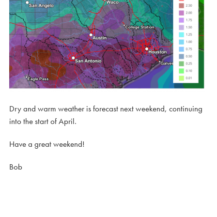
Dry and warm weather is forecast next weekend, continuing
into the start of April.
Have a great weekend!
Bob