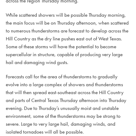
across the region Thursday morning.
While scattered showers will be possible Thursday morning,
the main focus will be on Thursday afternoon, when scattered
to numerous thunderstorms are forecast to develop across the
Hill Country as the dry line pushes east out of West Texas.
Some of these storms will have the potential to become
supercellular in structure, capable of producing very large
hail and damaging wind gusts.
Forecasts call for the area of thunderstorms to gradually
evolve into a large complex of showers and thunderstorms
that will then spread east-southeast across the Hill Country
and parts of Central Texas Thursday afternoon into Thursday
evening. Due to Thursday’s unusually moist and unstable
environment, some of the thunderstorms may be strong to
severe. Large to very large hail, damaging winds, and
isolated tornadoes will all be possible.