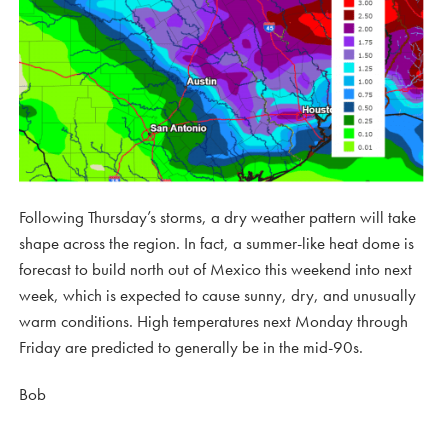
Following Thursday’s storms, a dry weather pattern will take
shape across the region. In fact, a summer-like heat dome is
forecast to build north out of Mexico this weekend into next
week, which is expected to cause sunny, dry, and unusually
warm conditions. High temperatures next Monday through
Friday are predicted to generally be in the mid-90s.
Bob