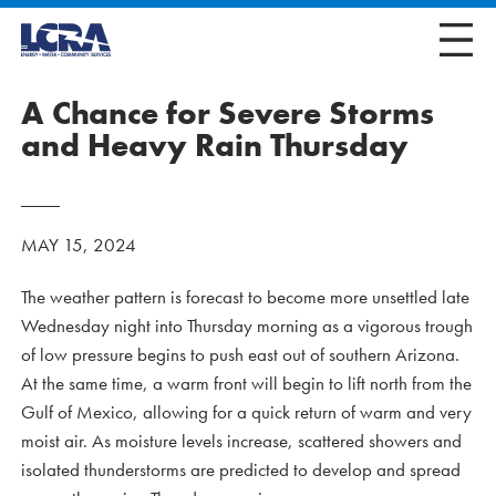
A Chance for Severe Storms
and Heavy Rain Thursday
MAY 15, 2024
The weather pattern is forecast to become more unsettled late
Wednesday night into Thursday morning as a vigorous trough
of low pressure begins to push east out of southern Arizona.
At the same time, a warm front will begin to lift north from the
Gulf of Mexico, allowing for a quick return of warm and very
moist air. As moisture levels increase, scattered showers and
isolated thunderstorms are predicted to develop and spread