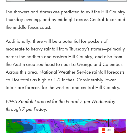
The showers and storms are predicted to exit the Hill Country
Thursday evening, and by midnight across Central Texas and
the middle Texas coast.
Additionally, there will be a potential for pockets of
moderate to heavy rainfall from Thursday’s storms—primarily
across the northern and eastern Hill Country, and also from
the Austin area southeast to near La Grange and Columbus.
Across this area, National Weather Service rainfall forecasts
call for totals as high as 1-2 inches. Considerably lower
totals are forecast for the western and central Hill Country.
NWS Rainfall Forecast for the Period 7 pm Wednesday
through 7 pm Friday: