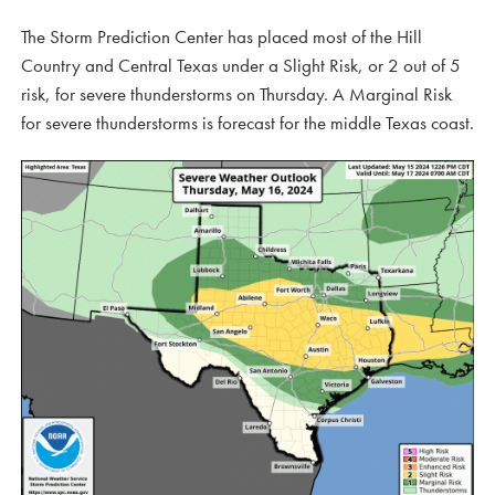
The Storm Prediction Center has placed most of the Hill
Country and Central Texas under a Slight Risk, or 2 out of 5
risk, for severe thunderstorms on Thursday. A Marginal Risk
for severe thunderstorms is forecast for the middle Texas coast.