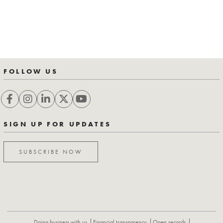
FOLLOW US
SIGN UP FOR UPDATES
SUBSCRIBE NOW
Doing business with us
Financial transparency
Open records