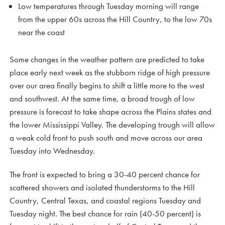
Low temperatures through Tuesday morning will range
from the upper 60s across the Hill Country, to the low 70s
near the coast
Some changes in the weather pattern are predicted to take
place early next week as the stubborn ridge of high pressure
over our area finally begins to shift a little more to the west
and southwest. At the same time, a broad trough of low
pressure is forecast to take shape across the Plains states and
the lower Mississippi Valley. The developing trough will allow
a weak cold front to push south and move across our area
Tuesday into Wednesday.
The front is expected to bring a 30-40 percent chance for
scattered showers and isolated thunderstorms to the Hill
Country, Central Texas, and coastal regions Tuesday and
Tuesday night. The best chance for rain (40-50 percent) is