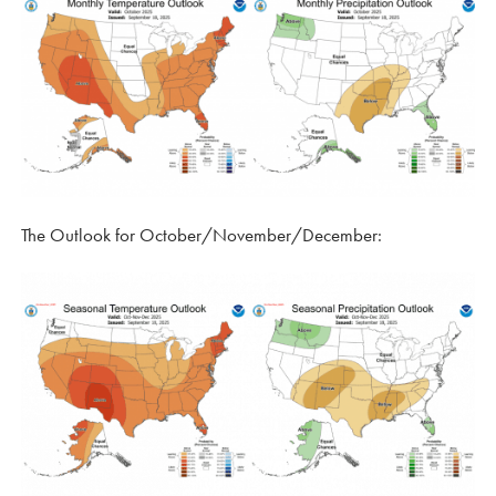
The Outlook for October/November/December: