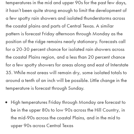
temperatures in the mid and upper 90s for the past few days,
it hasn’t been quite strong enough to limit the development of
a few spotty rain showers and isolated thunderstorms across
the coastal plains and parts of Central Texas. A similar
pattern is forecast Friday afternoon through Monday as the
position of the ridge remains nearly stationary. Forecasts call
for a 20-30 percent chance for isolated rain showers across
the coastal Plains region, and a less than 20 percent chance
for a few spotty showers for areas along and east of Interstate
35. While most areas will remain dry, some isolated totals to
around a tenth of an inch will be possible. Little change in the
temperature is forecast through Sunday.
High temperatures Friday through Monday are forecast to
be in the upper 80s to low 90s across the Hill Country, in
the mid-90s across the coastal Plains, and in the mid to
upper 90s across Central Texas