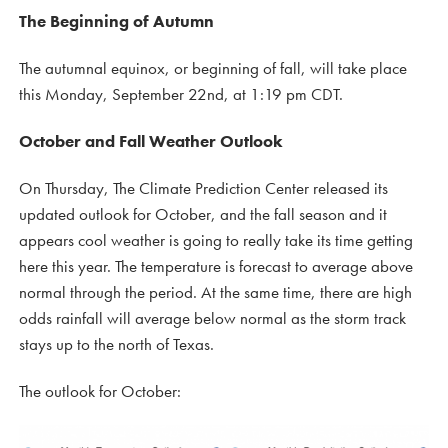
The Beginning of Autumn
The autumnal equinox, or beginning of fall, will take place
this Monday, September 22nd, at 1:19 pm CDT.
October and Fall Weather Outlook
On Thursday, The Climate Prediction Center released its
updated outlook for October, and the fall season and it
appears cool weather is going to really take its time getting
here this year. The temperature is forecast to average above
normal through the period. At the same time, there are high
odds rainfall will average below normal as the storm track
stays up to the north of Texas.
The outlook for October: