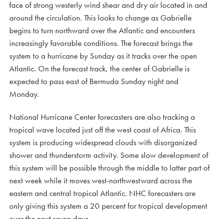
face of strong westerly wind shear and dry air located in and
around the circulation. This looks to change as Gabrielle
begins to turn northward over the Atlantic and encounters
increasingly favorable conditions. The forecast brings the
system to a hurricane by Sunday as it tracks over the open
Atlantic. On the forecast track, the center of Gabrielle is
expected to pass east of Bermuda Sunday night and
Monday.
National Hurricane Center forecasters are also tracking a
tropical wave located just off the west coast of Africa. This
system is producing widespread clouds with disorganized
shower and thunderstorm activity. Some slow development of
this system will be possible through the middle to latter part of
next week while it moves west-northwestward across the
eastern and central tropical Atlantic. NHC forecasters are
only giving this system a 20 percent for tropical development
over the next seven days.