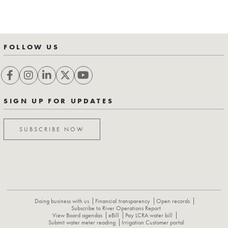
FOLLOW US
SIGN UP FOR UPDATES
SUBSCRIBE NOW
Doing business with us
Financial transparency
Open records
Subscribe to River Operations Report
View Board agendas
eBill
Pay LCRA water bill
Submit water meter reading
Irrigation Customer portal