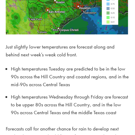
Just slightly lower temperatures are forecast along and
behind next week’s weak cold front.
High temperatures Tuesday are predicted to be in the low
90s across the Hill Country and coastal regions, and in the
mid-90s across Central Texas
High temperatures Wednesday through Friday are forecast
to be upper 80s across the Hill Country, and in the low
90s across Central Texas and the middle Texas coast
Forecasts call for another chance for rain to develop next