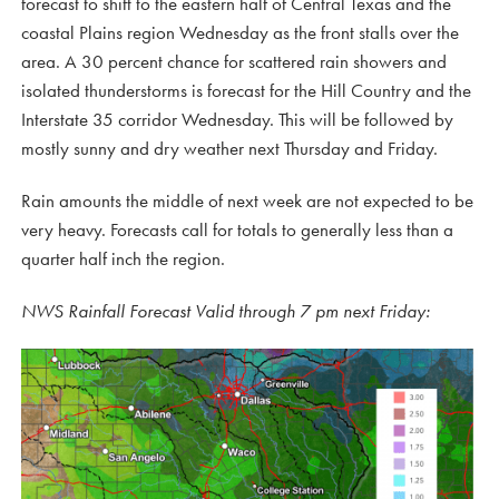
forecast to shift to the eastern half of Central Texas and the
coastal Plains region Wednesday as the front stalls over the
area. A 30 percent chance for scattered rain showers and
isolated thunderstorms is forecast for the Hill Country and the
Interstate 35 corridor Wednesday. This will be followed by
mostly sunny and dry weather next Thursday and Friday.
Rain amounts the middle of next week are not expected to be
very heavy. Forecasts call for totals to generally less than a
quarter half inch the region.
NWS Rainfall Forecast Valid through 7 pm next Friday: