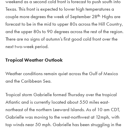
weekend as a second cold front is forecast to push south into
Texas. This front is expected to lower high temperatures a
th.
couple more degrees the week of September 28
Highs are
forecast to be in the mid to upper 80s across the Hill Country,
and the upper 80s to 90 degrees across the rest of the region.
There are no signs of autumn’s first good cold front over the
next two-week period.
Tropical Weather Outlook
Weather conditions remain quiet across the Gulf of Mexico
and the Caribbean Sea.
Tropical storm Gabrielle formed Thursday over the tropical
Atlantic and is currently located about 550 miles east-
northeast of the northern Leeward Islands. As of 10 am CDT,
Gabrielle was moving to the west-northwest at 12mph, with
top winds near 50 mph. Gabrielle has been struggling in the