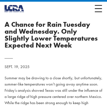
A Chance for Rain Tuesday
and Wednesday. Only
Slightly Lower Temperatures
Expected Next Week
SEPT. 19, 2025
Summer may be drawing to a close shortly, but unfortunately,
summer-like temperatures won’t going away anytime soon.
Friday’s analysis showed Texas was still under the influence of
a large ridge of high pressure centered over northern Mexico.
While the ridge has been strong enough to keep high