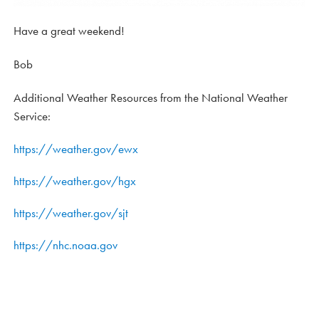
Have a great weekend!
Bob
Additional Weather Resources from the National Weather
Service:
https://weather.gov/ewx
https://weather.gov/hgx
https://weather.gov/sjt
https://nhc.noaa.gov