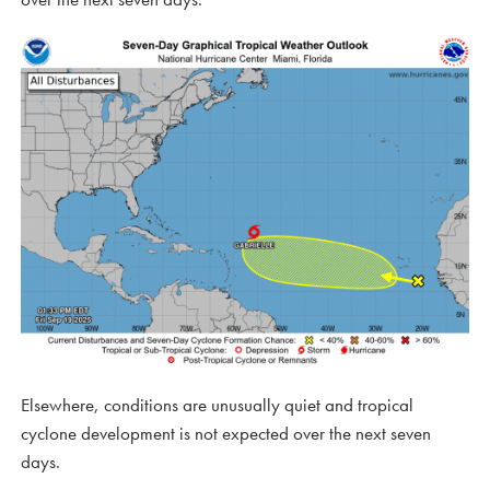
Elsewhere, conditions are unusually quiet and tropical
cyclone development is not expected over the next seven
days.