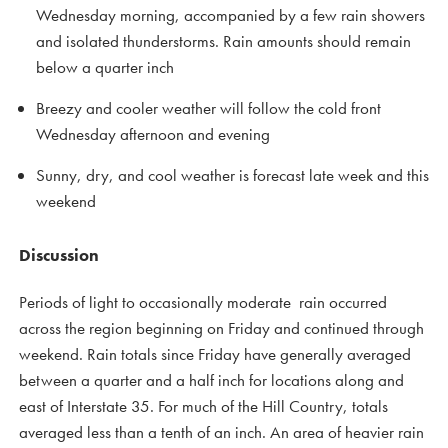
Wednesday morning, accompanied by a few rain showers
and isolated thunderstorms. Rain amounts should remain
below a quarter inch
Breezy and cooler weather will follow the cold front
Wednesday afternoon and evening
Sunny, dry, and cool weather is forecast late week and this
weekend
Discussion
Periods of light to occasionally moderate rain occurred
across the region beginning on Friday and continued through
weekend. Rain totals since Friday have generally averaged
between a quarter and a half inch for locations along and
east of Interstate 35. For much of the Hill Country, totals
averaged less than a tenth of an inch. An area of heavier rain