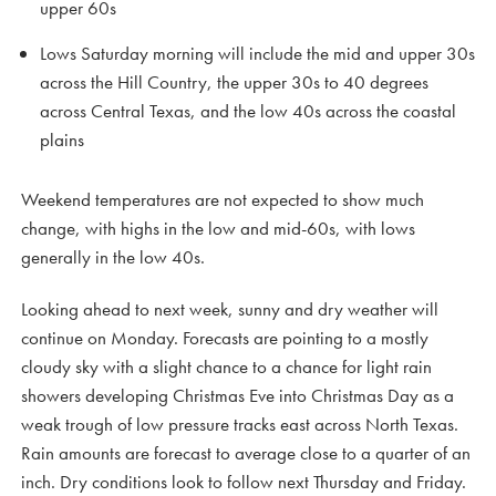
upper 60s
Lows Saturday morning will include the mid and upper 30s
across the Hill Country, the upper 30s to 40 degrees
across Central Texas, and the low 40s across the coastal
plains
Weekend temperatures are not expected to show much
change, with highs in the low and mid-60s, with lows
generally in the low 40s.
Looking ahead to next week, sunny and dry weather will
continue on Monday. Forecasts are pointing to a mostly
cloudy sky with a slight chance to a chance for light rain
showers developing Christmas Eve into Christmas Day as a
weak trough of low pressure tracks east across North Texas.
Rain amounts are forecast to average close to a quarter of an
inch. Dry conditions look to follow next Thursday and Friday.