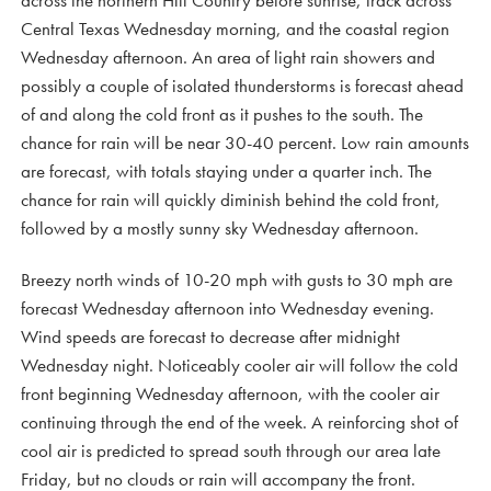
across the northern Hill Country before sunrise, track across
Central Texas Wednesday morning, and the coastal region
Wednesday afternoon. An area of light rain showers and
possibly a couple of isolated thunderstorms is forecast ahead
of and along the cold front as it pushes to the south. The
chance for rain will be near 30-40 percent. Low rain amounts
are forecast, with totals staying under a quarter inch. The
chance for rain will quickly diminish behind the cold front,
followed by a mostly sunny sky Wednesday afternoon.
Breezy north winds of 10-20 mph with gusts to 30 mph are
forecast Wednesday afternoon into Wednesday evening.
Wind speeds are forecast to decrease after midnight
Wednesday night. Noticeably cooler air will follow the cold
front beginning Wednesday afternoon, with the cooler air
continuing through the end of the week. A reinforcing shot of
cool air is predicted to spread south through our area late
Friday, but no clouds or rain will accompany the front.