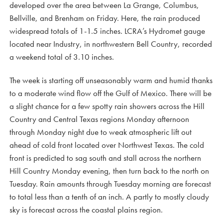
developed over the area between La Grange, Columbus,
Bellville, and Brenham on Friday. Here, the rain produced
widespread totals of 1-1.5 inches. LCRA’s Hydromet gauge
located near Industry, in northwestern Bell Country, recorded
a weekend total of 3.10 inches.
The week is starting off unseasonably warm and humid thanks
to a moderate wind flow off the Gulf of Mexico. There will be
a slight chance for a few spotty rain showers across the Hill
Country and Central Texas regions Monday afternoon
through Monday night due to weak atmospheric lift out
ahead of cold front located over Northwest Texas. The cold
front is predicted to sag south and stall across the northern
Hill Country Monday evening, then turn back to the north on
Tuesday. Rain amounts through Tuesday morning are forecast
to total less than a tenth of an inch. A partly to mostly cloudy
sky is forecast across the coastal plains region.