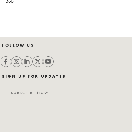
Bob
FOLLOW US
SIGN UP FOR UPDATES
SUBSCRIBE NOW