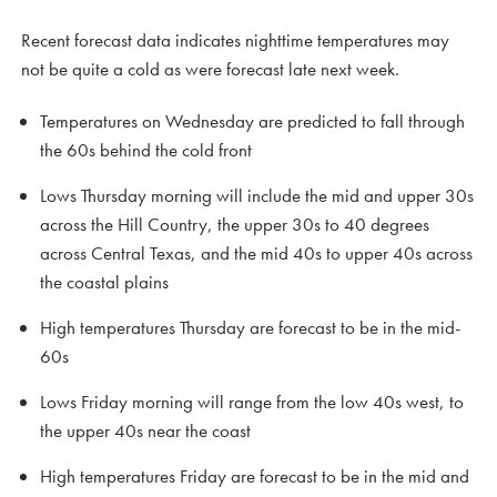
Recent forecast data indicates nighttime temperatures may
not be quite a cold as were forecast late next week.
Temperatures on Wednesday are predicted to fall through
the 60s behind the cold front
Lows Thursday morning will include the mid and upper 30s
across the Hill Country, the upper 30s to 40 degrees
across Central Texas, and the mid 40s to upper 40s across
the coastal plains
High temperatures Thursday are forecast to be in the mid-
60s
Lows Friday morning will range from the low 40s west, to
the upper 40s near the coast
High temperatures Friday are forecast to be in the mid and