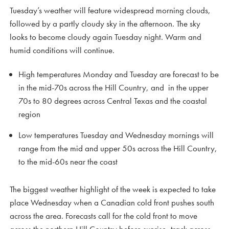
Tuesday’s weather will feature widespread morning clouds,
followed by a partly cloudy sky in the afternoon. The sky
looks to become cloudy again Tuesday night. Warm and
humid conditions will continue.
High temperatures Monday and Tuesday are forecast to be
in the mid-70s across the Hill Country, and in the upper
70s to 80 degrees across Central Texas and the coastal
region
Low temperatures Tuesday and Wednesday mornings will
range from the mid and upper 50s across the Hill Country,
to the mid-60s near the coast
The biggest weather highlight of the week is expected to take
place Wednesday when a Canadian cold front pushes south
across the area. Forecasts call for the cold front to move