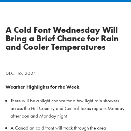
A Cold Font Wednesday Will
Bring a Brief Chance for Rain
and Cooler Temperatures
DEC. 16, 2024
Weather Highlights for the Week
There will be a slight chance for a few light rain showers
across the Hill Country and Central Texas regions Monday
afternoon and Monday night
A Canadian cold front will track through the area