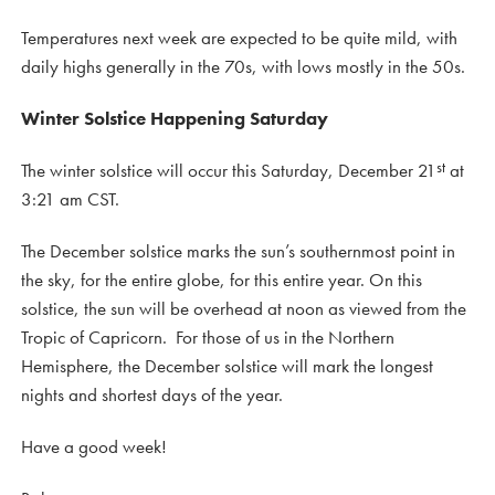
Temperatures next week are expected to be quite mild, with
daily highs generally in the 70s, with lows mostly in the 50s.
Winter Solstice Happening Saturday
st
The winter solstice will occur this Saturday, December 21
at
3:21 am CST.
The December solstice marks the sun’s southernmost point in
the sky, for the entire globe, for this entire year. On this
solstice, the sun will be overhead at noon as viewed from the
Tropic of Capricorn. For those of us in the Northern
Hemisphere, the December solstice will mark the longest
nights and shortest days of the year.
Have a good week!