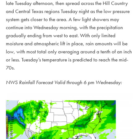
late Tuesday afternoon, then spread across the Hill Country
and Central Texas regions Tuesday night as the low pressure
system gets closer to the area. A few light showers may
continue into Wednesday morning, with the precipitation
gradually ending from west to east. With only limited
moisture and atmospheric lift in place, rain amounts will be
low, with most total only averaging around a tenth of an inch
or less. Tuesday’s temperature is predicted to reach the mid-
70s.
NWS Rainfall Forecast Valid through 6 pm Wednesday: