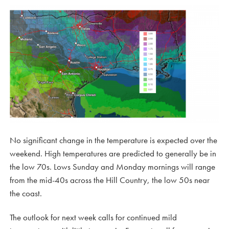
No significant change in the temperature is expected over the
weekend. High temperatures are predicted to generally be in
the low 70s. Lows Sunday and Monday mornings will range
from the mid-40s across the Hill Country, the low 50s near
the coast.
The outlook for next week calls for continued mild