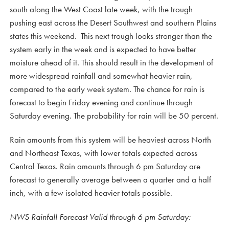
south along the West Coast late week, with the trough
pushing east across the Desert Southwest and southern Plains
states this weekend. This next trough looks stronger than the
system early in the week and is expected to have better
moisture ahead of it. This should result in the development of
more widespread rainfall and somewhat heavier rain,
compared to the early week system. The chance for rain is
forecast to begin Friday evening and continue through
Saturday evening. The probability for rain will be 50 percent.
Rain amounts from this system will be heaviest across North
and Northeast Texas, with lower totals expected across
Central Texas. Rain amounts through 6 pm Saturday are
forecast to generally average between a quarter and a half
inch, with a few isolated heavier totals possible.
NWS Rainfall Forecast Valid through 6 pm Saturday: