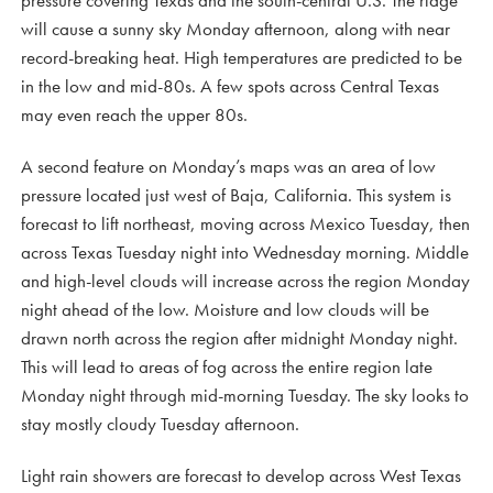
pressure covering Texas and the south-central U.S. The ridge
will cause a sunny sky Monday afternoon, along with near
record-breaking heat. High temperatures are predicted to be
in the low and mid-80s. A few spots across Central Texas
may even reach the upper 80s.
A second feature on Monday’s maps was an area of low
pressure located just west of Baja, California. This system is
forecast to lift northeast, moving across Mexico Tuesday, then
across Texas Tuesday night into Wednesday morning. Middle
and high-level clouds will increase across the region Monday
night ahead of the low. Moisture and low clouds will be
drawn north across the region after midnight Monday night.
This will lead to areas of fog across the entire region late
Monday night through mid-morning Tuesday. The sky looks to
stay mostly cloudy Tuesday afternoon.
Light rain showers are forecast to develop across West Texas