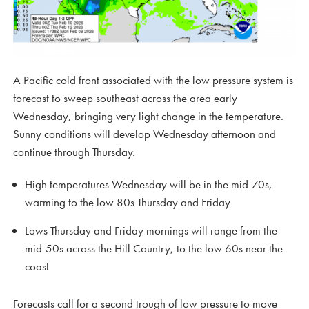
A Pacific cold front associated with the low pressure system is
forecast to sweep southeast across the area early
Wednesday, bringing very light change in the temperature.
Sunny conditions will develop Wednesday afternoon and
continue through Thursday.
High temperatures Wednesday will be in the mid-70s,
warming to the low 80s Thursday and Friday
Lows Thursday and Friday mornings will range from the
mid-50s across the Hill Country, to the low 60s near the
coast
Forecasts call for a second trough of low pressure to move