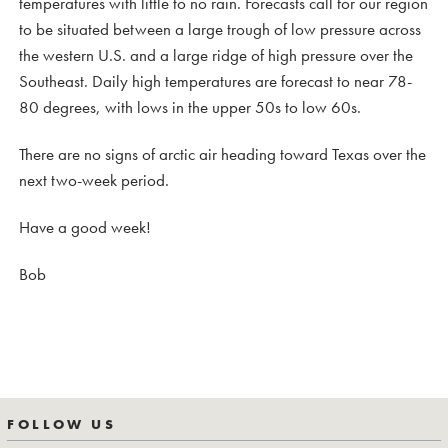
temperatures with little to no rain. Forecasts call for our region
to be situated between a large trough of low pressure across
the western U.S. and a large ridge of high pressure over the
Southeast. Daily high temperatures are forecast to near 78-
80 degrees, with lows in the upper 50s to low 60s.
There are no signs of arctic air heading toward Texas over the
next two-week period.
Have a good week!
Bob
FOLLOW US