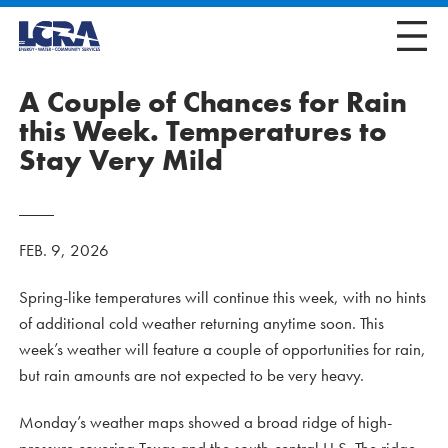
A Couple of Chances for Rain
this Week. Temperatures to
Stay Very Mild
FEB. 9, 2026
Spring-like temperatures will continue this week, with no hints
of additional cold weather returning anytime soon. This
week’s weather will feature a couple of opportunities for rain,
but rain amounts are not expected to be very heavy.
Monday’s weather maps showed a broad ridge of high-