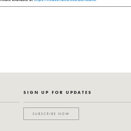
SIGN UP FOR UPDATES
SUBSCRIBE NOW