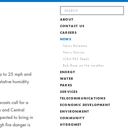
Search
for:
ABOUT
CONTACT US
CAREERS
NEWS
News Releases
News Stories
LCRA RSS Feeds
Bob Rose on the weather
ENERGY
 up to 25 mph and
WATER
elative humidity
PARKS
SERVICES
TELECOMMUNICATIONS
casts call for a
ECONOMIC DEVELOPMENT
n and Central
ENVIRONMENT
pected to bring in
COMMUNITY
gh fire danger is
HYDROMET