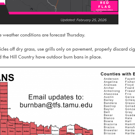
 fire weather conditions are forecast Thursday.
cles off dry grass, use grills only on pavement, properly discard ci
 the Hill Country have outdoor burn bans in place.