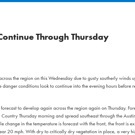
 Continue Through Thursday
e across the region on this Wednesday due to gusty southerly winds
re danger conditions look to continue into the evening hours before r
re forecast to develop again across the region again on Thursday. Fore
Hill Country Thursday morning and spread southeast through the Austi
change in the temperature is forecast with the front, the front is ex
ar 20 mph. With dry to critically dry vegetation in place, a very hi