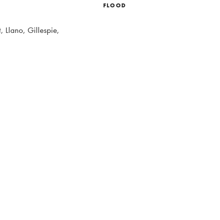
FLOOD
, Llano, Gillespie,