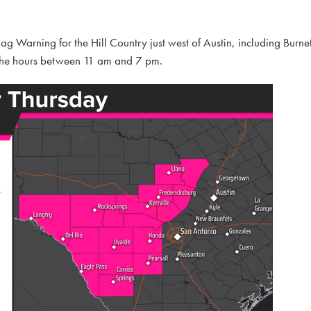
 Warning for the Hill Country just west of Austin, including Burnet
 the hours between 11 am and 7 pm.