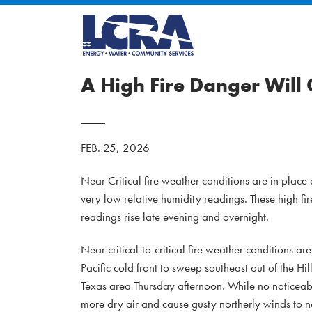
A High Fire Danger Will
FEB. 25, 2026
Near Critical fire weather conditions are in plac
very low relative humidity readings. These high fi
readings rise late evening and overnight.
Near critical-to-critical fire weather conditions a
Pacific cold front to sweep southeast out of the 
Texas area Thursday afternoon. While no noticeable 
more dry air and cause gusty northerly winds to ne