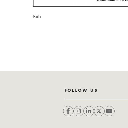
Bob
FOLLOW US