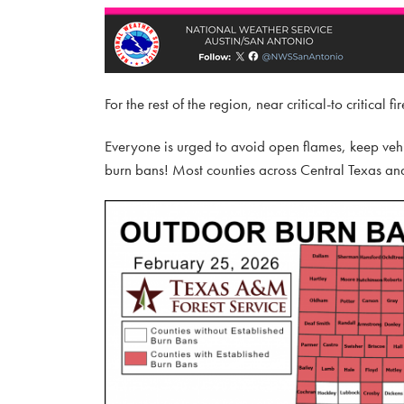
For the rest of the region, near critical-to critical
Everyone is urged to avoid open flames, keep vehi
burn bans! Most counties across Central Texas and