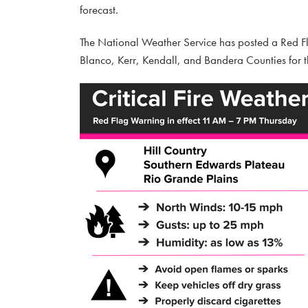
forecast.
The National Weather Service has posted a Red Flag
Blanco, Kerr, Kendall, and Bandera Counties for