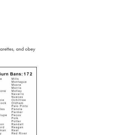
garettes, and obey