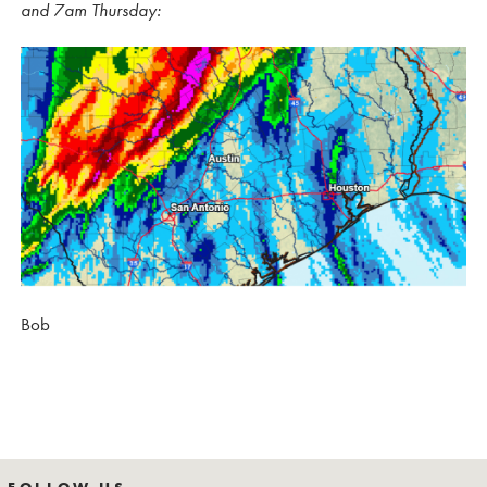
and 7am Thursday:
Bob