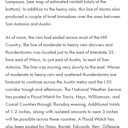
Lampasas. (see map of estimated rainfall totals at the
bottom). In addition to the heavy rain, this line of storms also
produced a couple of brief tornadoes over the area between
San Antonio and Austin.
As of noon, the rain had ended across most of the Hill
Country. The line of moderate to heavy rain showers and
thunderstorms was located just to the east of Interstate 35,
from east of Waco, to just east of Austin, to east of San
Antonio. The line was moving very slowly to the east. Waves
of moderate to heavy rain and scattered thunderstorms are
forecast to continue across the Austin metro and the I-35
corridor trough mid-afternoon. The National Weather Service
has posted a Flood Watch for Travis, Hays, Williamson, and
Comal Counties through Thursday evening. Additional totals
of 1-2 inches, along with isolated amounts to near 3 inches
will be possible across these counties. A Flood Watch has
also been posted for Llano, Burnet, Edwards, Kerr, Gillespie,