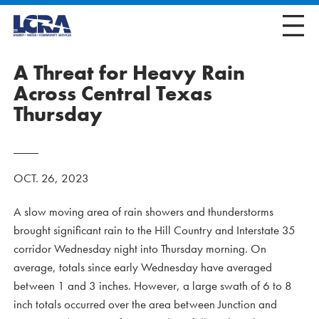
A Threat for Heavy Rain
Across Central Texas
Thursday
OCT. 26, 2023
A slow moving area of rain showers and thunderstorms
brought significant rain to the Hill Country and Interstate 35
corridor Wednesday night into Thursday morning. On
average, totals since early Wednesday have averaged
between 1 and 3 inches. However, a large swath of 6 to 8
inch totals occurred over the area between Junction and