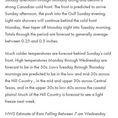
strong Canadian cold front. The front is predicted to arrive
Sunday afternoon, the push into the Gulf Sunday evening.
Light rain showers will continue behind the cold front
Monday, then taper off Monday night into Tuesday morning.
Totals through the period are forecast to generally average
between 0.25 and 0.5 inches.
Much colder temperatures are forecast behind Sunday’s cold
front. High temperatures Monday through Wednesday are
forecast to be in the 50s. Lows Tuesday through Thursday
mornings are predicted to be in the low and mid-30s across
the Hill Country , in the mid and upper 30s across Central
Texas, and in the upper 30s to low 40s across the coastal
plains! Much of the Hill Country is forecast to see a light
freeze next week.
NWS Estimate of Rain Falling Between 7 am Wednesday