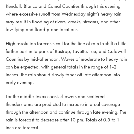
Kendall, Blanco and Comal Counties through this evening
where excessive runoff from Wednesday night’s heavy rain
may result in flooding of rivers, creeks, streams, and other
low-lying and flood-prone locations.
High resolution forecasts call for the line of rain to shift a little
further east in to parts of Bastrop, Fayette, Lee, and Caldwell
Counties by mid-afternoon. Waves of moderate to heavy rain
can be expected, with general totals in the range of 1-2
inches. The rain should slowly taper off late afternoon into
early evening.
For the middle Texas coast, showers and scattered
thunderstorms are predicted to increase in areal coverage
through the afternoon and continue through late evening. The
rain is forecast to decrease after 10 pm. Totals of 0.5 to 1
inch are forecast.