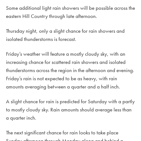
Some additional light rain showers will be possible across the
eastern Hill Country through late afternoon.
Thursday night, only a slight chance for rain showers and
isolated thunderstorms is forecast.
Friday’s weather will feature a mostly cloudy sky, with an
increasing chance for scattered rain showers and isolated
thunderstorms across the region in the afternoon and evening.
Friday’s rain is not expected to be as heavy, with rain
amounts averaging between a quarter and a half inch.
A slight chance for rain is predicted for Saturday with a partly
to mostly cloudy sky. Rain amounts should average less than
a quarter inch.
The next significant chance for rain looks to take place
Sunday afternoon through Monday along and behind a