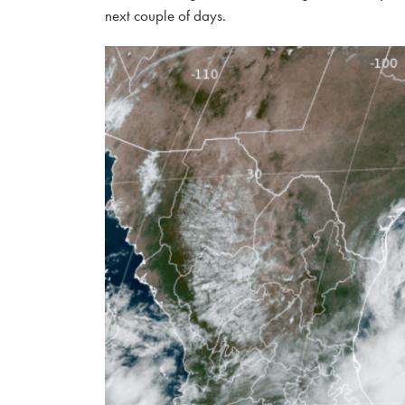
next couple of days.