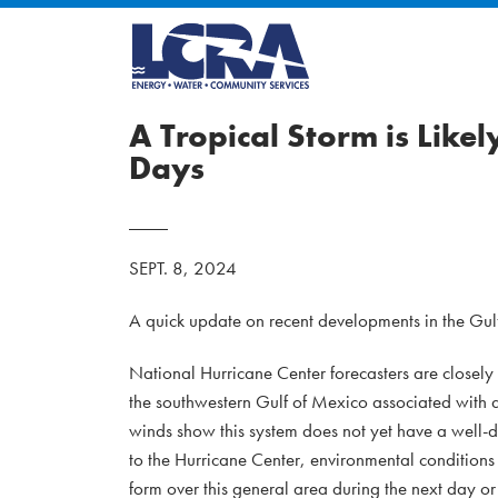
A Tropical Storm is Like
Days
SEPT. 8, 2024
A quick update on recent developments in the Gul
National Hurricane Center forecasters are closel
the southwestern Gulf of Mexico associated with a
winds show this system does not yet have a well-d
to the Hurricane Center, environmental conditions
form over this general area during the next day o