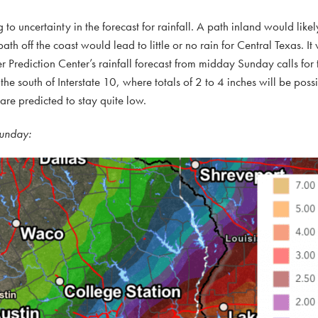
g to uncertainty in the forecast for rainfall. A path inland would likel
th off the coast would lead to little or no rain for Central Texas. It w
er Prediction Center’s rainfall forecast from midday Sunday calls for 
the south of Interstate 10, where totals of 2 to 4 inches will be poss
 are predicted to stay quite low.
Sunday: