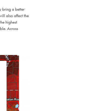
y bring a better
ill also affect the
the highest
ible. Across