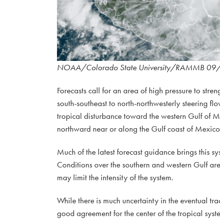
NOAA/Colorado State University/RAMMB 09
Forecasts call for an area of high pressure to stre
south-southeast to north-northwesterly steering fl
tropical disturbance toward the western Gulf of Me
northward near or along the Gulf coast of Mexico
Much of the latest forecast guidance brings this s
Conditions over the southern and western Gulf are 
may limit the intensity of the system.
While there is much uncertainty in the eventual tra
good agreement for the center of the tropical sys