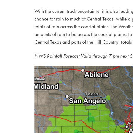
With the current track uncertainty, it is also leadin
chance for rain to much of Central Texas, while a pa
totals of rain across the coastal plains. The Weath
amounts of rain to be across the coastal plains, to 
Central Texas and parts of the Hill Country, totals
NWS Rainfall Forecast Valid through 7 pm next 