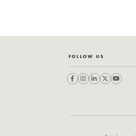
FOLLOW US