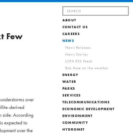
Search
for:
ABOUT
CONTACT US
xt Few
CAREERS
NEWS
News Releases
News Stories
LCRA RSS Feeds
Bob Rose on the weather
ENERGY
WATER
PARKS
SERVICES
hunderstorms over
TELECOMMUNICATIONS
llite-derived
ECONOMIC DEVELOPMENT
n side. According
ENVIRONMENT
is expected to
COMMUNITY
elopment over the
HYDROMET