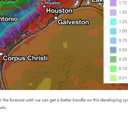
 in the forecast until we can get a better handle on this developing sy
sts.