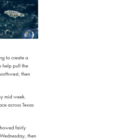
ng to create a
 help pull the
northwest, then
 by mid week.
lace across Texas
showed fairly
nd Wednesday, then