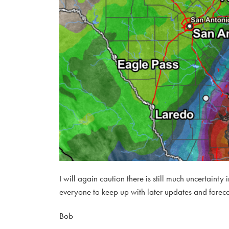
I will again caution there is still much uncertainty
everyone to keep up with later updates and foreca
Bob