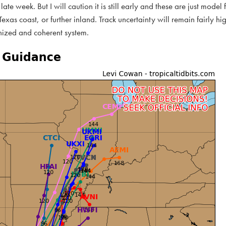
late week. But I will caution it is still early and these are just model 
xas coast, or further inland. Track uncertainty will remain fairly hig
nized and coherent system.