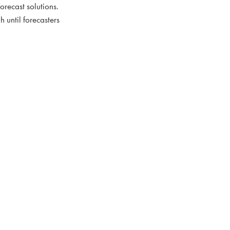
forecast solutions.
h until forecasters