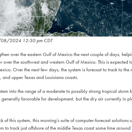
/08/2024 12:30 pm CDT
ngthen over the eastern Gulf of Mexico the next couple of days, helpi
ow over the southwest and western Gulf of Mexico. This is expected to
xico. Over the next few days, the system is forecast to track to the 
, and upper Texas and Louisiana coasts.
ystem into the range of a moderate to possibly strong tropical storm
generally favorable for development, but the dry air currently in p
ck of this system, this morning’s suite of computer-forecast solutions 
tem to track just offshore of the middle Texas coast some time arou