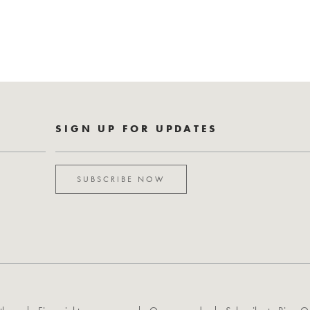
SIGN UP FOR UPDATES
SUBSCRIBE NOW