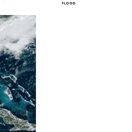
FLOOD