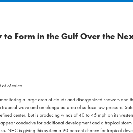
ly to Form in the Gulf Over the Ne
f of Mexico.
y monitoring a large area of clouds and disorganized showers and t
 tropical wave and an elongated area of surface low pressure. Sate
efined center, but is producing winds of 40 to 45 mph on its wester
 appear conducive for additional development and a tropical storm 
r so. NHC is giving this system a 90 percent chance for tropical dev