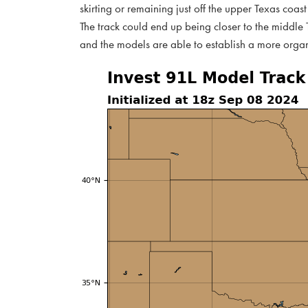
skirting or remaining just off the upper Texas coast 
The track could end up being closer to the middle Te
and the models are able to establish a more orga