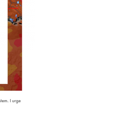
stem. I urge