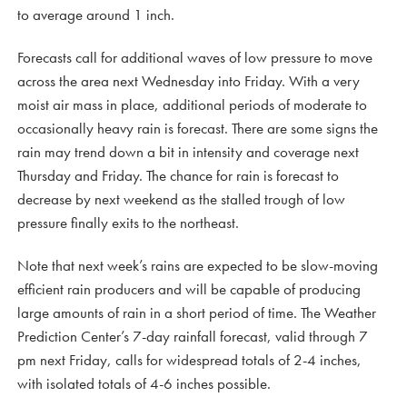
to average around 1 inch.
Forecasts call for additional waves of low pressure to move
across the area next Wednesday into Friday. With a very
moist air mass in place, additional periods of moderate to
occasionally heavy rain is forecast. There are some signs the
rain may trend down a bit in intensity and coverage next
Thursday and Friday. The chance for rain is forecast to
decrease by next weekend as the stalled trough of low
pressure finally exits to the northeast.
Note that next week’s rains are expected to be slow-moving
efficient rain producers and will be capable of producing
large amounts of rain in a short period of time. The Weather
Prediction Center’s 7-day rainfall forecast, valid through 7
pm next Friday, calls for widespread totals of 2-4 inches,
with isolated totals of 4-6 inches possible.