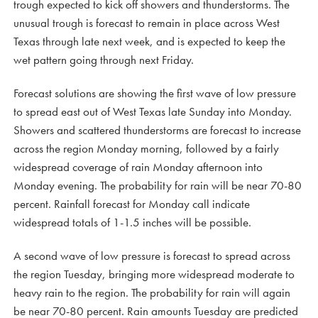
trough expected to kick off showers and thunderstorms. The
unusual trough is forecast to remain in place across West
Texas through late next week, and is expected to keep the
wet pattern going through next Friday.
Forecast solutions are showing the first wave of low pressure
to spread east out of West Texas late Sunday into Monday.
Showers and scattered thunderstorms are forecast to increase
across the region Monday morning, followed by a fairly
widespread coverage of rain Monday afternoon into
Monday evening. The probability for rain will be near 70-80
percent. Rainfall forecast for Monday call indicate
widespread totals of 1-1.5 inches will be possible.
A second wave of low pressure is forecast to spread across
the region Tuesday, bringing more widespread moderate to
heavy rain to the region. The probability for rain will again
be near 70-80 percent. Rain amounts Tuesday are predicted