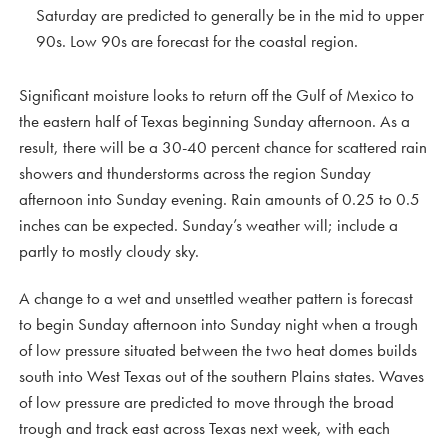
Saturday are predicted to generally be in the mid to upper
90s. Low 90s are forecast for the coastal region.
Significant moisture looks to return off the Gulf of Mexico to
the eastern half of Texas beginning Sunday afternoon. As a
result, there will be a 30-40 percent chance for scattered rain
showers and thunderstorms across the region Sunday
afternoon into Sunday evening. Rain amounts of 0.25 to 0.5
inches can be expected. Sunday’s weather will; include a
partly to mostly cloudy sky.
A change to a wet and unsettled weather pattern is forecast
to begin Sunday afternoon into Sunday night when a trough
of low pressure situated between the two heat domes builds
south into West Texas out of the southern Plains states. Waves
of low pressure are predicted to move through the broad
trough and track east across Texas next week, with each