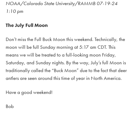
NOAA/Colorado State University/RAMMB 07-19-24
1:10 pm
The July Full Moon
Don’t miss the Full Buck Moon this weekend. Technically, the
moon will be full Sunday morning at 5:17 am CDT. This
means we will be treated to a full-looking moon Friday,
Saturday, and Sunday nights. By the way, July’s full Moon is
traditionally called the “Buck Moon” due to the fact that deer
antlers are seen around this time of year in North America.
Have a good weekend!
Bob