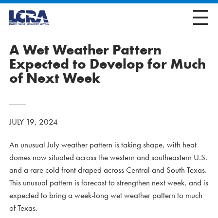
A Wet Weather Pattern
Expected to Develop for Much
of Next Week
JULY 19, 2024
An unusual July weather pattern is taking shape, with heat
domes now situated across the western and southeastern U.S.
and a rare cold front draped across Central and South Texas.
This unusual pattern is forecast to strengthen next week, and is
expected to bring a week-long wet weather pattern to much
of Texas.