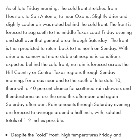
As of late Friday morning, the cold front stretched from
Houston, to San Antonio, to near Ozona. Slightly drier and
slightly cooler air was noted behind the cold front. The front is
forecast to sag south to the middle Texas coast Friday evening
and stall over that general area through Saturday . The front
is then predicted to return back to the north on Sunday. With
drier and somewhat more stable atmospheric conditions
expected behind the cold front, no rain is forecast across the
Hill Country or Central Texas regions through Sunday
morning. For areas near and to the south of Interstate 10,
there will a 40 percent chance for scattered rain showers and
thunderstorms across the area this afternoon and again
Saturday afternoon. Rain amounts through Saturday evening
are forecast to average around a half inch, with isolated
totals of 1-2 inches possible.
Despite the “cold” front, high temperatures Friday and