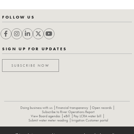
FOLLOW US
SIGN UP FOR UPDATES
SUBSCRIBE NOW
Doing business with us
Financial transparency
Open records
Subscribe to River Operations Report
View Board agendas
eBill
Pay LCRA water bill
Submit water meter reading
Irrigation Customer portal