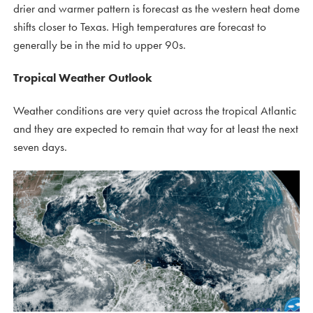
drier and warmer pattern is forecast as the western heat dome
shifts closer to Texas. High temperatures are forecast to
generally be in the mid to upper 90s.
Tropical Weather Outlook
Weather conditions are very quiet across the tropical Atlantic
and they are expected to remain that way for at least the next
seven days.