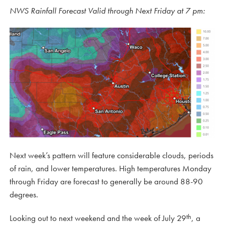
NWS Rainfall Forecast Valid through Next Friday at 7 pm:
Next week’s pattern will feature considerable clouds, periods
of rain, and lower temperatures. High temperatures Monday
through Friday are forecast to generally be around 88-90
degrees.
th
Looking out to next weekend and the week of July 29
, a