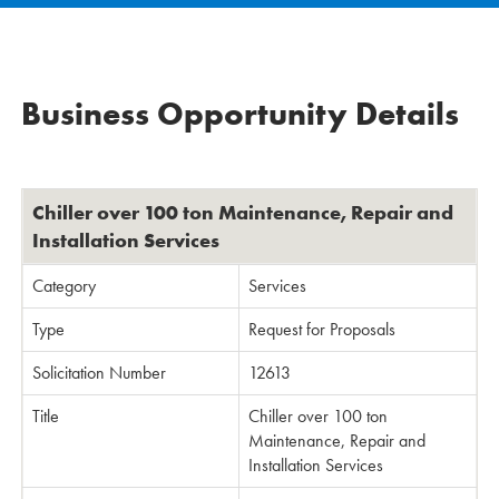
Business Opportunity Details
Chiller over 100 ton Maintenance, Repair and
Installation Services
Category
Services
Type
Request for Proposals
Solicitation Number
12613
Title
Chiller over 100 ton
Maintenance, Repair and
Installation Services