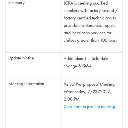
Summary
LCRA is seeking qualified
suppliers with factory trained /
factory certified technicians to
provide maintenance, repair,
and installation services for
chillers greater than 100 tons.
Update Notice
Addendum 1 – Schedule
change & Q&A
Meeting Information
Virtual Pre-proposal Meeting
Wednesday, 2/23/2022,
2:00 PM
Click here to join the meeting