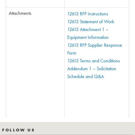
Attachments
12613 RFP Instructions
12613 Statement of Work
12613 Attachment 1 –
Equipment Information
12613 RFP Supplier Response
Form
12613 Terms and Conditions
Addendum 1 – Solicitation
Schedule and Q&A
FOLLOW US