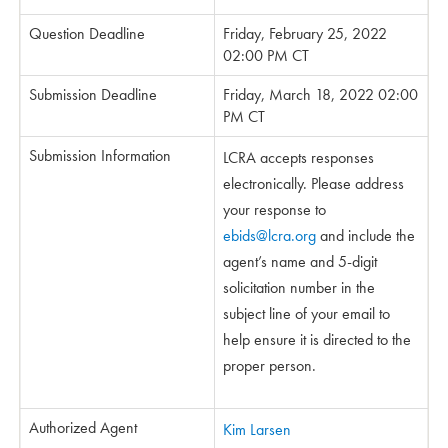
Question Deadline
Friday, February 25, 2022
02:00 PM CT
Submission Deadline
Friday, March 18, 2022 02:00
PM CT
Submission Information
LCRA accepts responses
electronically. Please address
your response to
ebids@lcra.org
and include the
agent’s name and 5-digit
solicitation number in the
subject line of your email to
help ensure it is directed to the
proper person.
Authorized Agent
Kim Larsen