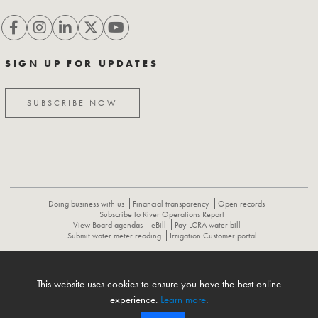
SIGN UP FOR UPDATES
SUBSCRIBE NOW
Doing business with us
Financial transparency
Open records
Subscribe to River Operations Report
View Board agendas
eBill
Pay LCRA water bill
Submit water meter reading
Irrigation Customer portal
ABOUT
CONTACT US
CAREERS
NEWS
LCRA HYDROMET
This website uses cookies to ensure you have the best online
FLOOD OPERATIONS REPORT
experience.
Learn more
.