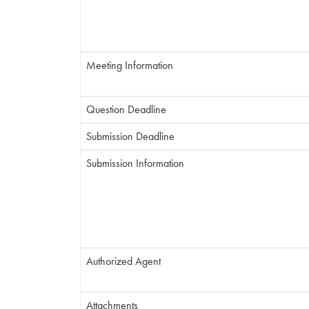
Meeting Information
Question Deadline
Submission Deadline
Submission Information
Authorized Agent
Attachments