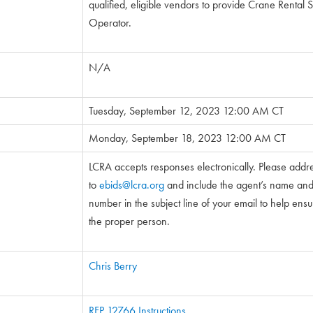
qualified, eligible vendors to provide Crane Rental 
Operator.
N/A
Tuesday, September 12, 2023 12:00 AM CT
Monday, September 18, 2023 12:00 AM CT
LCRA accepts responses electronically. Please addr
to
ebids@lcra.org
and include the agent’s name and 5
number in the subject line of your email to help ensure
the proper person.
Chris Berry
RFP 12766 Instructions