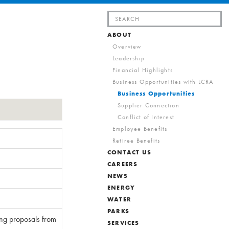
Search
for:
ABOUT
Overview
Leadership
Financial Highlights
Business Opportunities with LCRA
Business Opportunities
Supplier Connection
Conflict of Interest
Employee Benefits
Retiree Benefits
CONTACT US
CAREERS
NEWS
ENERGY
WATER
PARKS
ing proposals from
SERVICES