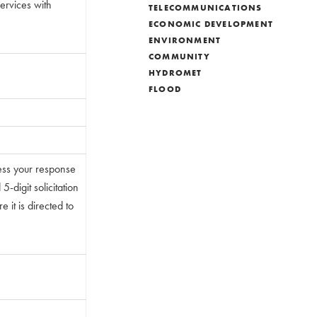
Services with
TELECOMMUNICATIONS
ECONOMIC DEVELOPMENT
ENVIRONMENT
COMMUNITY
HYDROMET
FLOOD
ess your response
-digit solicitation
 it is directed to