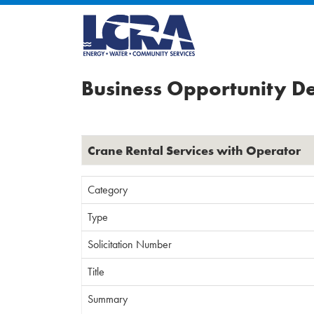
Business Opportunity De
Crane Rental Services with Operator
Category
Type
Solicitation Number
Title
Summary