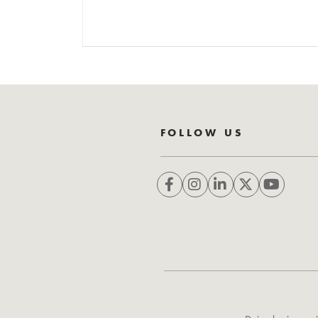
FOLLOW US