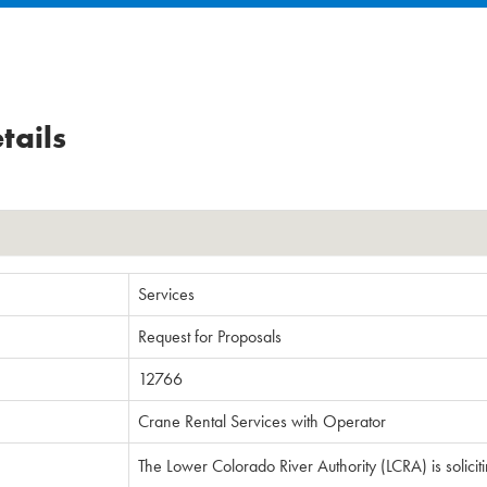
tails
Services
Request for Proposals
12766
Crane Rental Services with Operator
The Lower Colorado River Authority (LCRA) is solicit