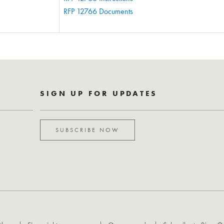
RFP 12766 Documents
SIGN UP FOR UPDATES
SUBSCRIBE NOW