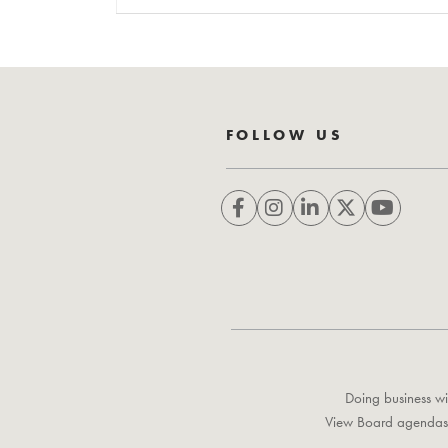
FOLLOW US
Doing business wi
View Board agendas