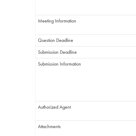
Meeting Information
Question Deadline
Submission Deadline
Submission Information
Authorized Agent
Attachments