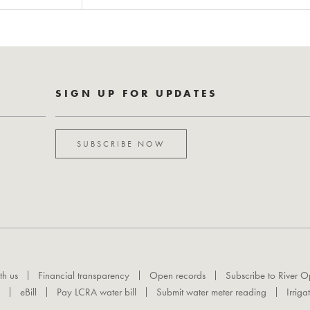
SIGN UP FOR UPDATES
SUBSCRIBE NOW
th us
Financial transparency
Open records
Subscribe to River O
eBill
Pay LCRA water bill
Submit water meter reading
Irriga