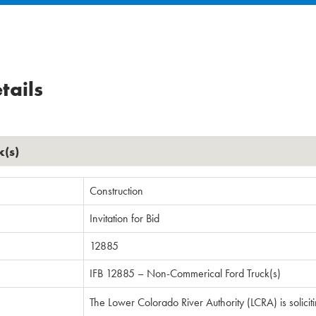
tails
k(s)
Construction
Invitation for Bid
12885
IFB 12885 – Non-Commerical Ford Truck(s)
The Lower Colorado River Authority (LCRA) is solicit