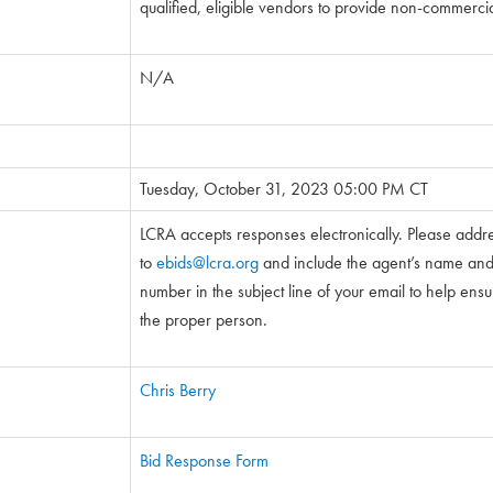
qualified, eligible vendors to provide non-commercia
N/A
Tuesday, October 31, 2023 05:00 PM CT
LCRA accepts responses electronically. Please addr
to
ebids@lcra.org
and include the agent’s name and 5
number in the subject line of your email to help ensure
the proper person.
Chris Berry
Bid Response Form