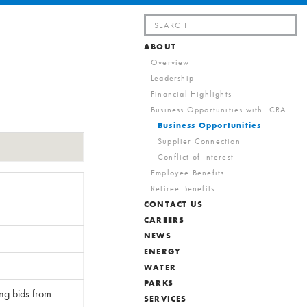
Search
for:
ABOUT
Overview
Leadership
Financial Highlights
Business Opportunities with LCRA
Business Opportunities
Supplier Connection
Conflict of Interest
Employee Benefits
Retiree Benefits
CONTACT US
CAREERS
NEWS
ENERGY
WATER
PARKS
ing bids from
SERVICES