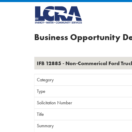
Business Opportunity De
IFB 12885 - Non-Commerical Ford Truc
Category
Type
Solicitation Number
Title
Summary