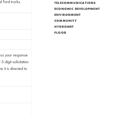
l Ford trucks.
TELECOMMUNICATIONS
ECONOMIC DEVELOPMENT
ENVIRONMENT
COMMUNITY
HYDROMET
FLOOD
ess your response
-digit solicitation
 it is directed to