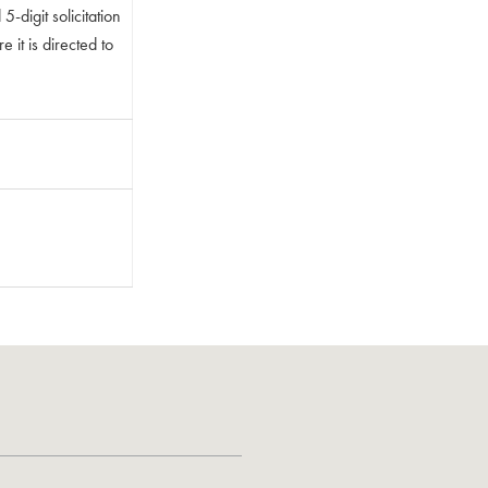
-digit solicitation
 it is directed to