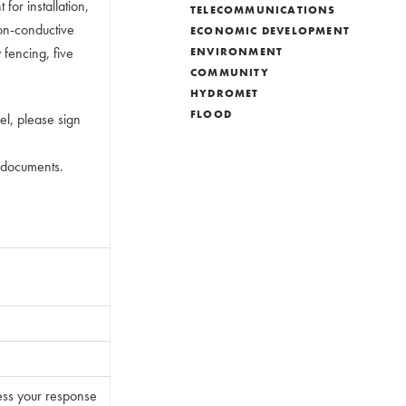
for installation,
TELECOMMUNICATIONS
non-conductive
ECONOMIC DEVELOPMENT
fencing, five
ENVIRONMENT
COMMUNITY
HYDROMET
FLOOD
del, please sign
n documents.
ess your response