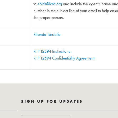
to
ebids@lcra.org
and include the agent’s name and 5
number in the subject line of your email to help ensure
the proper person.
Rhonda Torsiello
RFP 12594 Instructions
RFP 12594 Confidentiality Agreement
SIGN UP FOR UPDATES