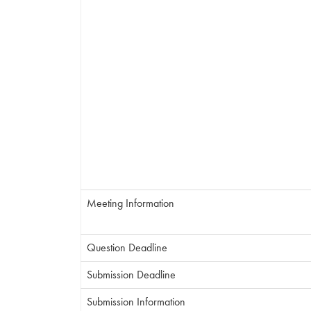
Meeting Information
Question Deadline
Submission Deadline
Submission Information