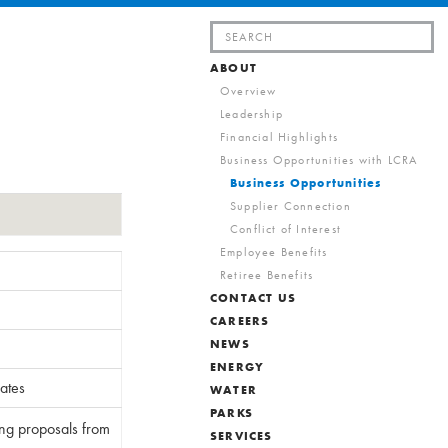
Search
for:
ABOUT
Overview
Leadership
Financial Highlights
Business Opportunities with LCRA
Business Opportunities
Supplier Connection
Conflict of Interest
Employee Benefits
Retiree Benefits
CONTACT US
CAREERS
NEWS
ENERGY
ates
WATER
PARKS
ing proposals from
SERVICES