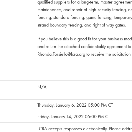
qualified suppliers for a long-term, master agreement 
maintenance, and repair of high security fencing, 
fencing, standard fencing, game fencing, temporary 
strand boundary fencing, and right of way gates.
If you believe this is a good fit for your business mo
and return the attached confidentiality agreement to
Rhonda.Torsiello@lcra.org
to receive the solicitatio
N/A
Thursday, January 6, 2022 05:00 PM CT
Friday, January 14, 2022 05:00 PM CT
LCRA accepts responses electronically. Please addr