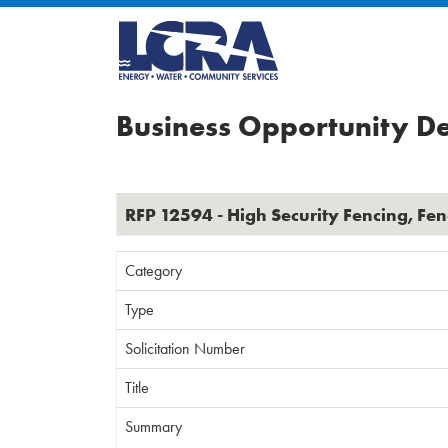
Business Opportunity De
RFP 12594 - High Security Fencing, Fe
Category
Type
Solicitation Number
Title
Summary