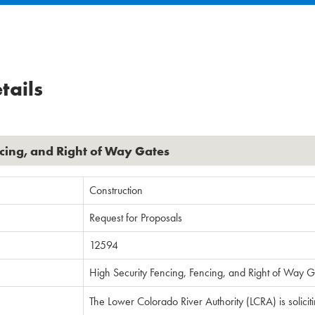
tails
ncing, and Right of Way Gates
Construction
Request for Proposals
12594
High Security Fencing, Fencing, and Right of Way G
The Lower Colorado River Authority (LCRA) is solicit