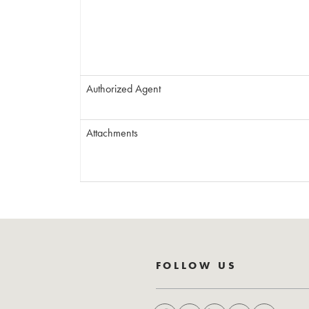
Authorized Agent
Attachments
FOLLOW US