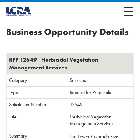
Business Opportunity Details
RFP 12649 - Herbicidal Vegetation
Management Services
Category
Services
Type
Request for Proposals
Solicitation Number
12649
Title
Herbicidal Vegetation
Management Services
Summary
The Lower Colorado River