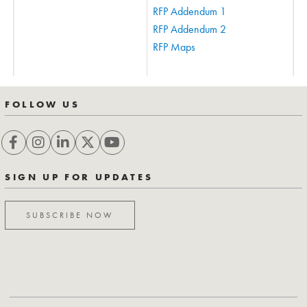
RFP Addendum 1
RFP Addendum 2
RFP Maps
FOLLOW US
SIGN UP FOR UPDATES
SUBSCRIBE NOW