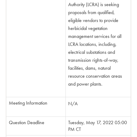
Authority (LCRA) is seeking
proposals from qualified,
eligible vendors to provide
herbicidal vegetation
management services for all
LCRA locations, including,
electrical substations and
transmission rights-of-way,
facilities, dams, natural
resource conservation areas
and power plants.
Meeting Information
N/A
Question Deadline
Tuesday, May 17, 2022 05:00
PM CT