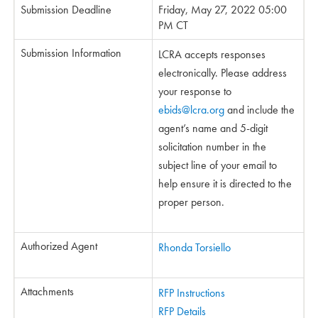
Submission Deadline
Friday, May 27, 2022 05:00
PM CT
Submission Information
LCRA accepts responses
electronically. Please address
your response to
ebids@lcra.org
and include the
agent’s name and 5-digit
solicitation number in the
subject line of your email to
help ensure it is directed to the
proper person.
Authorized Agent
Rhonda Torsiello
Attachments
RFP Instructions
RFP Details