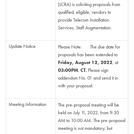
(LCRA) is soliciting proposals from
qualified, eligible, vendors to
provide Telecom Installation
Services, Staff Augmentation.
Update Notice
Please Note: The due date for
proposals has been extended to
Friday, August 12, 2022
, at
03:00PM
,
CT.
Please sign
addendum No. 01 and send it in
with your proposal.
Meeting Information
The pre-proposal meeting will be
held on July 11, 2022, from 9:30
AM to 10:00 AM. The pre-proposal
meeting is not mandatory; but