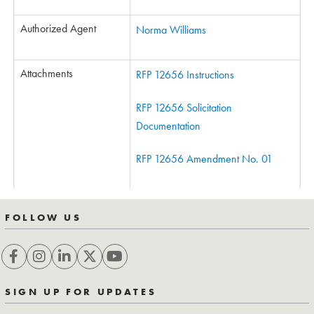
Authorized Agent
Norma Williams
Attachments
RFP 12656 Instructions
RFP 12656 Solicitation
Documentation
RFP 12656 Amendment No. 01
FOLLOW US
SIGN UP FOR UPDATES