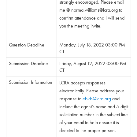
strongly encouraged. Please email
me @
norma.williams@lcra.org
to
confirm attendance and I will send
you the meeting invite.
Question Deadline
Monday, July 18, 2022 03:00 PM
CT
Submission Deadline
Friday, August 12, 2022 03:00 PM
CT
Submission Information
LCRA accepts responses
electronically. Please address your
response to
ebids@lcra.org
and
include the agent’s name and 5-digit
solicitation number in the subject line
of your email to help ensure it is
directed to the proper person.