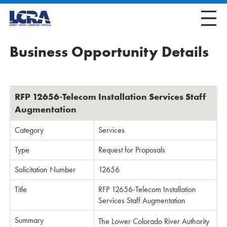
Business Opportunity Details
RFP 12656-Telecom Installation Services Staff
Augmentation
Category
Services
Type
Request for Proposals
Solicitation Number
12656
Title
RFP 12656-Telecom Installation
Services Staff Augmentation
Summary
The Lower Colorado River Authority