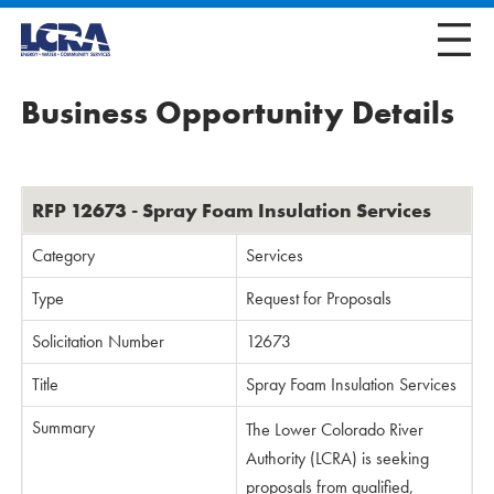
Business Opportunity Details
RFP 12673 - Spray Foam Insulation Services
Category
Services
Type
Request for Proposals
Solicitation Number
12673
Title
Spray Foam Insulation Services
Summary
The Lower Colorado River
Authority (LCRA) is seeking
proposals from qualified,