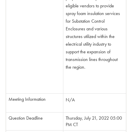
eligible vendors to provide
spray foam insulation ser­vices
for Substation Control
Enclosures and various
structures utilized within the
electrical utility industry to
support the expansion of
transmission lines throughout
the region.
Meeting Information
N/A
Question Deadline
Thursday, July 21, 2022 05:00
PM CT