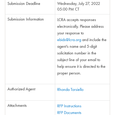
Submission Deadline
Wednesday, July 27, 2022
05:00 PM CT
Submission Information
LCRA accepts responses
electronically. Please address
your response to
ebids@lcra.org
and include the
agent’s name and 5-digit
solicitation number in the
subject line of your email to
help ensure it is directed to the
proper person.
Authorized Agent
Rhonda Torsiello
Attachments
RFP Instructions
RFP Documents