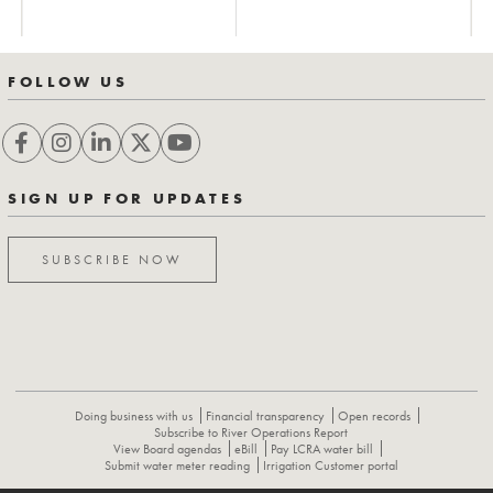
FOLLOW US
SIGN UP FOR UPDATES
SUBSCRIBE NOW
Doing business with us
Financial transparency
Open records
Subscribe to River Operations Report
View Board agendas
eBill
Pay LCRA water bill
Submit water meter reading
Irrigation Customer portal