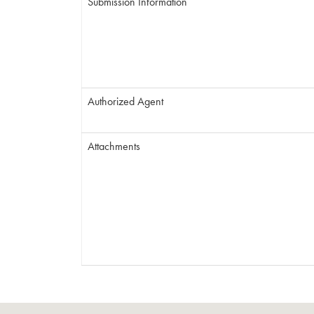
Submission Information
Authorized Agent
Attachments