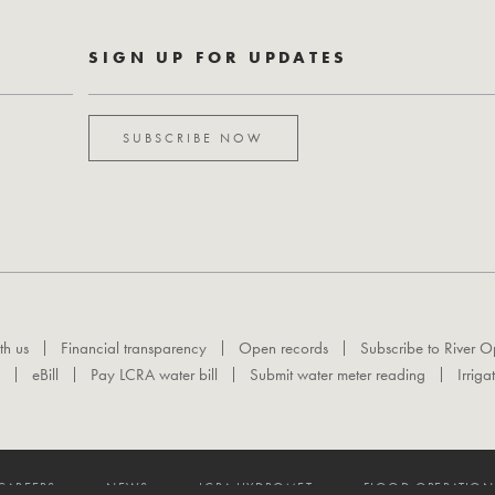
SIGN UP FOR UPDATES
SUBSCRIBE NOW
th us
Financial transparency
Open records
Subscribe to River O
eBill
Pay LCRA water bill
Submit water meter reading
Irriga
CAREERS
NEWS
LCRA HYDROMET
FLOOD OPERATION