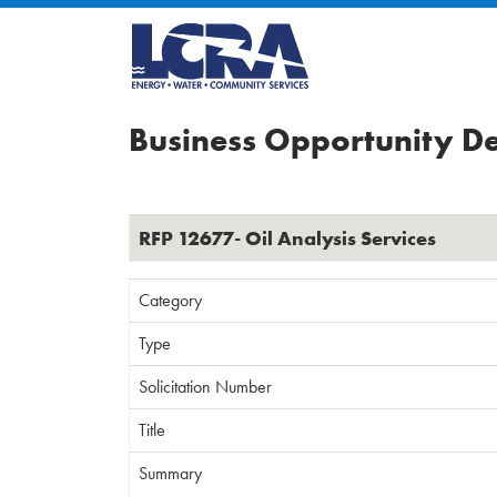
Business Opportunity De
RFP 12677- Oil Analysis Services
Category
Type
Solicitation Number
Title
Summary