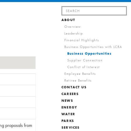
Search
for:
ABOUT
Overview
Leadership
Financial Highlights
Business Opportunities with LCRA
Business Opportunities
Supplier Connection
Conflict of Interest
Employee Benefits
Retiree Benefits
CONTACT US
CAREERS
NEWS
ENERGY
WATER
PARKS
ing proposals from
SERVICES