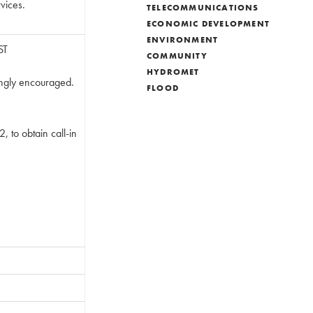
rvices.
TELECOMMUNICATIONS
ECONOMIC DEVELOPMENT
ENVIRONMENT
ST
COMMUNITY
HYDROMET
ongly encouraged.
FLOOD
, to obtain call-in