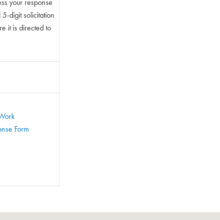
ess your response
-digit solicitation
 it is directed to
 Work
ponse Form