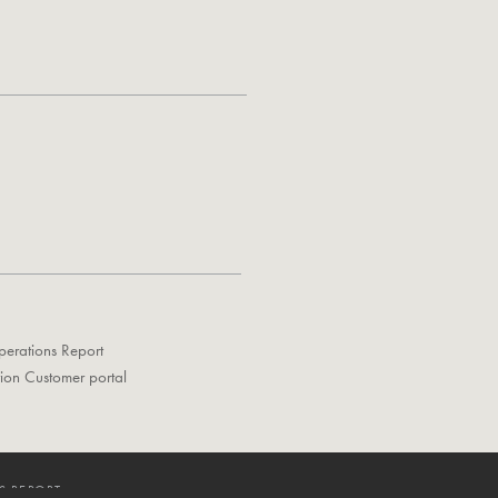
perations Report
tion Customer portal
S REPORT