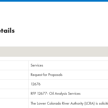
tails
Services
Request for Proposals
12676
RFP 12677- Oil Analysis Services
The Lower Colorado River Authority (LCRA) is solicit