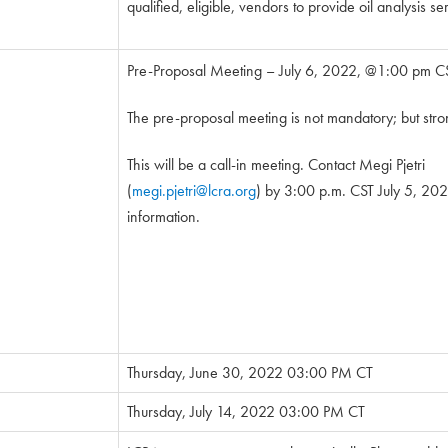
qualified, eligible, vendors to provide oil analysis se
Pre-Proposal Meeting – July 6, 2022, @1:00 pm C
The pre-proposal meeting is not mandatory; but str
This will be a call-in meeting. Contact Megi Pjetri
(
megi.pjetri@lcra.org
) by 3:00 p.m. CST July 5, 2022
information.
Thursday, June 30, 2022 03:00 PM CT
Thursday, July 14, 2022 03:00 PM CT