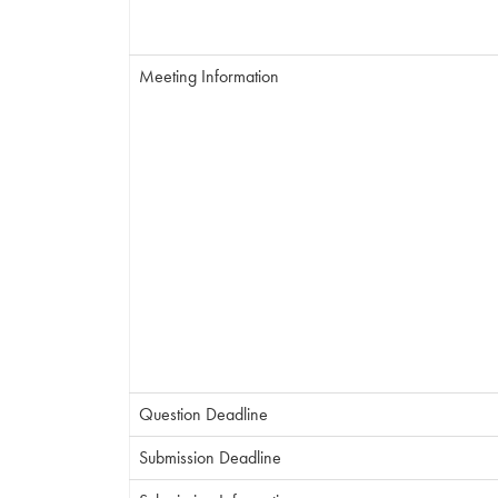
Meeting Information
Question Deadline
Submission Deadline