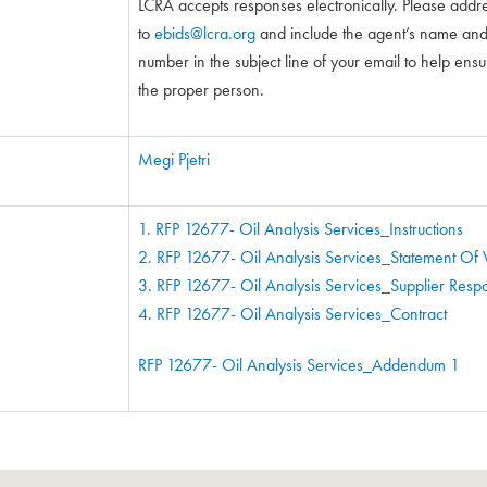
LCRA accepts responses electronically. Please addr
to
ebids@lcra.org
and include the agent’s name and 5
number in the subject line of your email to help ensure
the proper person.
Megi Pjetri
1. RFP 12677- Oil Analysis Services_Instructions
2. RFP 12677- Oil Analysis Services_Statement Of
3. RFP 12677- Oil Analysis Services_Supplier Res
4. RFP 12677- Oil Analysis Services_Contract
RFP 12677- Oil Analysis Services_Addendum 1