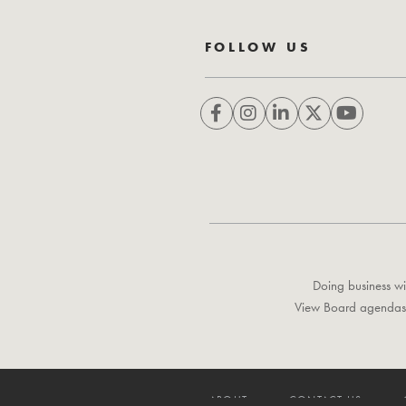
FOLLOW US
Doing business wi
View Board agendas
ABOUT
CONTACT US