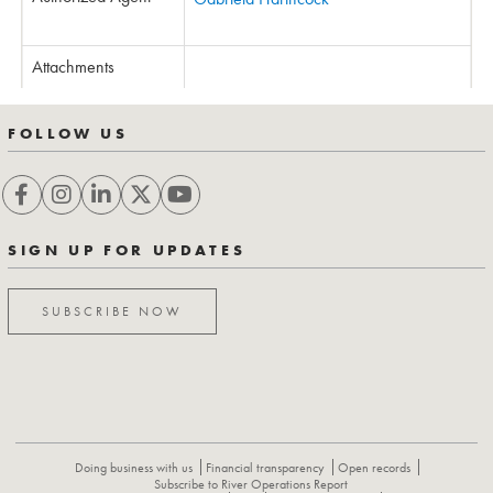
Attachments
FOLLOW US
SIGN UP FOR UPDATES
SUBSCRIBE NOW
Doing business with us
Financial transparency
Open records
Subscribe to River Operations Report