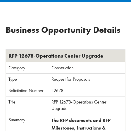
Business Opportunity Details
RFP 12678-Operations Center Upgrade
Category
Construction
Type
Request for Proposals
Solicitation Number
12678
Title
RFP 12678-Operations Center
Upgrade
Summary
The RFP documents and RFP
Milestones, Instructions &