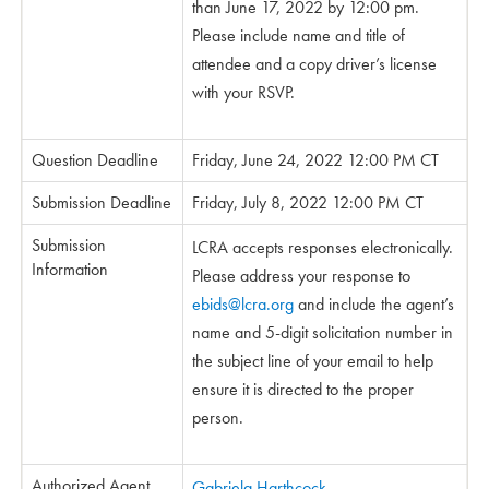
than June 17, 2022 by 12:00 pm.
Please include name and title of
attendee and a copy driver’s license
with your RSVP.
Question Deadline
Friday, June 24, 2022 12:00 PM CT
Submission Deadline
Friday, July 8, 2022 12:00 PM CT
Submission
LCRA accepts responses electronically.
Information
Please address your response to
ebids@lcra.org
and include the agent’s
name and 5-digit solicitation number in
the subject line of your email to help
ensure it is directed to the proper
person.
Authorized Agent
Gabriela Harthcock