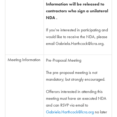
Information will be released to
contractors who sign a unilateral
NDA .
If you’re interested in participating and
would like to receive the NDA, please
email
Gabriela.Harthcock@lcra.org
.
Meeting Information
Pre-Proposal Meeting
The pre-proposal meeting is not
mandatory; but strongly encouraged.
Offerors interested in attending this
meeting must have an executed NDA
and can RSVP via email to
Gabriela.Harthcock@lcra.org
no later