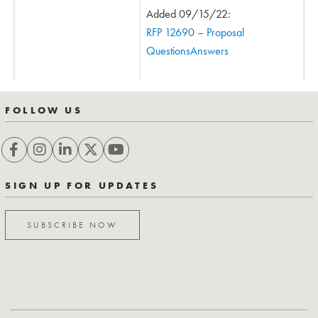
Added 09/15/22:
RFP 12690 – Proposal
QuestionsAnswers
FOLLOW US
SIGN UP FOR UPDATES
SUBSCRIBE NOW