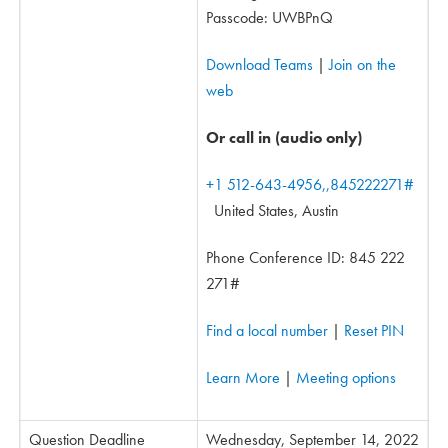
Passcode: UWBPnQ
Download Teams
|
Join on the
web
Or call in (audio only)
+1 512-643-4956,,845222271#
United States, Austin
Phone Conference ID: 845 222
271#
Find a local number
|
Reset PIN
Learn More
|
Meeting options
Question Deadline
Wednesday, September 14, 2022