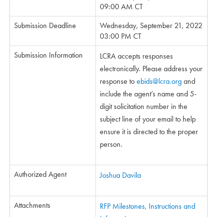
09:00 AM CT
Submission Deadline
Wednesday, September 21, 2022
03:00 PM CT
Submission Information
LCRA accepts responses
electronically. Please address your
response to
ebids@lcra.org
and
include the agent’s name and 5-
digit solicitation number in the
subject line of your email to help
ensure it is directed to the proper
person.
Authorized Agent
Joshua Davila
Attachments
RFP Milestones, Instructions and