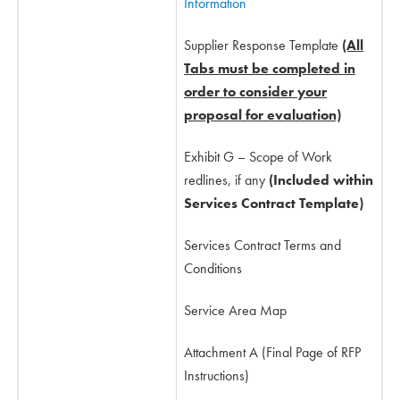
Information
Supplier Response Template
(All
Tabs must be completed in
order to consider your
proposal for evaluation)
Exhibit G – Scope of Work
redlines, if any
(Included within
Services Contract Template)
Services Contract Terms and
Conditions
Service Area Map
Attachment A (Final Page of RFP
Instructions)