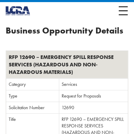
Business Opportunity Details
RFP 12690 – EMERGENCY SPILL RESPONSE
SERVICES (HAZARDOUS AND NON-
HAZARDOUS MATERIALS)
Category
Services
Type
Request for Proposals
Solicitation Number
12690
Title
RFP 12690 – EMERGENCY SPILL
RESPONSE SERVICES
(HAZARDOUS AND NON-