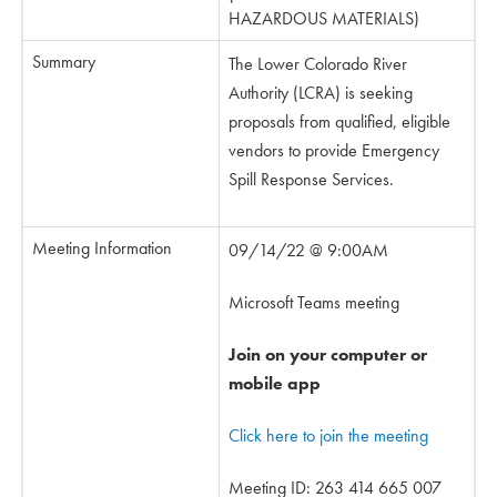
HAZARDOUS MATERIALS)
Summary
The Lower Colorado River
Authority (LCRA) is seeking
proposals from qualified, eligible
vendors to provide Emergency
Spill Response Services.
Meeting Information
09/14/22 @ 9:00AM
Microsoft Teams meeting
Join on your computer or
mobile app
Click here to join the meeting
Meeting ID: 263 414 665 007