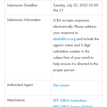
Submission Deadline
Tuesday, July 25, 2023 02:00
PM CT
Submission Information
LCRA accepts responses
electronically. Please address
your response to
ebids@lcra.org
and include the
agent’s name and 5-digit
solicitation number in the
subject line of your email to
help ensure it is directed to the
proper person.
Authorized Agent
Kim Larsen
Attachments
RFP 12802 Instructions
RFP 12802 Scope of Work