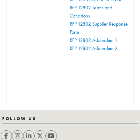
RFP 12802 Terms and
Conditions
RFP 12802 Supplier Response
Form
RFP 12802 Addendum 1
RFP 12802 Addendum 2
FOLLOW US