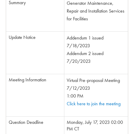
Summary
Generator Maintenance,
Repair and Installation Services
for Facilities
Update Notice
Addendum 1 issued
7/18/2023
Addendum 2 issued
7/20/2023
Meeting Information
Virtual Pre-proposal Meeting
7/12/2023
1:00 PM
Click here to join the meeting
Question Deadline
Monday, July 17, 2023 02:00
PM CT