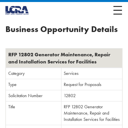
Business Opportunity Details
RFP 12802 Generator Maintenance, Repair
and Installation Services for Facilities
Category
Services
Type
Request for Proposals
Solicitation Number
12802
Title
RFP 12802 Generator
Maintenance, Repair and
Installation Services for Facilities