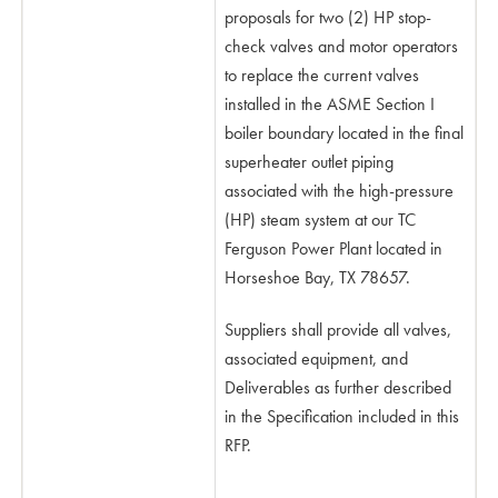
proposals for two (2) HP stop-
check valves and motor operators
to replace the current valves
installed in the ASME Section I
boiler boundary located in the final
superheater outlet piping
associated with the high-pressure
(HP) steam system at our TC
Ferguson Power Plant located in
Horseshoe Bay, TX 78657.
Suppliers shall provide all valves,
associated equipment, and
Deliverables as further described
in the Specification included in this
RFP.