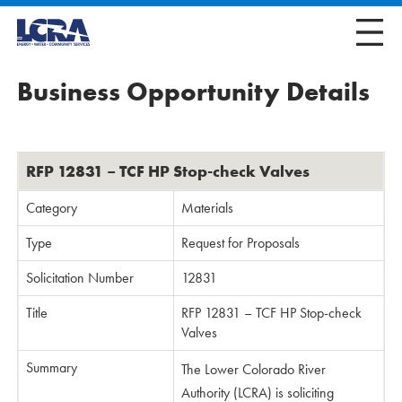
Business Opportunity Details
RFP 12831 – TCF HP Stop-check Valves
Category
Materials
Type
Request for Proposals
Solicitation Number
12831
Title
RFP 12831 – TCF HP Stop-check
Valves
Summary
The Lower Colorado River
Authority (LCRA) is soliciting