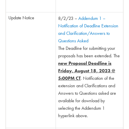
Update Notice
8/2/23 –
Addendum 1 –
Notification of Deadline Extension
and Clarification/Answers to
Questions Asked
The Deadline for submitting your
proposals has been extended. The
new Proposal Deadline is
Friday, August 18, 2023 @
5:00PM CT
. Notification of the
extension and Clarifications and
Answers to Questions asked are
available for download by
selecting the Addendum 1
hyperlink above.