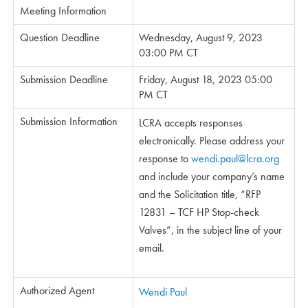
Meeting Information
Question Deadline
Wednesday, August 9, 2023
03:00 PM CT
Submission Deadline
Friday, August 18, 2023 05:00
PM CT
Submission Information
LCRA accepts responses
electronically. Please address your
response to
wendi.paul@lcra.org
and include your company’s name
and the Solicitation title, “RFP
12831 – TCF HP Stop-check
Valves”, in the subject line of your
email.
Authorized Agent
Wendi Paul