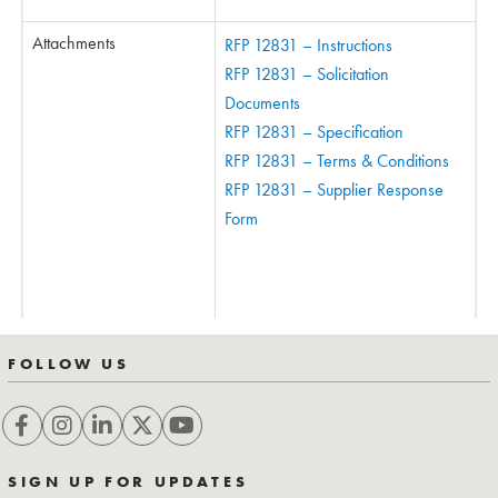
Attachments
RFP 12831 – Instructions
RFP 12831 – Solicitation
Documents
RFP 12831 – Specification
RFP 12831 – Terms & Conditions
RFP 12831 – Supplier Response
Form
FOLLOW US
SIGN UP FOR UPDATES