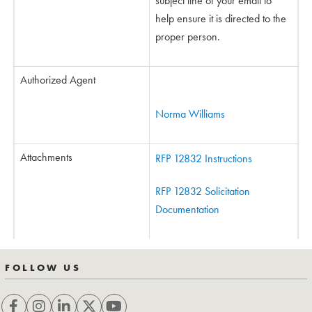
subject line of your email to
help ensure it is directed to the
proper person.
Authorized Agent
Norma Williams
Attachments
RFP 12832 Instructions
RFP 12832 Solicitation
Documentation
FOLLOW US