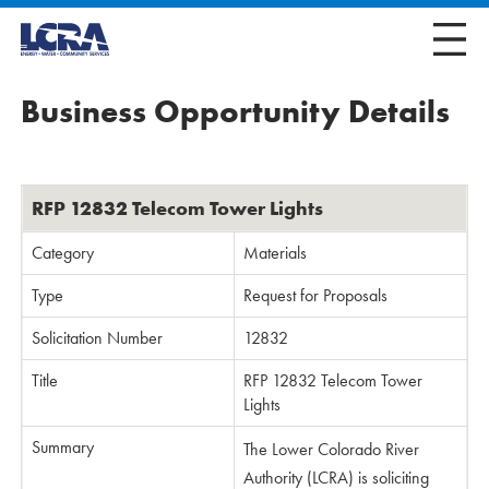
Business Opportunity Details
RFP 12832 Telecom Tower Lights
Category
Materials
Type
Request for Proposals
Solicitation Number
12832
Title
RFP 12832 Telecom Tower
Lights
Summary
The Lower Colorado River
Authority (LCRA) is soliciting