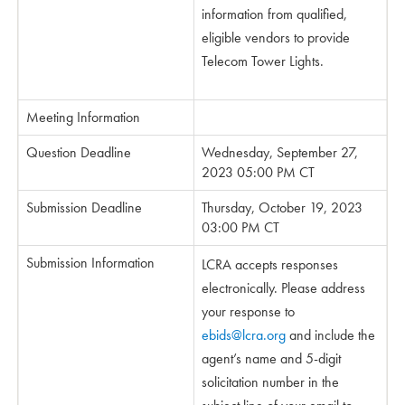
information from qualified,
eligible vendors to provide
Telecom Tower Lights.
Meeting Information
Question Deadline
Wednesday, September 27,
2023 05:00 PM CT
Submission Deadline
Thursday, October 19, 2023
03:00 PM CT
Submission Information
LCRA accepts responses
electronically. Please address
your response to
ebids@lcra.org
and include the
agent’s name and 5-digit
solicitation number in the