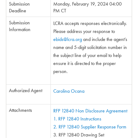
Submission
Monday, February 19, 2024 04:00
Deadline
PM CT
Submission
LCRA accepts responses electronically.
Information
Please address your response to
ebids@lcra.org
and include the agent’s
name and 5-digit solicitation number in
the subject line of your email to help
ensure it is directed to the proper
person.
Authorized Agent
Carolina Ocana
Attachments
RFP 12840 Non Disclosure Agreement
1. RFP 12840 Instructions
2. RFP 12840 Supplier Response Form
3. RFP 12840 Drawing Set