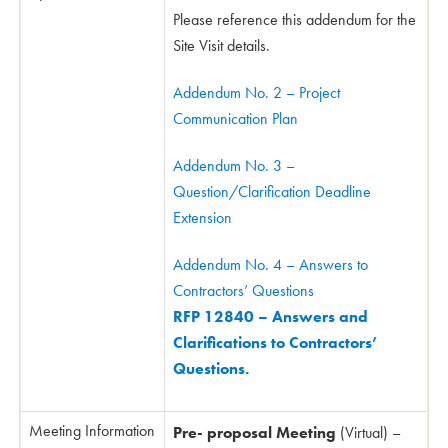
Please reference this addendum for the
Site Visit details.
Addendum No. 2 – Project
Communication Plan
Addendum No. 3 –
Question/Clarification Deadline
Extension
Addendum No. 4 – Answers to
Contractors’ Questions
RFP 12840 – Answers and
Clarifications to Contractors’
Questions.
Meeting Information
Pre- proposal Meeting
(Virtual) –