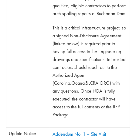
qualified, eligible contractors to perform
arch spalling repairs at Buchanan Dam.
This is a critical infrastructure project, so
a signed Non-Disclosure Agreement
(linked below) is required prior to
having full access to the Engineering
drawings and specifications. Interested
contractors should reach out to the
Authorized Agent
(
Carolina.Ocana@LCRA.ORG
) with
any questions. Once NDA is fully
executed, the contractor will have
access to the full contents of the RFP
Package.
Update Notice
Addendum No. 1 – Site Visit