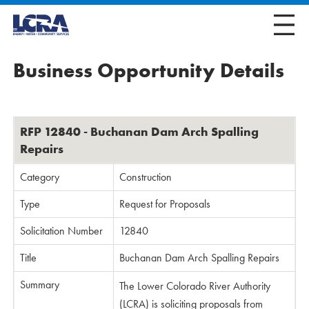
Business Opportunity Details
RFP 12840 - Buchanan Dam Arch Spalling
Repairs
Category
Construction
Type
Request for Proposals
Solicitation Number
12840
Title
Buchanan Dam Arch Spalling Repairs
Summary
The Lower Colorado River Authority
(LCRA) is soliciting proposals from