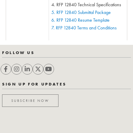
4. RFP 12840 Technical Specifications
5. RFP 12840 Submittal Package
6. RFP 12840 Resume Template
7. RFP 12840 Terms and Conditions
FOLLOW US
SIGN UP FOR UPDATES
SUBSCRIBE NOW