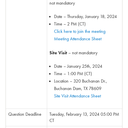
not mandatory
Date – Thursday, January 18, 2024
Time – 2 PM (CT)
Click here to join the meeting
Meeting Attendance Sheet
Site Visit
– not mandatory
Date – January 25th, 2024
Time – 1:00 PM (CT)
Location – 320 Buchanan Dr.,
Buchanan Dam, TX 78609
Site Visit Attendance Sheet
Question Deadline
Tuesday, February 13, 2024 05:00 PM
CT