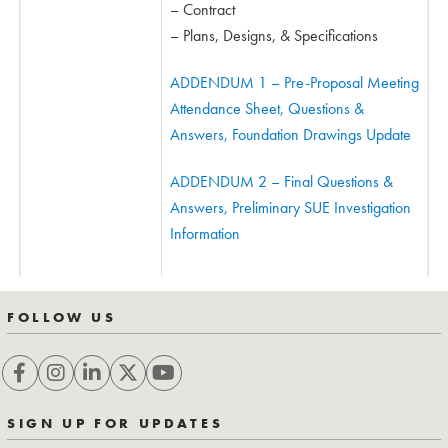
– Contract
– Plans, Designs, & Specifications
ADDENDUM 1 – Pre-Proposal Meeting
Attendance Sheet, Questions &
Answers, Foundation Drawings Update
ADDENDUM 2 – Final Questions &
Answers, Preliminary SUE Investigation
Information
FOLLOW US
SIGN UP FOR UPDATES