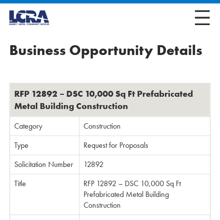
Business Opportunity Details
RFP 12892 – DSC 10,000 Sq Ft Prefabricated
Metal Building Construction
Category
Construction
Type
Request for Proposals
Solicitation Number
12892
Title
RFP 12892 – DSC 10,000 Sq Ft
Prefabricated Metal Building
Construction