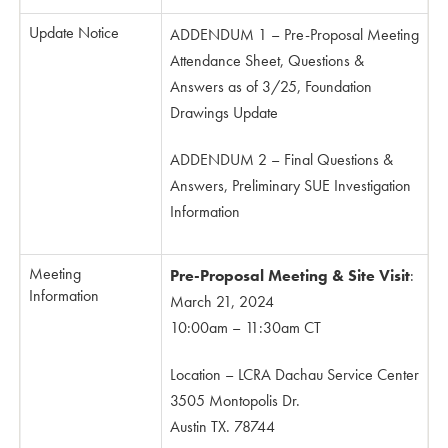
Update Notice
ADDENDUM 1 – Pre-Proposal Meeting
Attendance Sheet, Questions &
Answers as of 3/25, Foundation
Drawings Update
ADDENDUM 2 – Final Questions &
Answers, Preliminary SUE Investigation
Information
Meeting
Pre-Proposal Meeting & Site Visit
:
Information
March 21, 2024
10:00am – 11:30am CT
Location – LCRA Dachau Service Center
3505 Montopolis Dr.
Austin TX. 78744