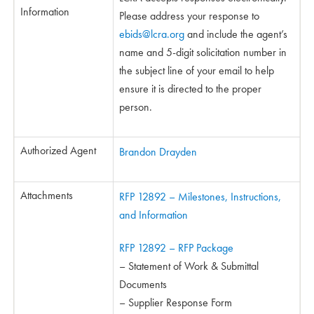
Information
Please address your response to
ebids@lcra.org
and include the agent’s
name and 5-digit solicitation number in
the subject line of your email to help
ensure it is directed to the proper
person.
Authorized Agent
Brandon Drayden
Attachments
RFP 12892 – Milestones, Instructions,
and Information
RFP 12892 – RFP Package
– Statement of Work & Submittal
Documents
– Supplier Response Form