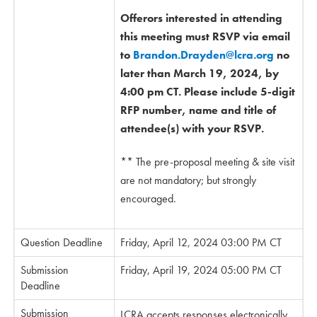
Offerors interested in attending
this meeting must RSVP via email
to
Brandon.Drayden@lcra.org
no
later than March 19, 2024, by
4:00 pm CT. Please include 5-digit
RFP number, name and title of
attendee(s) with your RSVP.
** The pre-proposal meeting & site visit
are not mandatory; but strongly
encouraged.
Question Deadline
Friday, April 12, 2024 03:00 PM CT
Submission
Friday, April 19, 2024 05:00 PM CT
Deadline
Submission
LCRA accepts responses electronically.