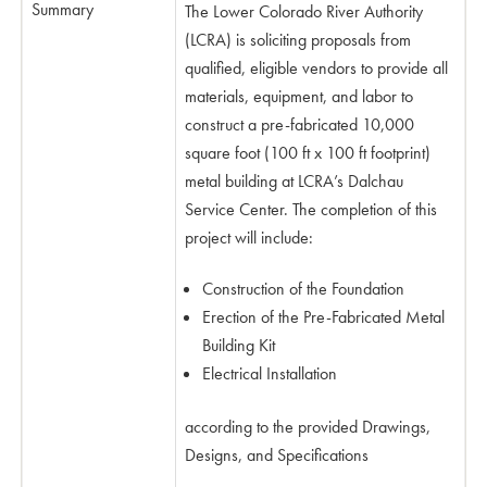
Summary
The Lower Colorado River Authority
(LCRA) is soliciting proposals from
qualified, eligible vendors to provide all
materials, equipment, and labor to
construct a pre-fabricated 10,000
square foot (100 ft x 100 ft footprint)
metal building at LCRA’s Dalchau
Service Center. The completion of this
project will include:
Construction of the Foundation
Erection of the Pre-Fabricated Metal
Building Kit
Electrical Installation
according to the provided Drawings,
Designs, and Specifications