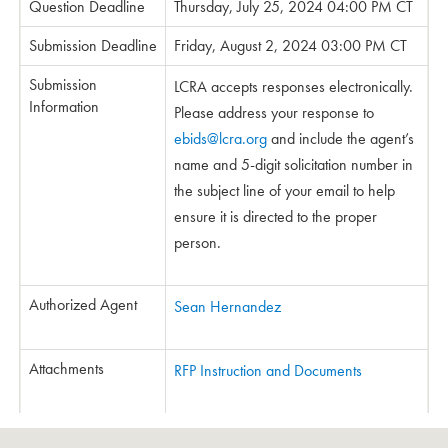
Question Deadline
Thursday, July 25, 2024 04:00 PM CT
Submission Deadline
Friday, August 2, 2024 03:00 PM CT
Submission
LCRA accepts responses electronically.
Information
Please address your response to
ebids@lcra.org
and include the agent’s
name and 5-digit solicitation number in
the subject line of your email to help
ensure it is directed to the proper
person.
Authorized Agent
Sean Hernandez
Attachments
RFP Instruction and Documents