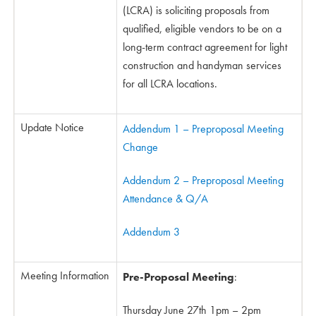
(LCRA) is soliciting proposals from
qualified, eligible vendors to be on a
long-term contract agreement for light
construction and handyman services
for all LCRA locations.
Update Notice
Addendum 1 – Preproposal Meeting
Change
Addendum 2 – Preproposal Meeting
Attendance & Q/A
Addendum 3
Meeting Information
Pre-Proposal Meeting
:
Thursday June 27th 1pm – 2pm