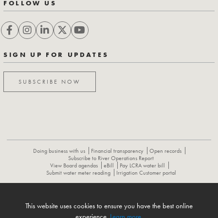
FOLLOW US
SIGN UP FOR UPDATES
SUBSCRIBE NOW
Doing business with us
Financial transparency
Open records
Subscribe to River Operations Report
View Board agendas
eBill
Pay LCRA water bill
Submit water meter reading
Irrigation Customer portal
ABOUT
CONTACT US
CAREERS
NEWS
LCRA HYDROMET
This website uses cookies to ensure you have the best online
FLOOD OPERATIONS REPORT
experience.
Learn more
.