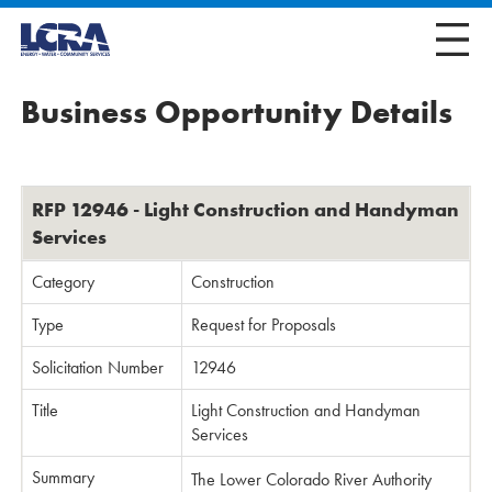
Business Opportunity Details
RFP 12946 - Light Construction and Handyman
Services
Category
Construction
Type
Request for Proposals
Solicitation Number
12946
Title
Light Construction and Handyman
Services
Summary
The Lower Colorado River Authority