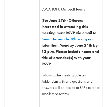
LOCATION: Microsoft Teams
(For June 27th) Offerors
interested in attending this
meeting must RSVP via email to
Sean.Hernandez@lcra.org
no
later than Monday June 24th by
12 p.m. Please include name and
title of attendee(s) with your
RSVP.
Following the meeting date an
Addendum with any questions and
answers will be posted to RFP site for all
suppliers to review.