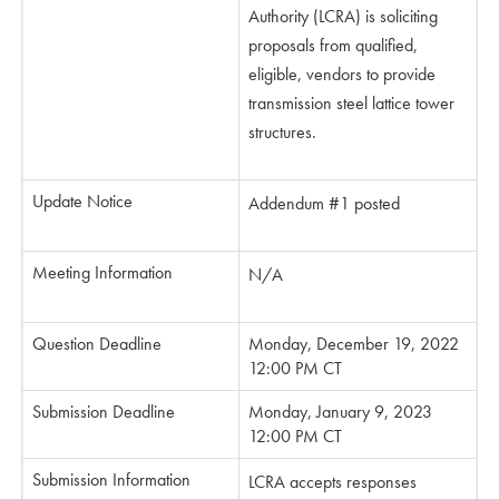
Authority (LCRA) is soliciting
proposals from qualified,
eligible, vendors to provide
transmission steel lattice tower
structures.
Update Notice
Addendum #1 posted
Meeting Information
N/A
Question Deadline
Monday, December 19, 2022
12:00 PM CT
Submission Deadline
Monday, January 9, 2023
12:00 PM CT
Submission Information
LCRA accepts responses