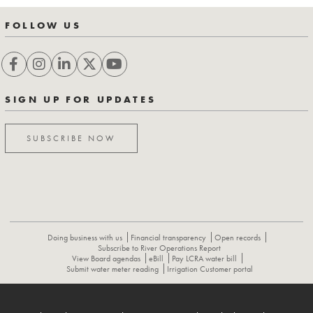
FOLLOW US
SIGN UP FOR UPDATES
SUBSCRIBE NOW
Doing business with us
Financial transparency
Open records
Subscribe to River Operations Report
View Board agendas
eBill
Pay LCRA water bill
Submit water meter reading
Irrigation Customer portal
ABOUT
CONTACT US
CAREERS
NEWS
LCRA HYDROMET