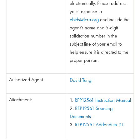
electronically. Please address
your response to
ebids@lcra.org
and include the
agent’s name and 5-digit
solicitation number in the
subject line of your email to
help ensure it is directed to the
proper person.
Authorized Agent
David Tung
Attachments
RFP12561 Instruction Manual
RFP12561 Sourcing
Documents
RFP12561 Addendum #1