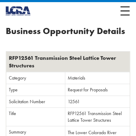
Business Opportunity Details
RFP12561 Transmission Steel Lattice Tower
Structures
Category
Materials
Type
Request for Proposals
Solicitation Number
12561
Title
RFP12561 Transmission Steel
Lattice Tower Structures
Summary
The Lower Colorado River