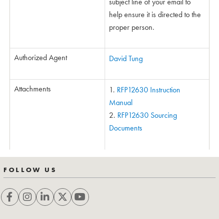
subject line of your email to
help ensure it is directed to the
proper person.
Authorized Agent
David Tung
Attachments
RFP12630 Instruction
Manual
RFP12630 Sourcing
Documents
FOLLOW US