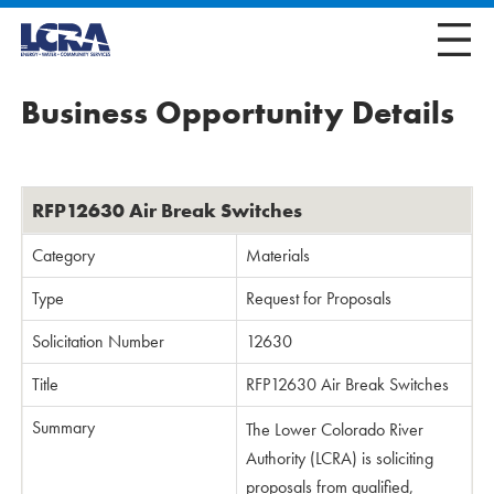
Business Opportunity Details
RFP12630 Air Break Switches
Category
Materials
Type
Request for Proposals
Solicitation Number
12630
Title
RFP12630 Air Break Switches
Summary
The Lower Colorado River
Authority (LCRA) is soliciting
proposals from qualified,