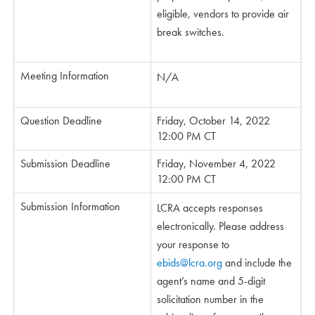
eligible, vendors to provide air
break switches.
Meeting Information
N/A
Question Deadline
Friday, October 14, 2022
12:00 PM CT
Submission Deadline
Friday, November 4, 2022
12:00 PM CT
Submission Information
LCRA accepts responses
electronically. Please address
your response to
ebids@lcra.org
and include the
agent’s name and 5-digit
solicitation number in the