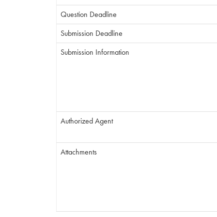
Question Deadline
Submission Deadline
Submission Information
Authorized Agent
Attachments