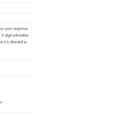
ess your response
-digit solicitation
 it is directed to
te