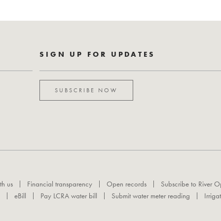
SIGN UP FOR UPDATES
SUBSCRIBE NOW
th us
Financial transparency
Open records
Subscribe to River O
eBill
Pay LCRA water bill
Submit water meter reading
Irriga