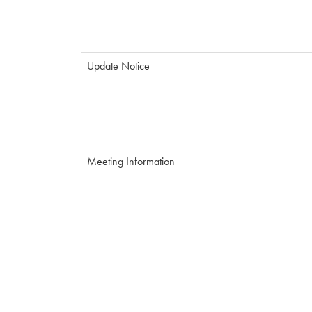
Update Notice
Meeting Information