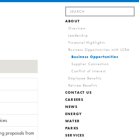
Search
for:
ABOUT
Overview
Leadership
Financial Highlights
Business Opportunities with LCRA
Business Opportunities
Supplier Connection
Conflict of Interest
Employee Benefits
Retiree Benefits
CONTACT US
CAREERS
NEWS
ENERGY
ices
WATER
PARKS
ing proposals from
SERVICES