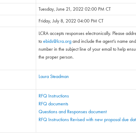
Tuesday, June 21, 2022 02:00 PM CT
Friday, July 8, 2022 04:00 PM CT
LCRA accepts responses electronically. Please addr
to
ebids@lcra.org
and include the agent’s name and 5
number in the subject line of your email to help ensure
the proper person.
Laura Steadman
RFQ Instructions
RFQ documents
Questions and Responses document
RFQ Instructions Revised with new proposal due da