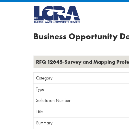
Business Opportunity De
RFQ 12645-Survey and Mapping Profes
Category
Type
Solicitation Number
Title
Summary