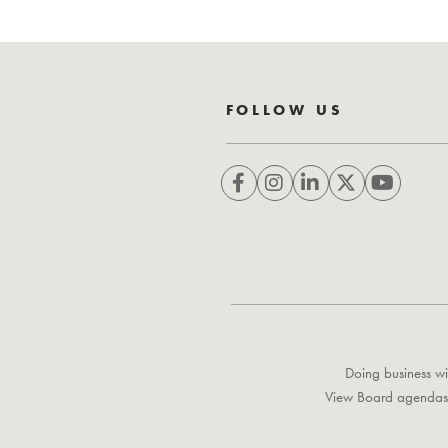
FOLLOW US
Doing business wi
View Board agendas