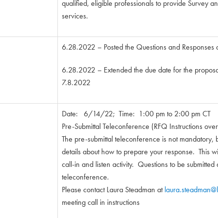
qualified, eligible professionals to provide Survey
services.
6.28.2022 – Posted the Questions and Responses
6.28.2022 – Extended the due date for the proposa
7.8.2022
Date: 6/14/22; Time: 1:00 pm to 2:00 pm CT
Pre-Submittal Teleconference (RFQ Instructions ove
The pre-submittal teleconference is not mandatory, 
details about how to prepare your response. This wil
call-in and listen activity. Questions to be submitted 
teleconference.
Please contact Laura Steadman at
laura.steadman@l
meeting call in instructions