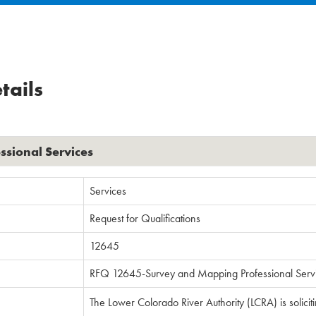
tails
sional Services
Services
Request for Qualifications
12645
RFQ 12645-Survey and Mapping Professional Serv
The Lower Colorado River Authority (LCRA) is solicit