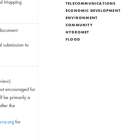
 and Mapping
TELECOMMUNICATIONS
ECONOMIC DEVELOPMENT
ENVIRONMENT
COMMUNITY
 document
HYDROMET
FLOOD
l submission to
rview)
but encouraged for
l be primarily a
after the
cra.org
for