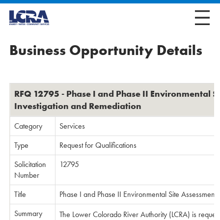
Business Opportunity Details
RFQ 12795 - Phase I and Phase II Environmental S
Investigation and Remediation
Category
Services
Type
Request for Qualifications
Solicitation
12795
Number
Title
Phase I and Phase II Environmental Site Assessments
Summary
The Lower Colorado River Authority (LCRA) is requesti