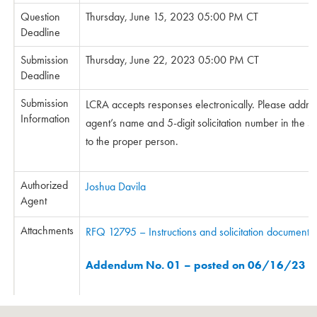
Question
Thursday, June 15, 2023 05:00 PM CT
Deadline
Submission
Thursday, June 22, 2023 05:00 PM CT
Deadline
Submission
LCRA accepts responses electronically. Please addre
Information
agent’s name and 5-digit solicitation number in the sub
to the proper person.
Authorized
Joshua Davila
Agent
Attachments
RFQ 12795 – Instructions and solicitation documents
Addendum No. 01 – posted on 06/16/23