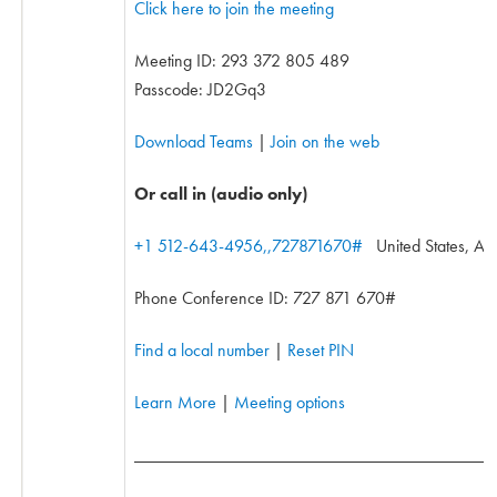
Click here to join the meeting
Meeting ID:
293 372 805 489
Passcode: JD2Gq3
Download Teams
|
Join on the web
Or call in (audio only)
+1 512-643-4956,,727871670#
United States, Aus
Phone Conference ID: 727 871 670#
Find a local number
|
Reset PIN
Learn More
|
Meeting options
________________________________________