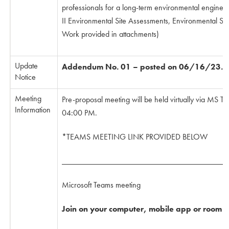
professionals for a long-term environmental engineer
II Environmental Site Assessments, Environmental Sit
Work provided in attachments)
Update
Addendum No. 01 – posted on 06/16/23. (s
Notice
Meeting
Pre-proposal meeting will be held virtually via MS
Information
04:00 PM.
*TEAMS MEETING LINK PROVIDED BELOW
________________________________________
Microsoft Teams meeting
Join on your computer, mobile app or room d