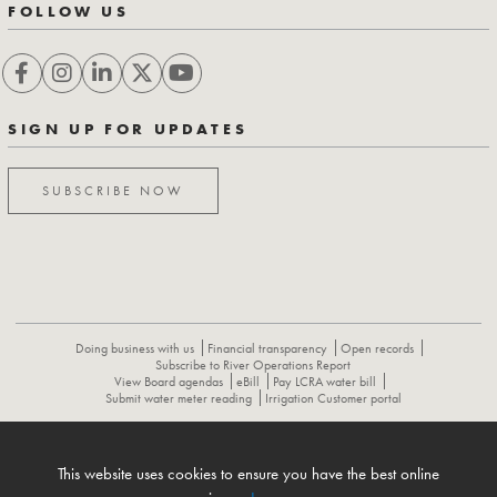
FOLLOW US
SIGN UP FOR UPDATES
SUBSCRIBE NOW
Doing business with us
Financial transparency
Open records
Subscribe to River Operations Report
View Board agendas
eBill
Pay LCRA water bill
Submit water meter reading
Irrigation Customer portal
ABOUT
CONTACT US
CAREERS
NEWS
LCRA HYDROMET
This website uses cookies to ensure you have the best online
FLOOD OPERATIONS REPORT