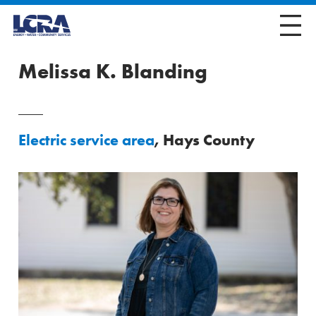
Melissa K. Blanding
Electric service area
, Hays County