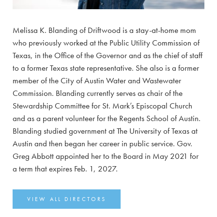
Melissa K. Blanding of Driftwood is a stay-at-home mom
who previously worked at the Public Utility Commission of
Texas, in the Office of the Governor and as the chief of staff
to a former Texas state representative. She also is a former
member of the City of Austin Water and Wastewater
Commission. Blanding currently serves as chair of the
Stewardship Committee for St. Mark’s Episcopal Church
and as a parent volunteer for the Regents School of Austin.
Blanding studied government at The University of Texas at
Austin and then began her career in public service. Gov.
Greg Abbott appointed her to the Board in May 2021 for
a term that expires Feb. 1, 2027.
VIEW ALL DIRECTORS