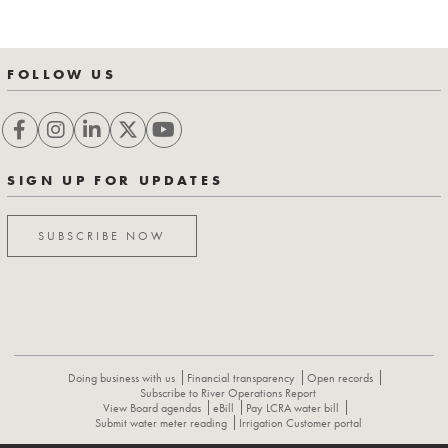
FOLLOW US
SIGN UP FOR UPDATES
SUBSCRIBE NOW
Doing business with us
Financial transparency
Open records
Subscribe to River Operations Report
View Board agendas
eBill
Pay LCRA water bill
Submit water meter reading
Irrigation Customer portal