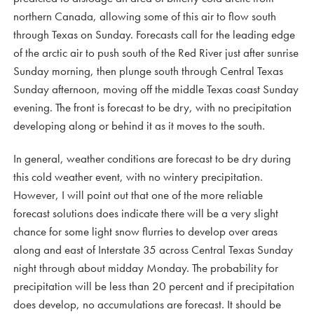
northern Canada, allowing some of this air to flow south
through Texas on Sunday. Forecasts call for the leading edge
of the arctic air to push south of the Red River just after sunrise
Sunday morning, then plunge south through Central Texas
Sunday afternoon, moving off the middle Texas coast Sunday
evening. The front is forecast to be dry, with no precipitation
developing along or behind it as it moves to the south.
In general, weather conditions are forecast to be dry during
this cold weather event, with no wintery precipitation.
However, I will point out that one of the more reliable
forecast solutions does indicate there will be a very slight
chance for some light snow flurries to develop over areas
along and east of Interstate 35 across Central Texas Sunday
night through about midday Monday. The probability for
precipitation will be less than 20 percent and if precipitation
does develop, no accumulations are forecast. It should be