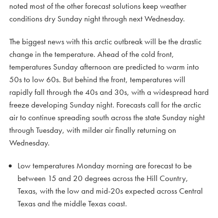
noted most of the other forecast solutions keep weather
conditions dry Sunday night through next Wednesday.
The biggest news with this arctic outbreak will be the drastic
change in the temperature. Ahead of the cold front,
temperatures Sunday afternoon are predicted to warm into
50s to low 60s. But behind the front, temperatures will
rapidly fall through the 40s and 30s, with a widespread hard
freeze developing Sunday night. Forecasts call for the arctic
air to continue spreading south across the state Sunday night
through Tuesday, with milder air finally returning on
Wednesday.
Low temperatures Monday morning are forecast to be
between 15 and 20 degrees across the Hill Country,
Texas, with the low and mid-20s expected across Central
Texas and the middle Texas coast.