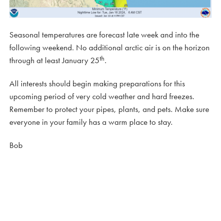
Seasonal temperatures are forecast late week and into the
following weekend. No additional arctic air is on the horizon
th
through at least January 25
.
All interests should begin making preparations for this
upcoming period of very cold weather and hard freezes.
Remember to protect your pipes, plants, and pets. Make sure
everyone in your family has a warm place to stay.
Bob