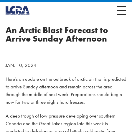
An Arctic Blast Forecast to
Arrive Sunday Afternoon
JAN. 10, 2024
Here’s an update on the outbreak of arctic air that is predicted
to arrive Sunday afternoon and remain across the area
through the middle of next week. Preparations should begin
now for two or three nights hard freezes.
A deep trough of low pressure developing over southern
Canada and the Great Lakes region late this week is
predicted to dislodge an area of bitterly cold arctic from