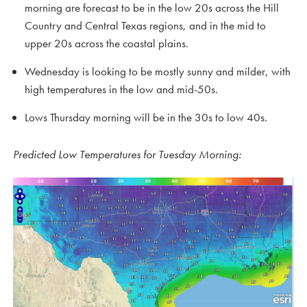
morning are forecast to be in the low 20s across the Hill
Country and Central Texas regions, and in the mid to
upper 20s across the coastal plains.
Wednesday is looking to be mostly sunny and milder, with
high temperatures in the low and mid-50s.
Lows Thursday morning will be in the 30s to low 40s.
Predicted Low Temperatures for Tuesday Morning: