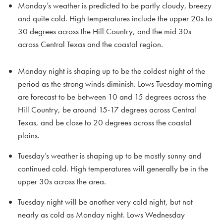
Monday’s weather is predicted to be partly cloudy, breezy
and quite cold. High temperatures include the upper 20s to
30 degrees across the Hill Country, and the mid 30s
across Central Texas and the coastal region.
Monday night is shaping up to be the coldest night of the
period as the strong winds diminish. Lows Tuesday morning
are forecast to be between 10 and 15 degrees across the
Hill Country, be around 15-17 degrees across Central
Texas, and be close to 20 degrees across the coastal
plains.
Tuesday’s weather is shaping up to be mostly sunny and
continued cold. High temperatures will generally be in the
upper 30s across the area.
Tuesday night will be another very cold night, but not
nearly as cold as Monday night. Lows Wednesday