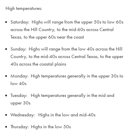
High temperatures:
Saturday: Highs will range from the upper 50s to low 60s
across the Hill Country, to the mid-60s across Central
Texas, to the upper 60s near the coast
Sunday: Highs will range from the low 40s across the Hill
Country, to the mid-40s across Central Texas, to the upper
40s across the coastal plains
Monday: High temperatures generally in the upper 30s to
low 40s
Tuesday: High temperatures generally in the mid and
upper 30s
Wednesday: Highs in the low and mid-40s
Thursday: Highs in the low 50s