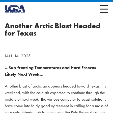
Another Arctic Blast Headed
for Texas
JAN. 14, 2025
…Sub-freezing Temperatures and Hard Freezes
Likely Next Week…
Another blast of arctic air appears headed toward Texas this
weekend, with the cold air expected to continue through the
middle of next week. The various computer-forecast solutions
have come into fairly good agreement in calling for a mass of
very cold Siberian air to move over the Pole the next couple