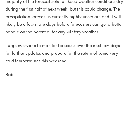
majority of the forecast solution keep weather conditions dry
during the first half of next week, but this could change. The
precipitation forecast is currently highly uncertain and it will
likely be a few more days before forecasters can get a better
handle on the potential for any wintery weather.
I urge everyone to monitor forecasts over the next few days
for further updates and prepare for the return of some very
cold temperatures this weekend.
Bob