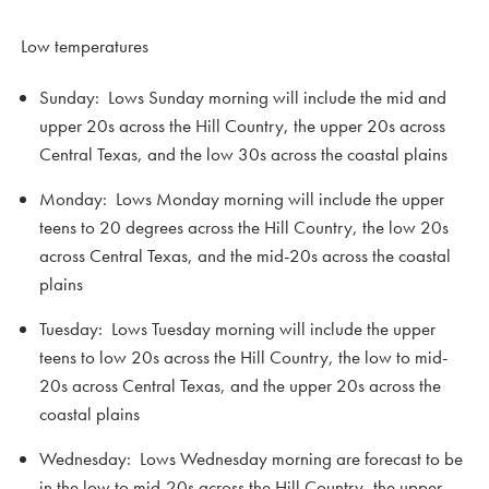
Low temperatures
Sunday: Lows Sunday morning will include the mid and
upper 20s across the Hill Country, the upper 20s across
Central Texas, and the low 30s across the coastal plains
Monday: Lows Monday morning will include the upper
teens to 20 degrees across the Hill Country, the low 20s
across Central Texas, and the mid-20s across the coastal
plains
Tuesday: Lows Tuesday morning will include the upper
teens to low 20s across the Hill Country, the low to mid-
20s across Central Texas, and the upper 20s across the
coastal plains
Wednesday: Lows Wednesday morning are forecast to be
in the low to mid-20s across the Hill Country, the upper