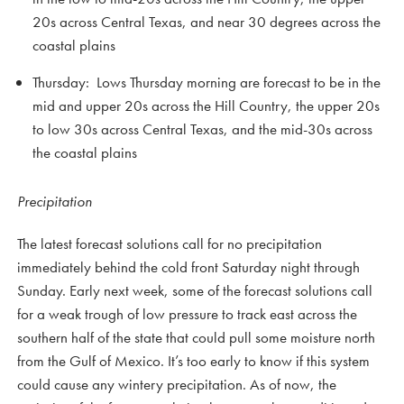
20s across Central Texas, and near 30 degrees across the
coastal plains
Thursday: Lows Thursday morning are forecast to be in the
mid and upper 20s across the Hill Country, the upper 20s
to low 30s across Central Texas, and the mid-30s across
the coastal plains
Precipitation
The latest forecast solutions call for no precipitation
immediately behind the cold front Saturday night through
Sunday. Early next week, some of the forecast solutions call
for a weak trough of low pressure to track east across the
southern half of the state that could pull some moisture north
from the Gulf of Mexico. It’s too early to know if this system
could cause any wintery precipitation. As of now, the