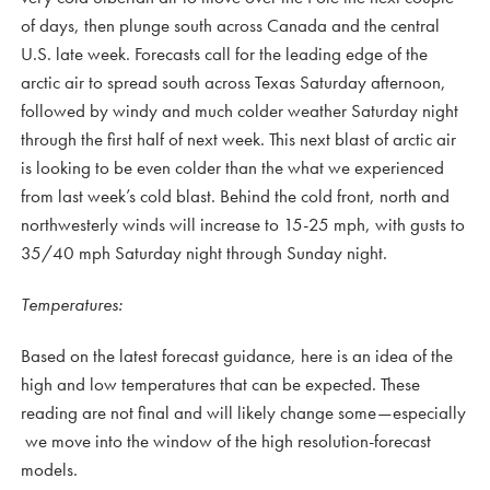
of days, then plunge south across Canada and the central
U.S. late week. Forecasts call for the leading edge of the
arctic air to spread south across Texas Saturday afternoon,
followed by windy and much colder weather Saturday night
through the first half of next week. This next blast of arctic air
is looking to be even colder than the what we experienced
from last week’s cold blast. Behind the cold front, north and
northwesterly winds will increase to 15-25 mph, with gusts to
35/40 mph Saturday night through Sunday night.
Temperatures:
Based on the latest forecast guidance, here is an idea of the
high and low temperatures that can be expected. These
reading are not final and will likely change some—especially
we move into the window of the high resolution-forecast
models.