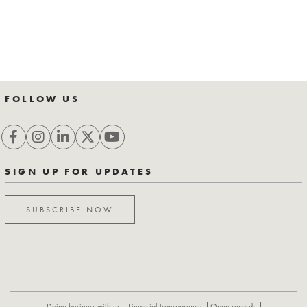
FOLLOW US
SIGN UP FOR UPDATES
SUBSCRIBE NOW
Doing business with us
Financial transparency
Open records