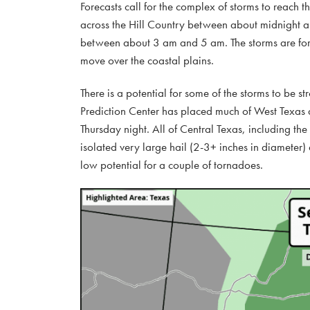
Forecasts call for the complex of storms to rea
across the Hill Country between about midnight an
between about 3 am and 5 am. The storms are fore
move over the coastal plains.
There is a potential for some of the storms to be 
Prediction Center has placed much of West Texas a
Thursday night. All of Central Texas, including th
isolated very large hail (2-3+ inches in diameter) 
low potential for a couple of tornadoes.