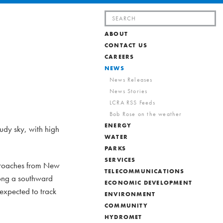
Search
for:
ABOUT
CONTACT US
CAREERS
NEWS
News Releases
News Stories
LCRA RSS Feeds
Bob Rose on the weather
ENERGY
oudy sky, with high
WATER
PARKS
SERVICES
pproaches from New
TELECOMMUNICATIONS
along a southward
ECONOMIC DEVELOPMENT
 expected to track
ENVIRONMENT
COMMUNITY
HYDROMET