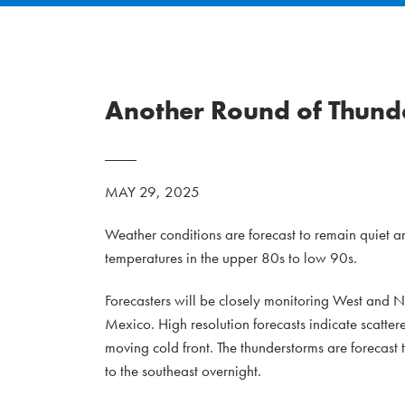
Another Round of Thunde
MAY 29, 2025
Weather conditions are forecast to remain quiet an
temperatures in the upper 80s to low 90s.
Forecasters will be closely monitoring West and 
Mexico. High resolution forecasts indicate scatter
moving cold front. The thunderstorms are forecast 
to the southeast overnight.