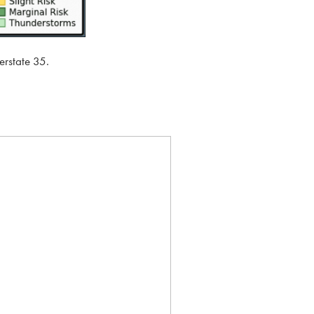
erstate 35.