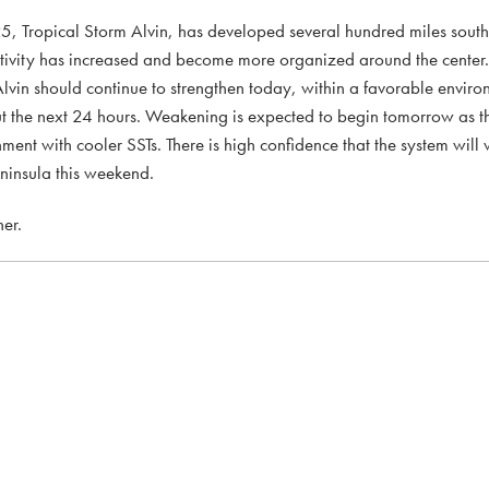
 2025, Tropical Storm Alvin, has developed several hundred miles sout
ctivity has increased and become more organized around the cent
lvin should continue to strengthen today, within a favorable envir
t the next 24 hours. Weakening is expected to begin tomorrow as 
nment with cooler SSTs. There is high confidence that the system will
eninsula this weekend.
er.