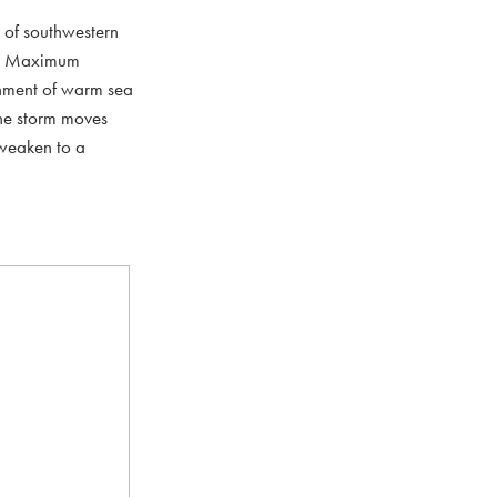
h of southwestern
er. Maximum
onment of warm sea
the storm moves
 weaken to a