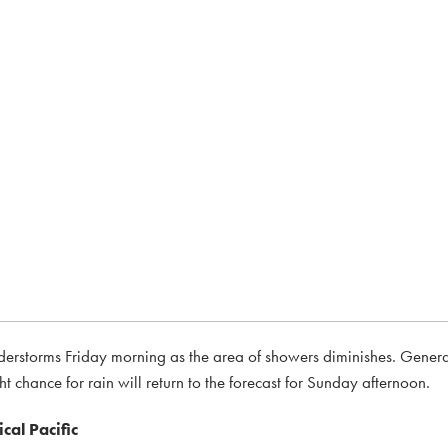
nderstorms Friday morning as the area of showers diminishes. Genera
t chance for rain will return to the forecast for Sunday afternoon.
cal Pacific