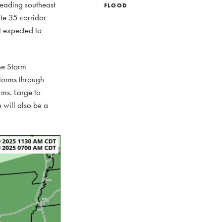
reading southeast
FLOOD
te 35 corridor
t expected to
The Storm
storms through
rms. Large to
e will also be a