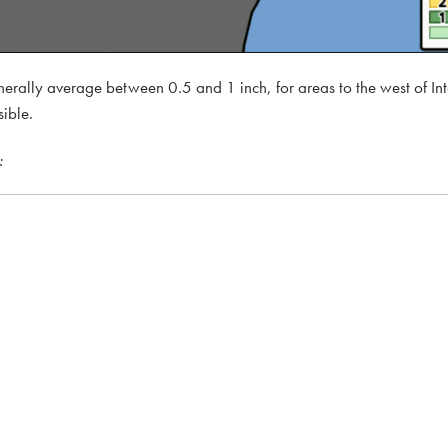
enerally average between 0.5 and 1 inch, for areas to the west of Int
sible.
: