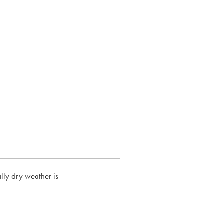
lly dry weather is