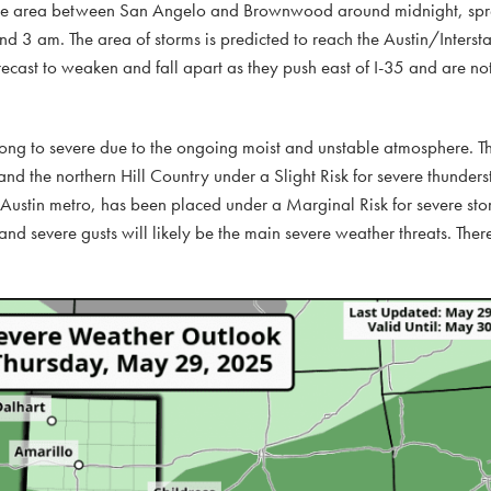
ch the area between San Angelo and Brownwood around midnight, sp
d 3 am. The area of storms is predicted to reach the Austin/Intersta
cast to weaken and fall apart as they push east of I-35 and are no
strong to severe due to the ongoing moist and unstable atmosphere. 
nd the northern Hill Country under a Slight Risk for severe thunder
e Austin metro, has been placed under a Marginal Risk for severe sto
and severe gusts will likely be the main severe weather threats. Ther