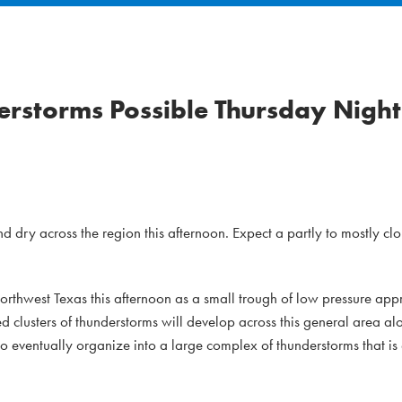
rstorms Possible Thursday Night
d dry across the region this afternoon. Expect a partly to mostly cl
Northwest Texas this afternoon as a small trough of low pressure a
ed clusters of thunderstorms will develop across this general area 
to eventually organize into a large complex of thunderstorms that is