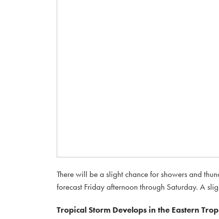
There will be a slight chance for showers and thu
forecast Friday afternoon through Saturday. A sligh
Tropical Storm Develops in the Eastern Tropi