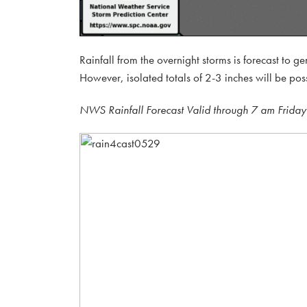
Rainfall from the overnight storms is forecast to g
However, isolated totals of 2-3 inches will be pos
NWS Rainfall Forecast Valid through 7 am Friday