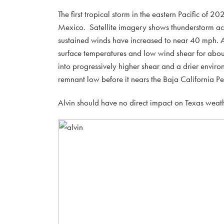
The first tropical storm in the eastern Pacific of
Mexico. Satellite imagery shows thunderstorm a
sustained winds have increased to near 40 mph. A
surface temperatures and low wind shear for abou
into progressively higher shear and a drier enviro
remnant low before it nears the Baja California P
Alvin should have no direct impact on Texas weath