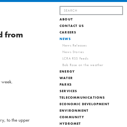
Search
for:
ABOUT
CONTACT US
d from
CAREERS
NEWS
News Releases
News Stories
LCRA RSS Feeds
Bob Rose on the weather
ENERGY
WATER
t week.
PARKS
SERVICES
TELECOMMUNICATIONS
ECONOMIC DEVELOPMENT
ENVIRONMENT
COMMUNITY
ry, to the upper
HYDROMET