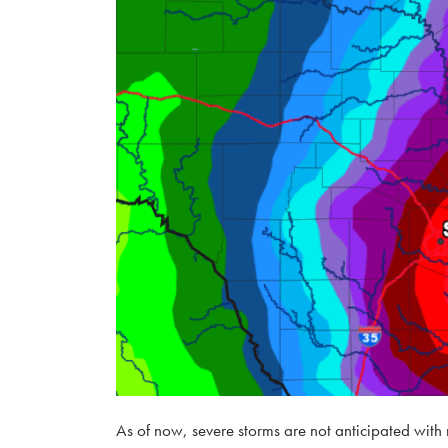
As of now, severe storms are not anticipated with 