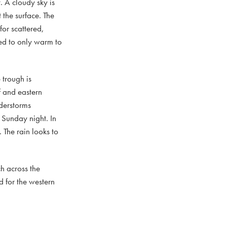
. A cloudy sky is
 the surface. The
for scattered,
ted to only warm to
 trough is
f and eastern
derstorms
 Sunday night. In
 The rain looks to
h across the
d for the western