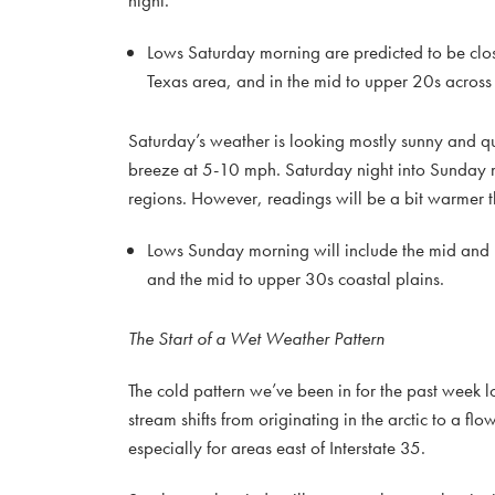
night.
Lows Saturday morning are predicted to be clos
Texas area, and in the mid to upper 20s across 
Saturday’s weather is looking mostly sunny and qu
breeze at 5-10 mph. Saturday night into Sunday mo
regions. However, readings will be a bit warmer 
Lows Sunday morning will include the mid and u
and the mid to upper 30s coastal plains.
The Start of a Wet Weather Pattern
The cold pattern we’ve been in for the past week l
stream shifts from originating in the arctic to a fl
especially for areas east of Interstate 35.