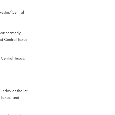
Austin/Central
northeasterly
nd Central Texas
 Central Texas,
Sunday as the jet
f Texas, and