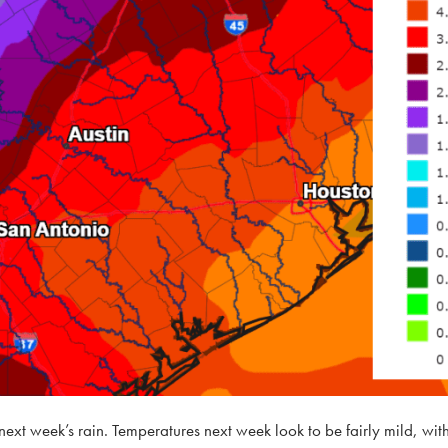
next week’s rain. Temperatures next week look to be fairly mild, with