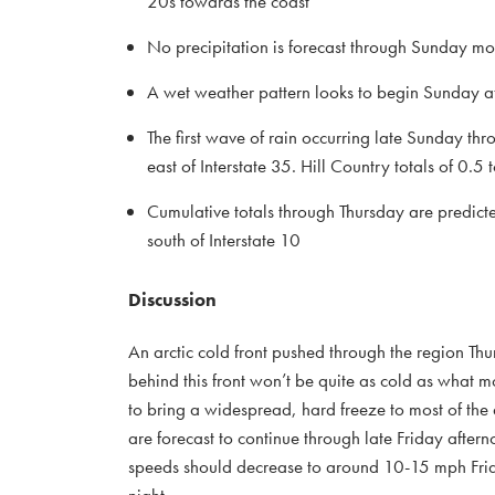
20s towards the coast
No precipitation is forecast through Sunday mo
A wet weather pattern looks to begin Sunday a
The first wave of rain occurring late Sunday th
east of Interstate 35. Hill Country totals of 0.5 
Cumulative totals through Thursday are predicte
south of Interstate 10
Discussion
An arctic cold front pushed through the region Thu
behind this front won’t be quite as cold as what m
to bring a widespread, hard freeze to most of the
are forecast to continue through late Friday aft
speeds should decrease to around 10-15 mph Friday