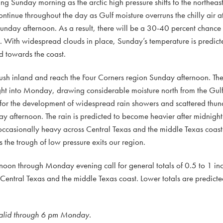
ng Sunday morning as the arctic high pressure shifts to the northeast
inue throughout the day as Gulf moisture overruns the chilly air at
unday afternoon. As a result, there will be a 30-40 percent chance 
n. With widespread clouds in place, Sunday’s temperature is predic
 towards the coast.
 push inland and reach the Four Corners region Sunday afternoon. The
ight into Monday, drawing considerable moisture north from the Gul
 for the development of widespread rain showers and scattered thun
 afternoon. The rain is predicted to become heavier after midnight
occasionally heavy across Central Texas and the middle Texas coast.
he trough of low pressure exits our region.
rnoon through Monday evening call for general totals of 0.5 to 1 inc
entral Texas and the middle Texas coast. Lower totals are predicte
 valid through 6 pm Monday.