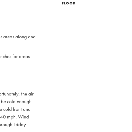
FLOOD
for areas along and
inches for areas
rtunately, the air
ll be cold enough
e cold front and
to 40 mph. Wind
through Friday