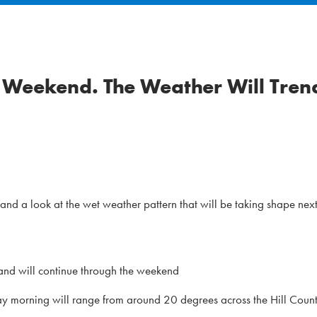
he Weekend. The Weather Will Tren
nd a look at the wet weather pattern that will be taking shape nex
and will continue through the weekend
ay morning will range from around 20 degrees across the Hill Count