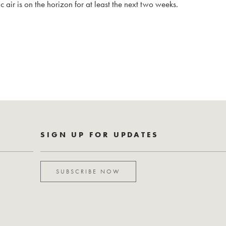
 air is on the horizon for at least the next two weeks.
SIGN UP FOR UPDATES
SUBSCRIBE NOW