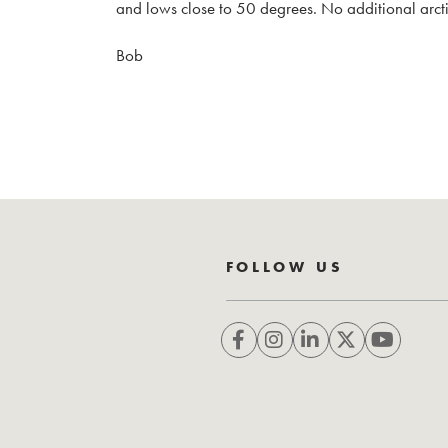
and lows close to 50 degrees. No additional arctic
Bob
FOLLOW US