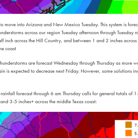
e to move into Arizona and New Mexico Tuesday. This system is forec
derstorms across our region Tuesday afternoon through Tuesday nig
half inch across the Hill Country, and between 1 and 2 inches across t
he coast
d thunderstorms are forecast Wednesday through Thursday as more w
rain is expected to decrease next Friday. However, some solutions in
rainfall forecast through 6 am Thursday calls for general totals of 1
, and 3-5 inches+ across the middle Texas coast: