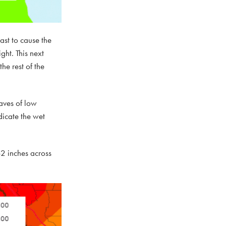
ast to cause the
ht. This next
he rest of the
aves of low
dicate the wet
-2 inches across