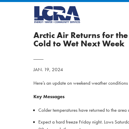
Arctic Air Returns for t
Cold to Wet Next Week
JAN. 19, 2024
Here’s an update on weekend weather conditions a
Key Messages
Colder temperatures have returned to the area 
Expect a hard freeze Friday night. Lows Saturd