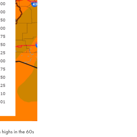
 highs in the 60s