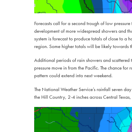
Forecasts call for a second trough of low pressur
development of more widespread showers and thun
system is forecast to produce totals of close to a 
region. Some higher totals will be likely towards t
Additional periods of rain showers and scattere
pressure move in from the Pacific. The chance for 
pattern could extend into next weekend.
The National Weather Service’s rainfall seven day 
the Hill Country, 2-4 inches across Central Texas