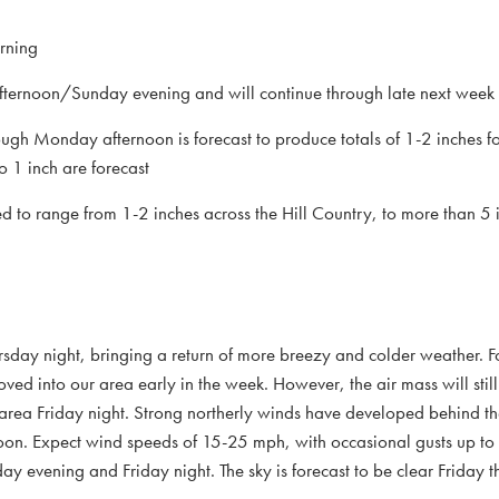
rning
fternoon/Sunday evening and will continue through late next week
rough Monday afternoon is forecast to produce totals of 1-2 inches 
to 1 inch are forecast
d to range from 1-2 inches across the Hill Country, to more than 5 
rsday night, bringing a return of more breezy and colder weather. Fo
oved into our area early in the week. However, the air mass will sti
 area Friday night. Strong northerly winds have developed behind th
ernoon. Expect wind speeds of 15-25 mph, with occasional gusts up 
 evening and Friday night. The sky is forecast to be clear Friday 