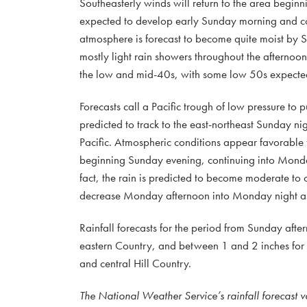
Southeasterly winds will return to the area beginni
expected to develop early Sunday morning and cont
atmosphere is forecast to become quite moist by S
mostly light rain showers throughout the afternoo
the low and mid-40s, with some low 50s expected
Forecasts call a Pacific trough of low pressure to
predicted to track to the east-northeast Sunday n
Pacific. Atmospheric conditions appear favorable
beginning Sunday evening, continuing into Monday
fact, the rain is predicted to become moderate to 
decrease Monday afternoon into Monday night as t
Rainfall forecasts for the period from Sunday afte
eastern Country, and between 1 and 2 inches for C
and central Hill Country.
The National Weather Service’s rainfall forecast