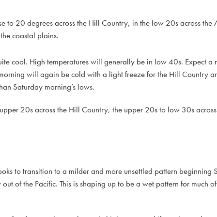
e to 20 degrees across the Hill Country, in the low 20s across the 
the coastal plains.
ite cool. High temperatures will generally be in low 40s. Expect a 
rning will again be cold with a light freeze for the Hill Country a
than Saturday morning’s lows.
pper 20s across the Hill Country, the upper 20s to low 30s across
ooks to transition to a milder and more unsettled pattern beginning 
ow out of the Pacific. This is shaping up to be a wet pattern for much o