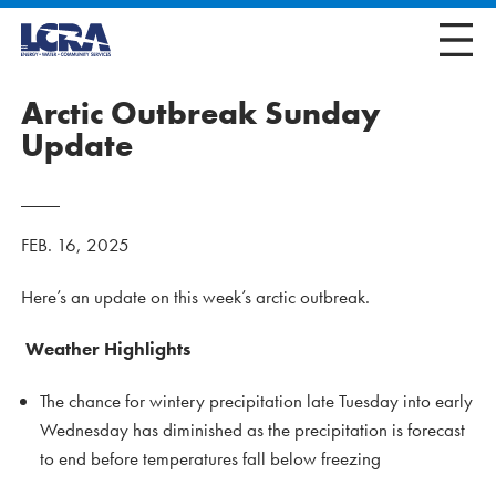
Arctic Outbreak Sunday
Update
FEB. 16, 2025
Here’s an update on this week’s arctic outbreak.
Weather Highlights
The chance for wintery precipitation late Tuesday into early
Wednesday has diminished as the precipitation is forecast
to end before temperatures fall below freezing