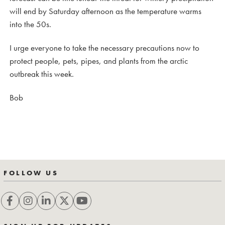
will end by Saturday afternoon as the temperature warms
into the 50s.
I urge everyone to take the necessary precautions now to
protect people, pets, pipes, and plants from the arctic
outbreak this week.
Bob
FOLLOW US