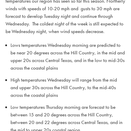
temperatures our region has seen so far this season. Northerly
winds with speeds of 10-20 mph and gusts to 30 mph are
forecast to develop Tuesday night and continue through
Wednesday. The coldest night of the week is still expected to
be Wednesday night, when wind speeds decrease.
Lows temperatures Wednesday morning are predicted to
be near 20 degrees across the Hill Country, in the mid and
upper 20s across Central Texas, and in the low to mid-30s
across the coastal plains
High temperatures Wednesday will range from the mid
and upper 30s across the Hill Country, to the mid-40s
across the coastal plains
Low temperatures Thursday morning are forecast to be
between 15 and 20 degrees across the Hill Country,
between 20 and 22 degrees across Central Texas, and in
the mid to upper 20s coastal region