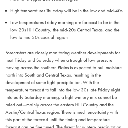
High temperatures Thursday will be in the low and mid-40s
Low temperatures Friday morning are forecast to be in the
low 20s Hill Country, the mid-20s Central Texas, and the
low to mid-30s coastal region
Forecasters are closely monitoring weather developments for
next Friday and Saturday when a trough of low pressure
moving across the southern Plains is expected to pull moisture
north into South and Central Texas, resulting in the
development of some light precipitation. With the
temperature forecast to fall into the low 30s late Friday night
into early Saturday morning, a light wintery mix cannot be
ruled out—mainly across the eastern Hill Country and the
Austin/Central Texas region. There is much uncertainty with
this part of the forecast until the timing and temperature
forecast can be fine tuned. The threat for wintery precipitation