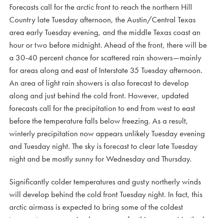
Forecasts call for the arctic front to reach the northern Hill
Country late Tuesday afternoon, the Austin/Central Texas
area early Tuesday evening, and the middle Texas coast an
hour or two before midnight. Ahead of the front, there will be
a 30-40 percent chance for scattered rain showers—mainly
for areas along and east of Interstate 35 Tuesday afternoon.
An area of light rain showers is also forecast to develop
along and just behind the cold front. However, updated
forecasts call for the precipitation to end from west to east
before the temperature falls below freezing. As a result,
winterly precipitation now appears unlikely Tuesday evening
and Tuesday night. The sky is forecast to clear late Tuesday
night and be mostly sunny for Wednesday and Thursday.
Significantly colder temperatures and gusty northerly winds
will develop behind the cold front Tuesday night. In fact, this
arctic airmass is expected to bring some of the coldest