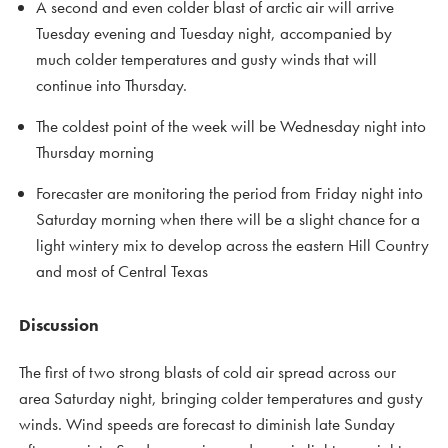
A second and even colder blast of arctic air will arrive
Tuesday evening and Tuesday night, accompanied by
much colder temperatures and gusty winds that will
continue into Thursday.
The coldest point of the week will be Wednesday night into
Thursday morning
Forecaster are monitoring the period from Friday night into
Saturday morning when there will be a slight chance for a
light wintery mix to develop across the eastern Hill Country
and most of Central Texas
Discussion
The first of two strong blasts of cold air spread across our
area Saturday night, bringing colder temperatures and gusty
winds. Wind speeds are forecast to diminish late Sunday