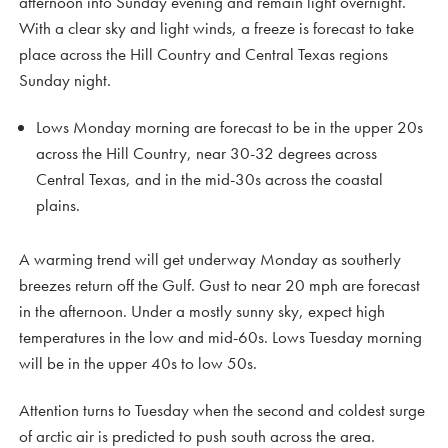
afternoon into Sunday evening and remain light overnight.
With a clear sky and light winds, a freeze is forecast to take
place across the Hill Country and Central Texas regions
Sunday night.
Lows Monday morning are forecast to be in the upper 20s
across the Hill Country, near 30-32 degrees across
Central Texas, and in the mid-30s across the coastal
plains.
A warming trend will get underway Monday as southerly
breezes return off the Gulf. Gust to near 20 mph are forecast
in the afternoon. Under a mostly sunny sky, expect high
temperatures in the low and mid-60s. Lows Tuesday morning
will be in the upper 40s to low 50s.
Attention turns to Tuesday when the second and coldest surge
of arctic air is predicted to push south across the area.