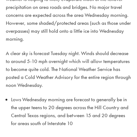
precipitation on area roads and bridges. No major travel
concerns are expected across the area Wednesday morning.
However, some shaded/protected areas (such as those under
overpasses) may still hold onto a little ice into Wednesday
morning.
A clear sky is forecast Tuesday night. Winds should decrease
to around 5-10 mph overnight which will allow temperatures
to become quite cold. The National Weather Service has
posted a Cold Weather Advisory for the entire region through
noon Wednesday.
Lows Wednesday morning are forecast to generally be in
the upper teens to 20 degrees across the Hill Country and
Central Texas regions, and between 15 and 20 degrees
for areas south of Interstate 10