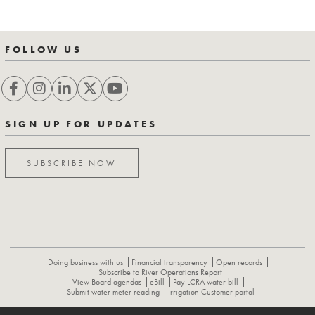
FOLLOW US
SIGN UP FOR UPDATES
SUBSCRIBE NOW
Doing business with us
Financial transparency
Open records
Subscribe to River Operations Report
View Board agendas
eBill
Pay LCRA water bill
Submit water meter reading
Irrigation Customer portal