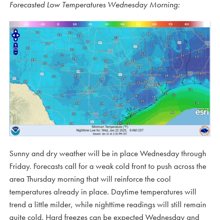
Forecasted Low Temperatures Wednesday Morning:
Sunny and dry weather will be in place Wednesday through
Friday. Forecasts call for a weak cold front to push across the
area Thursday morning that will reinforce the cool
temperatures already in place. Daytime temperatures will
trend a little milder, while nighttime readings will still remain
quite cold. Hard freezes can be expected Wednesday and