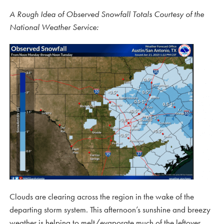
A Rough Idea of Observed Snowfall Totals Courtesy of the
National Weather Service:
Clouds are clearing across the region in the wake of the
departing storm system. This afternoon’s sunshine and breezy
weather is helping to melt/evaporate much of the leftover