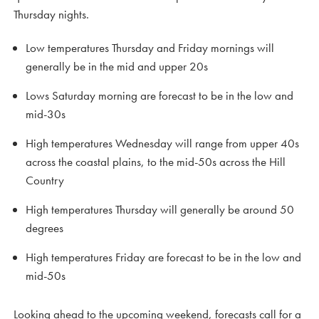
Thursday nights.
Low temperatures Thursday and Friday mornings will
generally be in the mid and upper 20s
Lows Saturday morning are forecast to be in the low and
mid-30s
High temperatures Wednesday will range from upper 40s
across the coastal plains, to the mid-50s across the Hill
Country
High temperatures Thursday will generally be around 50
degrees
High temperatures Friday are forecast to be in the low and
mid-50s
Looking ahead to the upcoming weekend, forecasts call for a