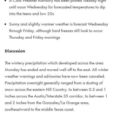
A Cold Weather Advisory has been posted Tuesday night
until noon Wednesday for forecasted temperatures to dip
into the teens and low 20s
Sunny and slightly warmer weather is forecast Wednesday
through Friday, although hard freezes still look to occur
Thursday and Friday mornings
Discussion
The wintery precipitation which developed across the area
Monday has ended and moved well off to the east. All winter
weather warnings and advisories have now been canceled.
Precipitation overnight generally ranged from a dusting of
snow across the eastern Hill Country, to between 0.5 and 1
inches across the Austin/Interstate 35 corridor, to between 1
and 2 inches from the Gonzales/La Grange area,
southeastward to the middle Texas coast.