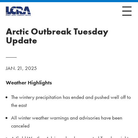
Arctic Outbreak Tuesday
Update
JAN. 21, 2025
Weather Highlights
The wintery precipitation has ended and pushed well off to
the east
All winter weather warnings and advisories have been
canceled