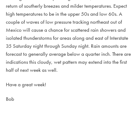
return of southerly breezes and milder temperatures. Expect
high temperatures to be in the upper 50s and low 60s. A
couple of waves of low pressure tracking northeast out of
Mexico will cause a chance for scattered rain showers and
isolated thunderstorms for areas along and east of Interstate
35 Saturday night through Sunday night. Rain amounts are
forecast to generally average below a quarter inch. There are
indications this cloudy, wet pattern may extend into the first
half of next week as well.
Have a great week!
Bob