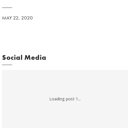
MAY 22, 2020
Social Media
Loading post 1...