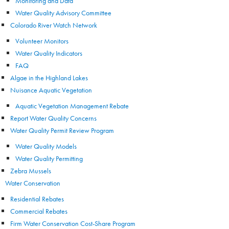
Monitoring and Data
Water Quality Advisory Committee
Colorado River Watch Network
Volunteer Monitors
Water Quality Indicators
FAQ
Algae in the Highland Lakes
Nuisance Aquatic Vegetation
Aquatic Vegetation Management Rebate
Report Water Quality Concerns
Water Quality Permit Review Program
Water Quality Models
Water Quality Permitting
Zebra Mussels
Water Conservation
Residential Rebates
Commercial Rebates
Firm Water Conservation Cost-Share Program