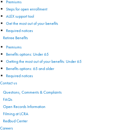
Premiums
Steps for open enrollment
ALEX support tool
Get the most out of your benefits
Required notices
Retiree Benefits
Premiums
Benefits options: Under 65
Getting the most out of your benefits: Under 65
Benefits options: 65 and older
Required notices
Contact us
Questions, Comments & Complaints
FAQs
Open Records Information
Filming at LCRA
Redbud Center
Careers