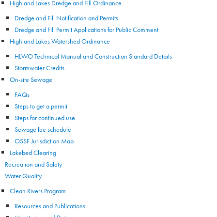
Highland Lakes Dredge and Fill Ordinance
Dredge and Fill Notification and Permits
Dredge and Fill Permit Applications for Public Comment
Highland Lakes Watershed Ordinance
HLWO Technical Manual and Construction Standard Details
Stormwater Credits
On-site Sewage
FAQs
Steps to get a permit
Steps for continued use
Sewage fee schedule
OSSF Jurisdiction Map
Lakebed Clearing
Recreation and Safety
Water Quality
Clean Rivers Program
Resources and Publications