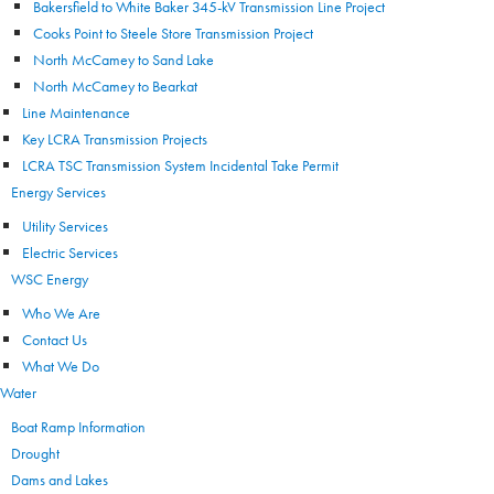
Bakersfield to White Baker 345-kV Transmission Line Project
Cooks Point to Steele Store Transmission Project
North McCamey to Sand Lake
North McCamey to Bearkat
Line Maintenance
Key LCRA Transmission Projects
LCRA TSC Transmission System Incidental Take Permit
Energy Services
Utility Services
Electric Services
WSC Energy
Who We Are
Contact Us
What We Do
Water
Boat Ramp Information
Drought
Dams and Lakes