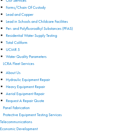
Our Services
Forms/Chain Of Custody
Lead and Copper
Lead in Schools and Childcare Facilities
Per- and Polyfluoroalkyl Substances (PFAS)
Residential Water Supply Testing
Total Coliform
UCMR 5
Water Quality Parameters
LCRA Fleet Services
About Us
Hydraulic Equipment Repair
Heavy Equipment Repair
Aerial Equipment Repair
Request A Repair Quote
Panel Fabrication
Protective Equipment Testing Services
Telecommunications
Economic Development