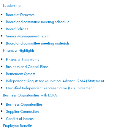
Leadership
Board of Directors
Board and committee meeting schedule
Board Policies
Senior Management Team
Board and committee meeting materials
Financial Highlights
Financial Statements
Business and Capital Plans
Retirement System
Independent Registered Municipal Advisor (IRMA) Statement
Qualified Independent Representative (QIR) Statement
Business Opportunities with LCRA
Business Opportunities
Supplier Connection
Conflict of Interest
Employee Benefits