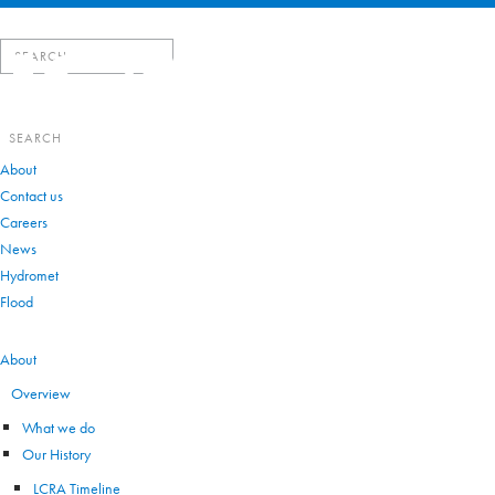
Search
for:
Search
for:
About
Contact us
Careers
News
Hydromet
Flood
VIEW ALL
About
Overview
What we do
Our History
LCRA Timeline