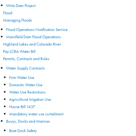
Wirtz Dam Project
Flood
Managing Floods
Flood Operations Notification Service
Mansfield Dam Flood Operations
Highland Lakes and Colorado River
Pay LCRA Water Bill
Permits, Contracts and Rules
Water Supply Contracts
Firm Water Use
Domestic Water Use
Water Use Restrictions
Agricultural Irrigation Use
House Bill 1437
Mandatory water use curtailment
Buoys, Docks and Marinas
Boat Dock Safety