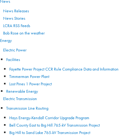
News
News Releases
News Stories
LCRA RSS Feeds
Bob Rose on the weather
Energy
Electric Power
Facilities
Fayette Power Project CCR Rule Compliance Data and Information
Timmerman Power Plant
Lost Pines 1 Power Project
Renewable Energy
Electric Transmission
Transmission Line Routing
Hays Energy-Kendall Corridor Upgrade Program
Bell County East to Big Hill 765-kV Transmission Project
Big Hill to Sand Lake 765-kV Transmission Project