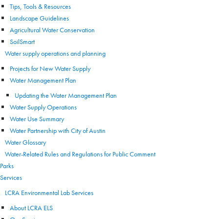
Tips, Tools & Resources
Landscape Guidelines
Agricultural Water Conservation
SoilSmart
Water supply operations and planning
Projects for New Water Supply
Water Management Plan
Updating the Water Management Plan
Water Supply Operations
Water Use Summary
Water Partnership with City of Austin
Water Glossary
Water-Related Rules and Regulations for Public Comment
Parks
Services
LCRA Environmental Lab Services
About LCRA ELS