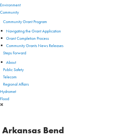
Environment
Community
Community Grant Program
Navigating the Grant Application
Grant Completion Process
Community Grants News Releases
Steps Forward
About
Public Safety
Telecom
Regional Affairs
Hydromet
Flood
Arkansas Bend