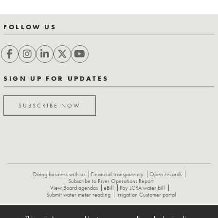
FOLLOW US
SIGN UP FOR UPDATES
SUBSCRIBE NOW
Doing business with us
Financial transparency
Open records
Subscribe to River Operations Report
View Board agendas
eBill
Pay LCRA water bill
Submit water meter reading
Irrigation Customer portal