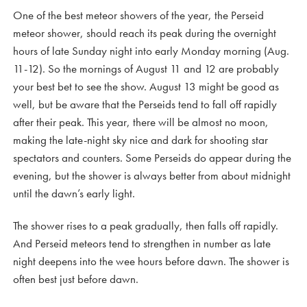
One of the best meteor showers of the year, the Perseid
meteor shower, should reach its peak during the overnight
hours of late Sunday night into early Monday morning (Aug.
11-12). So the mornings of August 11 and 12 are probably
your best bet to see the show. August 13 might be good as
well, but be aware that the Perseids tend to fall off rapidly
after their peak. This year, there will be almost no moon,
making the late-night sky nice and dark for shooting star
spectators and counters. Some Perseids do appear during the
evening, but the shower is always better from about midnight
until the dawn’s early light.
The shower rises to a peak gradually, then falls off rapidly.
And Perseid meteors tend to strengthen in number as late
night deepens into the wee hours before dawn. The shower is
often best just before dawn.