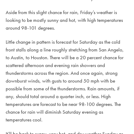
Aside from this slight chance for rain, Friday’s weather is
looking to be mostly sunny and hot, with high temperatures
around 98-101 degrees.
Little change in pattern is forecast for Saturday as the cold
front stalls along a line roughly stretching from San Angelo,
to Austin, to Houston. There will be a 20 percent chance for
scattered afternoon and evening rain showers and
thunderstorms across the region. And once again, strong
downburst winds, with gusts to around 50 mph with be
possible from some of the thunderstorms. Rain amounts, if
any, should total around a quarter inch, or less. High
temperatures are forecast to be near 98-100 degrees. The
chance for rain will diminish Saturday evening as
temperatures cool.
It’ll be back to sunny, very hot, and dry weather Sunday as