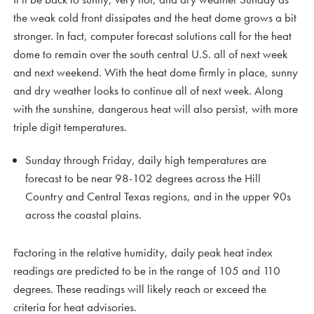
the weak cold front dissipates and the heat dome grows a bit
stronger. In fact, computer forecast solutions call for the heat
dome to remain over the south central U.S. all of next week
and next weekend. With the heat dome firmly in place, sunny
and dry weather looks to continue all of next week. Along
with the sunshine, dangerous heat will also persist, with more
triple digit temperatures.
Sunday through Friday, daily high temperatures are
forecast to be near 98-102 degrees across the Hill
Country and Central Texas regions, and in the upper 90s
across the coastal plains.
Factoring in the relative humidity, daily peak heat index
readings are predicted to be in the range of 105 and 110
degrees. These readings will likely reach or exceed the
criteria for heat advisories.