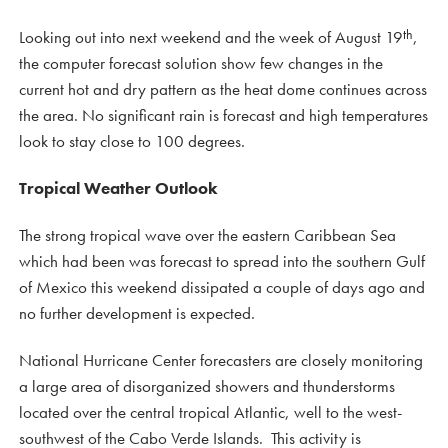
th
Looking out into next weekend and the week of August 19
,
the computer forecast solution show few changes in the
current hot and dry pattern as the heat dome continues across
the area. No significant rain is forecast and high temperatures
look to stay close to 100 degrees.
Tropical Weather Outlook
The strong tropical wave over the eastern Caribbean Sea
which had been was forecast to spread into the southern Gulf
of Mexico this weekend dissipated a couple of days ago and
no further development is expected.
National Hurricane Center forecasters are closely monitoring
a large area of disorganized showers and thunderstorms
located over the central tropical Atlantic, well to the west-
southwest of the Cabo Verde Islands. This activity is