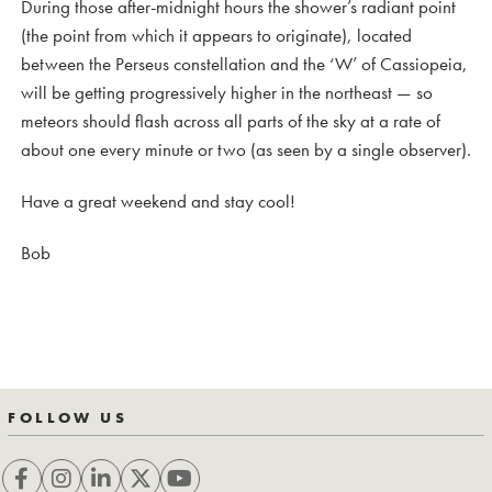
During those after-midnight hours the shower’s radiant point
(the point from which it appears to originate), located
between the Perseus constellation and the ‘W’ of Cassiopeia,
will be getting progressively higher in the northeast — so
meteors should flash across all parts of the sky at a rate of
about one every minute or two (as seen by a single observer).
Have a great weekend and stay cool!
Bob
FOLLOW US