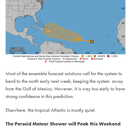
Most of the ensemble forecast solutions call for the system to
bend to the north early next week, keeping the system away
from the Gulf of Mexico. However, it is way too early to have
strong confidence in this prediction.
Elsewhere, the tropical Atlantic is mostly quiet.
The Perseid Meteor Shower will Peak this Weekend