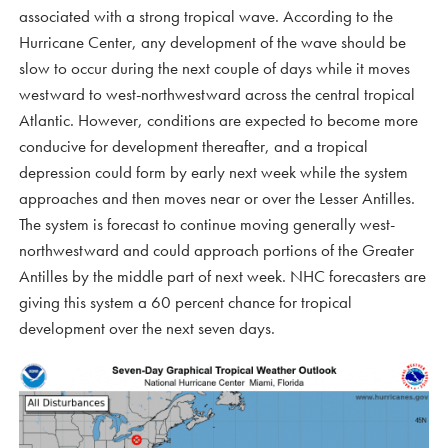
associated with a strong tropical wave. According to the
Hurricane Center, any development of the wave should be
slow to occur during the next couple of days while it moves
westward to west-northwestward across the central tropical
Atlantic. However, conditions are expected to become more
conducive for development thereafter, and a tropical
depression could form by early next week while the system
approaches and then moves near or over the Lesser Antilles.
The system is forecast to continue moving generally west-
northwestward and could approach portions of the Greater
Antilles by the middle part of next week. NHC forecasters are
giving this system a 60 percent chance for tropical
development over the next seven days.