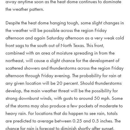
away anytime soon as the heat dome continues to dominate
the weather pattern.
Despite the heat dome hanging tough, some slight changes in
the weather will be possible across the region Friday
afternoon and again Saturday afternoon as a very weak cold
front sags to the south out of North Texas. This front,
combined with an area of moisture spreading in from the
northeast, will cause a slight chance for the development of
scattered showers and thunderstorms across the region Friday
afternoon through Friday evening. The probability for rain at
any given location will be 20 percent. Should thunderstorms
develop, the main weather threat will be the possibility for
strong downburst winds, with gusts to around 50 mph. Some
of the storms may also produce a few pockets of moderate to
heavy rain. For locations that do happen to see rain, totals
are predicted to average between 0.25 and 0.5 inches. The
chance for rain is forecast to diminish shortly after sunset.