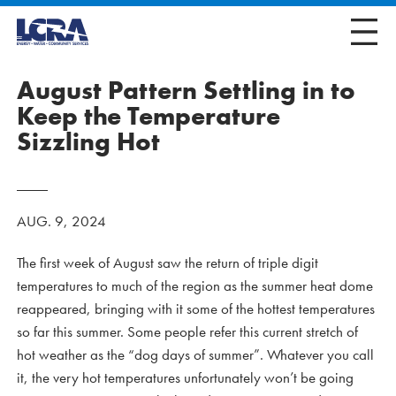
August Pattern Settling in to
Keep the Temperature
Sizzling Hot
AUG. 9, 2024
The first week of August saw the return of triple digit
temperatures to much of the region as the summer heat dome
reappeared, bringing with it some of the hottest temperatures
so far this summer. Some people refer this current stretch of
hot weather as the “dog days of summer”. Whatever you call
it, the very hot temperatures unfortunately won’t be going