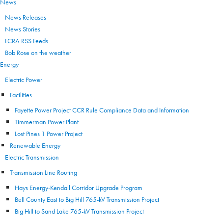
News
News Releases
News Stories
LCRA RSS Feeds
Bob Rose on the weather
Energy
Electric Power
Facilities
Fayette Power Project CCR Rule Compliance Data and Information
Timmerman Power Plant
Lost Pines 1 Power Project
Renewable Energy
Electric Transmission
Transmission Line Routing
Hays Energy-Kendall Corridor Upgrade Program
Bell County East to Big Hill 765-kV Transmission Project
Big Hill to Sand Lake 765-kV Transmission Project