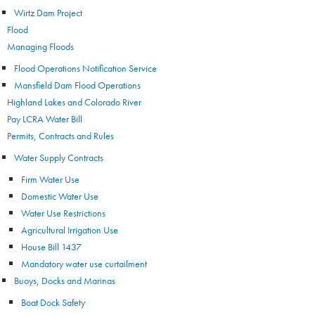
Wirtz Dam Project
Flood
Managing Floods
Flood Operations Notification Service
Mansfield Dam Flood Operations
Highland Lakes and Colorado River
Pay LCRA Water Bill
Permits, Contracts and Rules
Water Supply Contracts
Firm Water Use
Domestic Water Use
Water Use Restrictions
Agricultural Irrigation Use
House Bill 1437
Mandatory water use curtailment
Buoys, Docks and Marinas
Boat Dock Safety