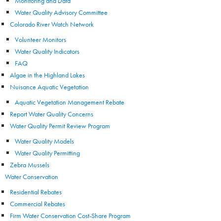
Monitoring and Data
Water Quality Advisory Committee
Colorado River Watch Network
Volunteer Monitors
Water Quality Indicators
FAQ
Algae in the Highland Lakes
Nuisance Aquatic Vegetation
Aquatic Vegetation Management Rebate
Report Water Quality Concerns
Water Quality Permit Review Program
Water Quality Models
Water Quality Permitting
Zebra Mussels
Water Conservation
Residential Rebates
Commercial Rebates
Firm Water Conservation Cost-Share Program