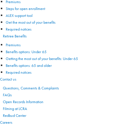
Premiums
Steps for open enrollment
ALEX support tool
Get the most out of your benefits
Required notices
Retiree Benefits
Premiums
Benefits options: Under 65
Getting the most out of your benefits: Under 65
Benefits options: 65 and older
Required notices
Contact us
Questions, Comments & Complaints
FAQs
Open Records Information
Filming at LCRA
Redbud Center
Careers