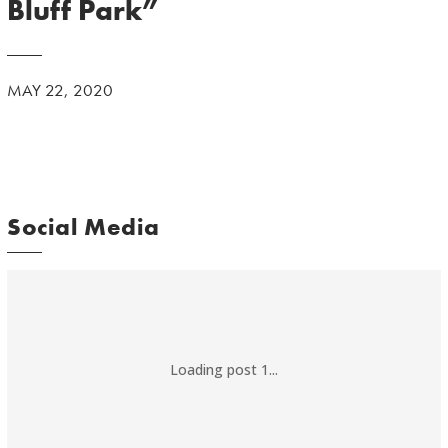
Bluff Park”
MAY 22, 2020
Social Media
Loading post 1...