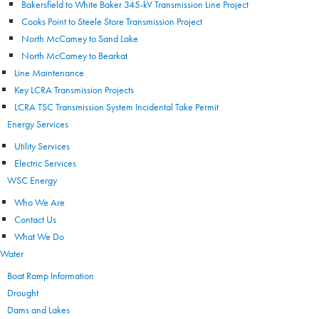
Bakersfield to White Baker 345-kV Transmission Line Project
Cooks Point to Steele Store Transmission Project
North McCamey to Sand Lake
North McCamey to Bearkat
Line Maintenance
Key LCRA Transmission Projects
LCRA TSC Transmission System Incidental Take Permit
Energy Services
Utility Services
Electric Services
WSC Energy
Who We Are
Contact Us
What We Do
Water
Boat Ramp Information
Drought
Dams and Lakes