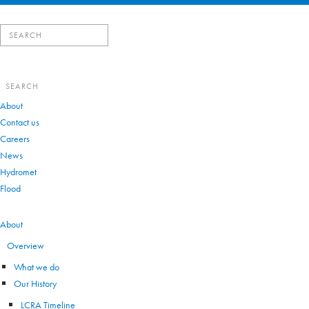
Search
for:
Search
for:
About
Contact us
Careers
News
Hydromet
Flood
VIEW ALL
About
Overview
What we do
Our History
LCRA Timeline