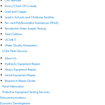
Our Services
Forms/Chain Of Custody
Lead and Copper
Lead in Schools and Childcare Facilities
Per- and Polyfluoroalkyl Substances (PFAS)
Residential Water Supply Testing
Total Coliform
UCMR 5
Water Quality Parameters
LCRA Fleet Services
About Us
Hydraulic Equipment Repair
Heavy Equipment Repair
Aerial Equipment Repair
Request A Repair Quote
Panel Fabrication
Protective Equipment Testing Services
Telecommunications
Economic Development