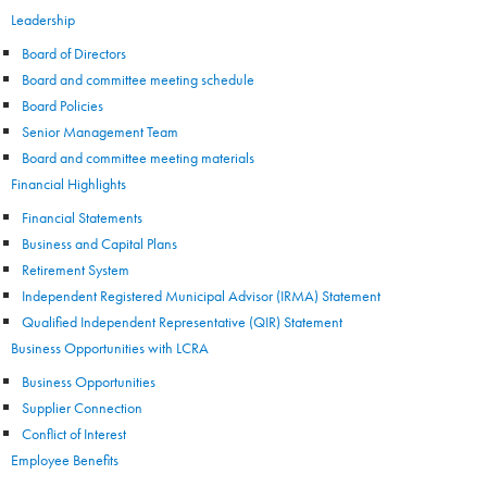
Leadership
Board of Directors
Board and committee meeting schedule
Board Policies
Senior Management Team
Board and committee meeting materials
Financial Highlights
Financial Statements
Business and Capital Plans
Retirement System
Independent Registered Municipal Advisor (IRMA) Statement
Qualified Independent Representative (QIR) Statement
Business Opportunities with LCRA
Business Opportunities
Supplier Connection
Conflict of Interest
Employee Benefits