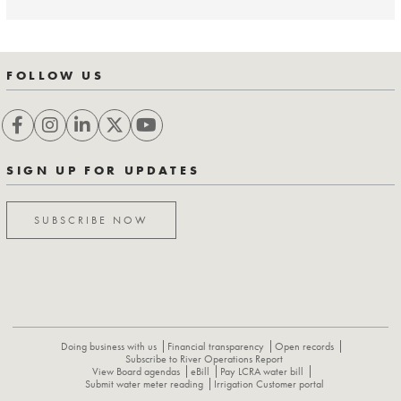
FOLLOW US
SIGN UP FOR UPDATES
SUBSCRIBE NOW
Doing business with us
Financial transparency
Open records
Subscribe to River Operations Report
View Board agendas
eBill
Pay LCRA water bill
Submit water meter reading
Irrigation Customer portal