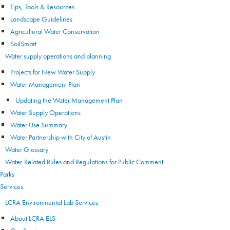
Tips, Tools & Resources
Landscape Guidelines
Agricultural Water Conservation
SoilSmart
Water supply operations and planning
Projects for New Water Supply
Water Management Plan
Updating the Water Management Plan
Water Supply Operations
Water Use Summary
Water Partnership with City of Austin
Water Glossary
Water-Related Rules and Regulations for Public Comment
Parks
Services
LCRA Environmental Lab Services
About LCRA ELS