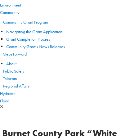
Environment
Community
Community Grant Program
Navigating the Grant Application
Grant Completion Process
Community Grants News Releases
Steps Forward
About
Public Safety
Telecom
Regional Affairs
Hydromet
Flood
Burnet County Park “White