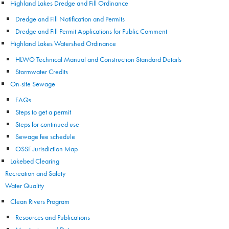
Highland Lakes Dredge and Fill Ordinance
Dredge and Fill Notification and Permits
Dredge and Fill Permit Applications for Public Comment
Highland Lakes Watershed Ordinance
HLWO Technical Manual and Construction Standard Details
Stormwater Credits
On-site Sewage
FAQs
Steps to get a permit
Steps for continued use
Sewage fee schedule
OSSF Jurisdiction Map
Lakebed Clearing
Recreation and Safety
Water Quality
Clean Rivers Program
Resources and Publications