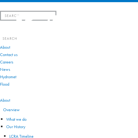
Search
for:
Search
for:
About
Contact us
Careers
News
Hydromet
Flood
VIEW ALL
About
Overview
What we do
Our History
LCRA Timeline