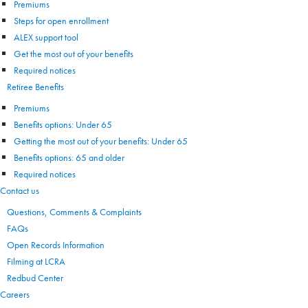
Premiums
Steps for open enrollment
ALEX support tool
Get the most out of your benefits
Required notices
Retiree Benefits
Premiums
Benefits options: Under 65
Getting the most out of your benefits: Under 65
Benefits options: 65 and older
Required notices
Contact us
Questions, Comments & Complaints
FAQs
Open Records Information
Filming at LCRA
Redbud Center
Careers