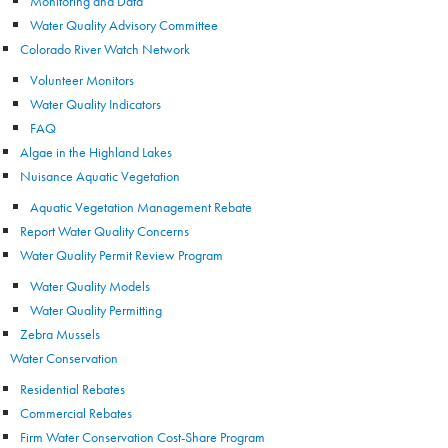
Monitoring and Data
Water Quality Advisory Committee
Colorado River Watch Network
Volunteer Monitors
Water Quality Indicators
FAQ
Algae in the Highland Lakes
Nuisance Aquatic Vegetation
Aquatic Vegetation Management Rebate
Report Water Quality Concerns
Water Quality Permit Review Program
Water Quality Models
Water Quality Permitting
Zebra Mussels
Water Conservation
Residential Rebates
Commercial Rebates
Firm Water Conservation Cost-Share Program