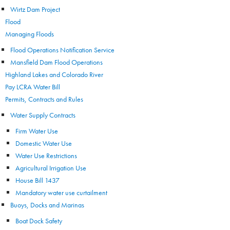
Wirtz Dam Project
Flood
Managing Floods
Flood Operations Notification Service
Mansfield Dam Flood Operations
Highland Lakes and Colorado River
Pay LCRA Water Bill
Permits, Contracts and Rules
Water Supply Contracts
Firm Water Use
Domestic Water Use
Water Use Restrictions
Agricultural Irrigation Use
House Bill 1437
Mandatory water use curtailment
Buoys, Docks and Marinas
Boat Dock Safety