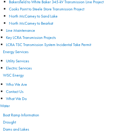
Bakersfield to White Baker 345-kV Transmission Line Project
Cooks Point to Steele Store Transmission Project
North McCamey to Sand Lake
North McCamey to Bearkat
Line Maintenance
Key LCRA Transmission Projects
LCRA TSC Transmission System Incidental Take Permit
Energy Services
Utility Services
Electric Services
WSC Energy
Who We Are
Contact Us
What We Do
Water
Boat Ramp Information
Drought
Dams and Lakes