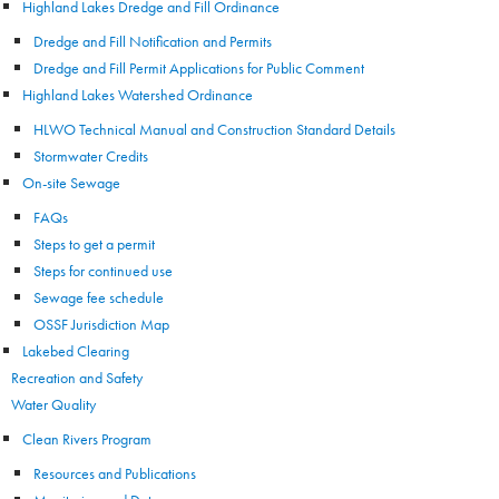
Highland Lakes Dredge and Fill Ordinance
Dredge and Fill Notification and Permits
Dredge and Fill Permit Applications for Public Comment
Highland Lakes Watershed Ordinance
HLWO Technical Manual and Construction Standard Details
Stormwater Credits
On-site Sewage
FAQs
Steps to get a permit
Steps for continued use
Sewage fee schedule
OSSF Jurisdiction Map
Lakebed Clearing
Recreation and Safety
Water Quality
Clean Rivers Program
Resources and Publications