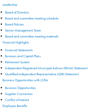
Leadership
Board of Directors
Board and committee meeting schedule
Board Policies
Senior Management Team
Board and committee meeting materials
Financial Highlights
Financial Statements
Business and Capital Plans
Retirement System
Independent Registered Municipal Advisor (IRMA) Statement
Qualified Independent Representative (QIR) Statement
Business Opportunities with LCRA
Business Opportunities
Supplier Connection
Conflict of Interest
Employee Benefits