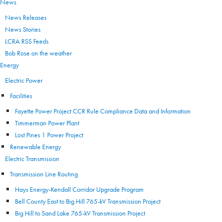
News
News Releases
News Stories
LCRA RSS Feeds
Bob Rose on the weather
Energy
Electric Power
Facilities
Fayette Power Project CCR Rule Compliance Data and Information
Timmerman Power Plant
Lost Pines 1 Power Project
Renewable Energy
Electric Transmission
Transmission Line Routing
Hays Energy-Kendall Corridor Upgrade Program
Bell County East to Big Hill 765-kV Transmission Project
Big Hill to Sand Lake 765-kV Transmission Project